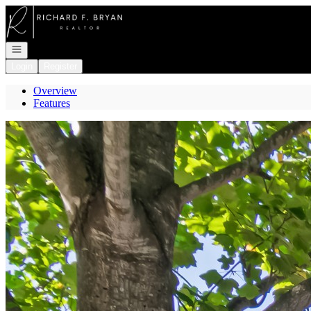
Go to: Homepage
Open navigation
Login
Register
Overview
Features