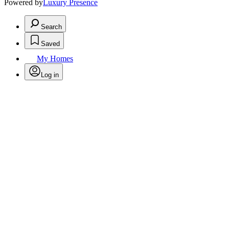
Powered by
Luxury Presence
Search
Saved
My Homes
Log in