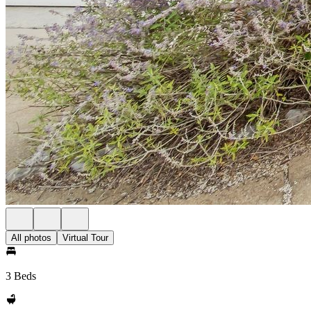
All photos
Virtual Tour
3 Beds