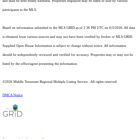
and shall be held totally harmless. Properties displayed may be listed or sold by various
participants in the MLS.
Based on information submitted to the MLS GRID as of 2:36 PM UTC on 6/3/2026. All data
is obtained from various sources and may not have been verified by broker or MLS GRID.
Supplied Open House Information is subject to change without notice. All information
should be independently reviewed and verified for accuracy. Properties may or may not be
listed by the office/agent presenting the information.
©2026
Middle Tennessee Regional Multiple Listing Service
. All rights reserved.
DMCA Notice