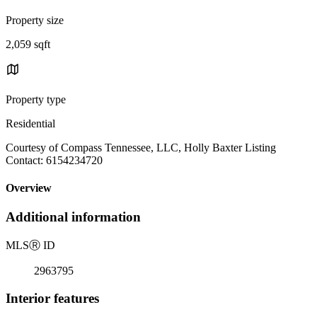
Property size
2,059 sqft
Property type
Residential
Courtesy of Compass Tennessee, LLC, Holly Baxter Listing
Contact: 6154234720
Overview
Additional information
MLS
Ⓡ
ID
2963795
Interior features