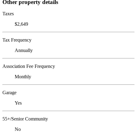
Other property details
Taxes
$2,649
Tax Frequency
Annually
Association Fee Frequency
Monthly
Garage
Yes
55+/Senior Community
No