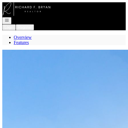
Go to: Homepage
Open navigation
Login
Register
Overview
Features