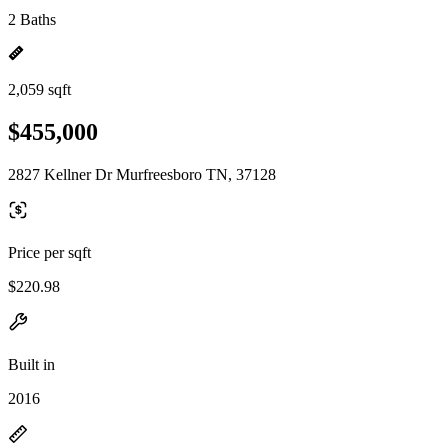
2 Baths
2,059 sqft
$455,000
2827 Kellner Dr Murfreesboro TN, 37128
Price per sqft
$220.98
Built in
2016