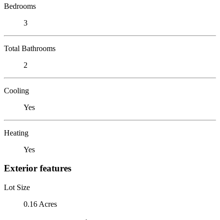
Bedrooms
3
Total Bathrooms
2
Cooling
Yes
Heating
Yes
Exterior features
Lot Size
0.16 Acres