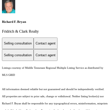
Richard F. Bryan
Fridrich & Clark Realty
Selling consultation
Contact agent
Selling consultation
Contact agent
Listings courtesy of
Middle Tennessee Regional Multiple Listing Service
as distributed by
MLS GRID
All information deemed reliable but not guaranteed and should be independently verified.
All properties are subject to prior sale, change or withdrawal. Neither listing broker(s) nor
Richard F. Bryan shall be responsible for any typographical errors, misinformation, misprints