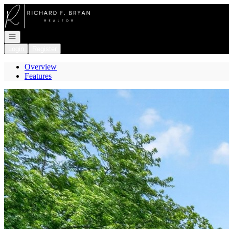
Go to: Homepage
Open navigation
Login
Register
Overview
Features