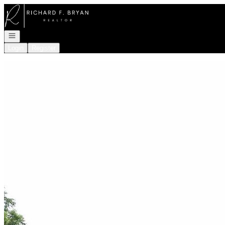
Go to: Homepage
Open navigation
Login
Register