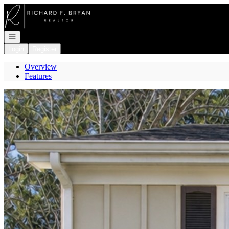
Go to: Homepage
Open navigation
Login
Register
Overview
Features