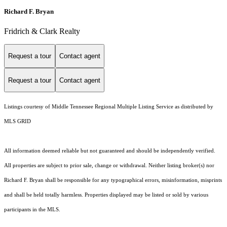
Richard F. Bryan
Fridrich & Clark Realty
Request a tour
Contact agent
Request a tour
Contact agent
Listings courtesy of
Middle Tennessee Regional Multiple Listing Service
as distributed by
MLS GRID
All information deemed reliable but not guaranteed and should be independently verified.
All properties are subject to prior sale, change or withdrawal. Neither listing broker(s) nor
Richard F. Bryan shall be responsible for any typographical errors, misinformation, misprints
and shall be held totally harmless. Properties displayed may be listed or sold by various
participants in the MLS.