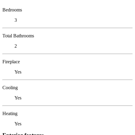
Bedrooms
3
Total Bathrooms
2
Fireplace
Yes
Cooling
Yes
Heating
Yes