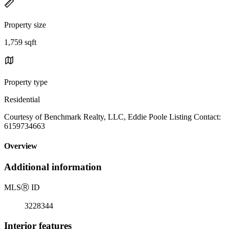
Property size
1,759 sqft
Property type
Residential
Courtesy of Benchmark Realty, LLC, Eddie Poole Listing Contact:
6159734663
Overview
Additional information
MLS
Ⓡ
ID
3228344
Interior features