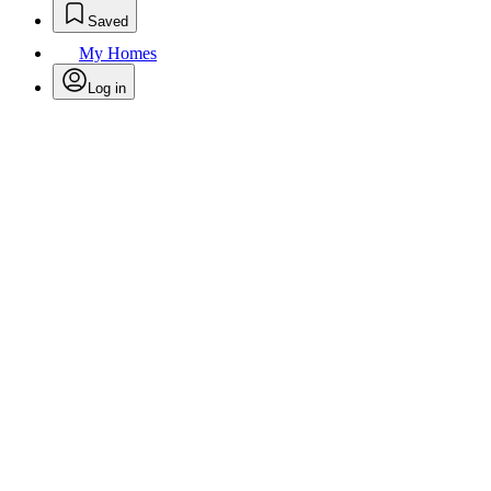
Saved
My Homes
Log in