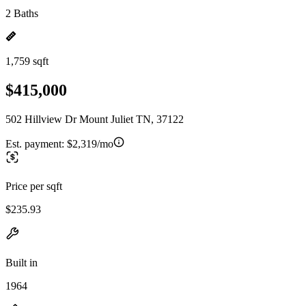
2 Baths
1,759 sqft
$415,000
502 Hillview Dr Mount Juliet TN, 37122
Est. payment:
$2,319/mo
Price per sqft
$235.93
Built in
1964