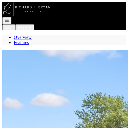
Go to: Homepage
Open navigation
Login
Register
Overview
Features