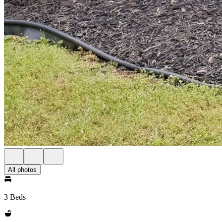
All photos
3 Beds