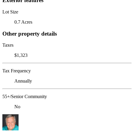
Exterior features
Lot Size
0.7 Acres
Other property details
Taxes
$1,323
Tax Frequency
Annually
55+/Senior Community
No