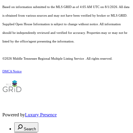
Based on information submitted to the MLS GRID as of 4:05 AM UTC on 8/1/2026. All data
is obtained from various sources and may not have been verified by broker or MLS GRID.
Supplied Open House Information is subject to change without notice. All information
should be independently reviewed and verified for accuracy. Properties may or may not be
listed by the office/agent presenting the information.
©2026
Middle Tennessee Regional Multiple Listing Service
. All rights reserved.
DMCA Notice
Powered by
Luxury Presence
Search