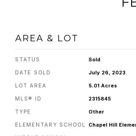
F
AREA & LOT
STATUS
Sold
DATE SOLD
July 26, 2023
LOT AREA
5.01
Acres
MLS® ID
2315845
TYPE
Other
ELEMENTARY SCHOOL
Chapel Hill Eleme