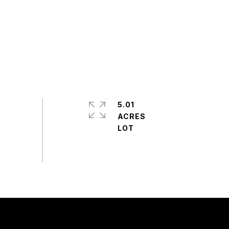
5.01
ACRES