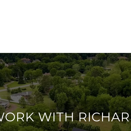
ORK WITH RICHA