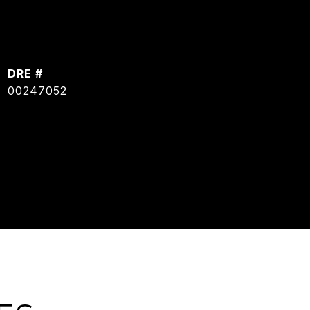
DRE #
00247052