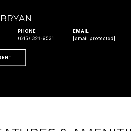
 BRYAN
PHONE
EMAIL
(615) 321-9531
[email protected]
GENT