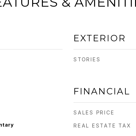
EATURES & AMENITI
EXTERIOR
STORIES
FINANCIAL
SALES PRICE
ntary
REAL ESTATE TAX