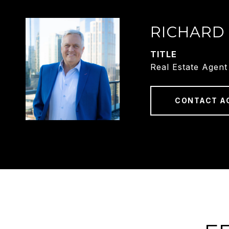
RICHARD
TITLE
Real Estate Agent
CONTACT A