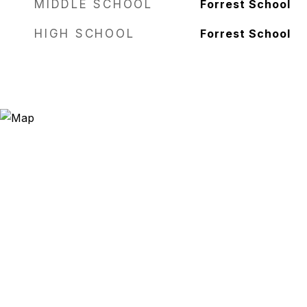
MIDDLE SCHOOL
Forrest School
HIGH SCHOOL
Forrest School