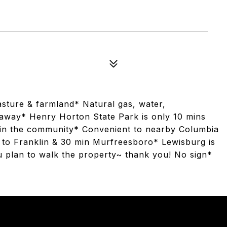
asture & farmland* Natural gas, water,
n away* Henry Horton State Park is only 10 mins
s in the community* Convenient to nearby Columbia
e to Franklin & 30 min Murfreesboro* Lewisburg is
ou plan to walk the property~ thank you! No sign*