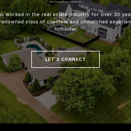
s worked in the real estate industry for over 30 ye
renowned class of clientele and unmatched experien
him now!
LET'S CONNECT