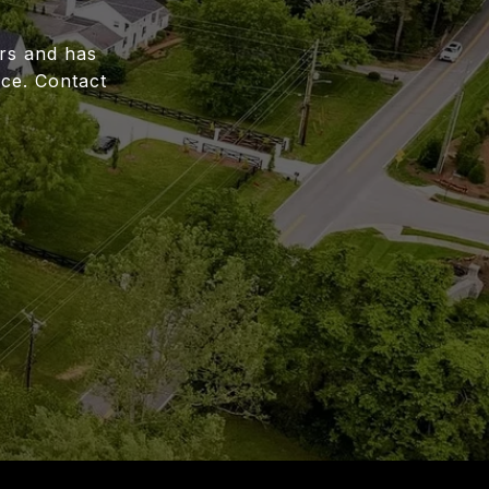
ars and has
ce. Contact