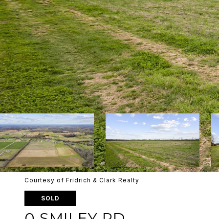
Courtesy of Fridrich & Clark Realty
SOLD
0 SMILEY RD