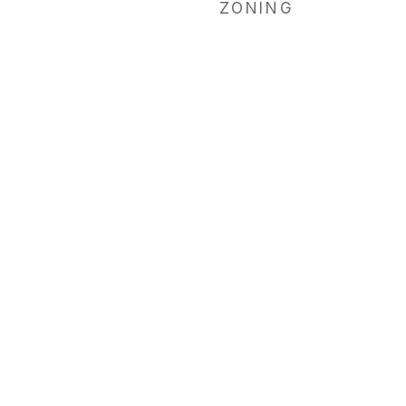
ZONING