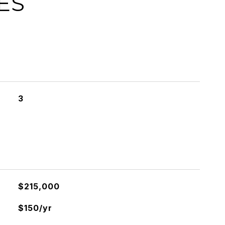
ES
3
$215,000
$150/yr