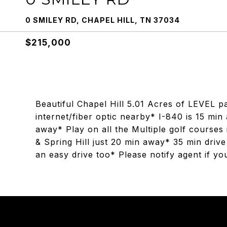
0 SMILEY RD, CHAPEL HILL, TN 37034
$215,000
Beautiful Chapel Hill 5.01 Acres of LEVEL p
internet/fiber optic nearby* I-840 is 15 mi
away* Play on all the Multiple golf course
& Spring Hill just 20 min away* 35 min driv
an easy drive too* Please notify agent if y