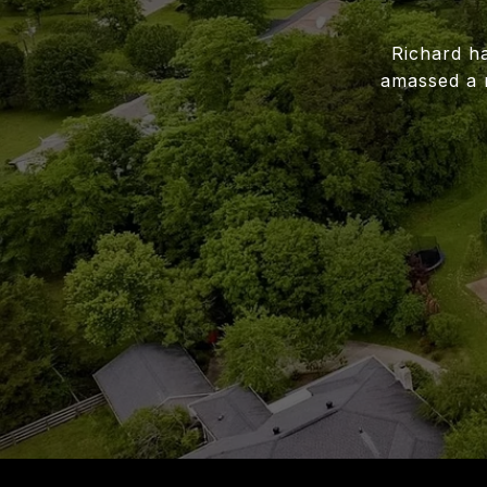
Richard ha
amassed a 