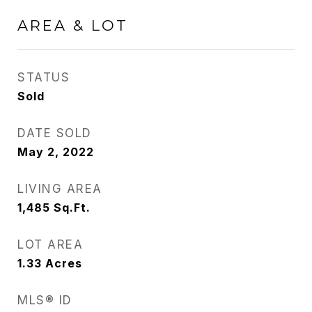
AREA & LOT
STATUS
Sold
DATE SOLD
May 2, 2022
LIVING AREA
1,485
Sq.Ft.
LOT AREA
1.33
Acres
MLS® ID