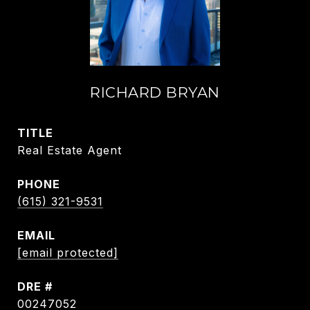
RICHARD BRYAN
TITLE
Real Estate Agent
PHONE
(615) 321-9531
EMAIL
[email protected]
DRE #
00247052