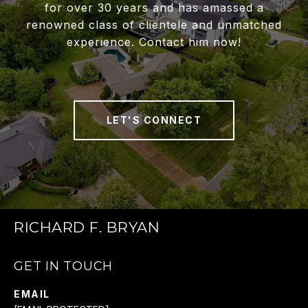
for over 30 years and has amassed a
renowned class of clientele and unmatched
experience. Contact him now!
LET'S CONNECT
RICHARD F. BRYAN
GET IN TOUCH
EMAIL