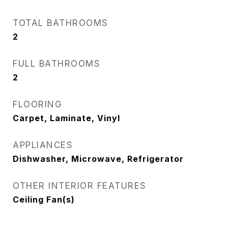
TOTAL BATHROOMS
2
FULL BATHROOMS
2
FLOORING
Carpet, Laminate, Vinyl
APPLIANCES
Dishwasher, Microwave, Refrigerator
OTHER INTERIOR FEATURES
Ceiling Fan(s)