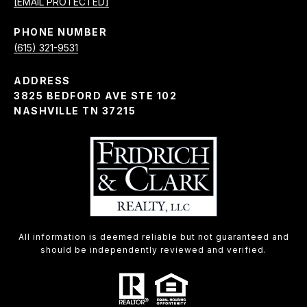
[EMAIL PROTECTED]
PHONE NUMBER
(615) 321-9531
ADDRESS
3825 BEDFORD AVE STE 102
NASHVILLE TN 37215
All information is deemed reliable but not guaranteed and
should be independently reviewed and verified.