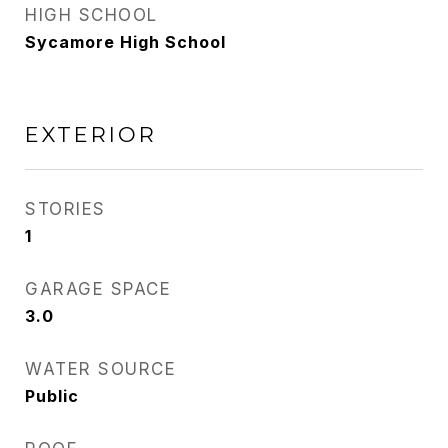
HIGH SCHOOL
Sycamore High School
EXTERIOR
STORIES
1
GARAGE SPACE
3.0
WATER SOURCE
Public