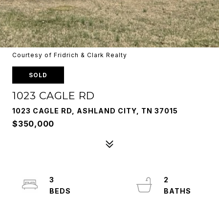
Courtesy of Fridrich & Clark Realty
SOLD
1023 CAGLE RD
1023 CAGLE RD, ASHLAND CITY, TN 37015
$350,000
3
2