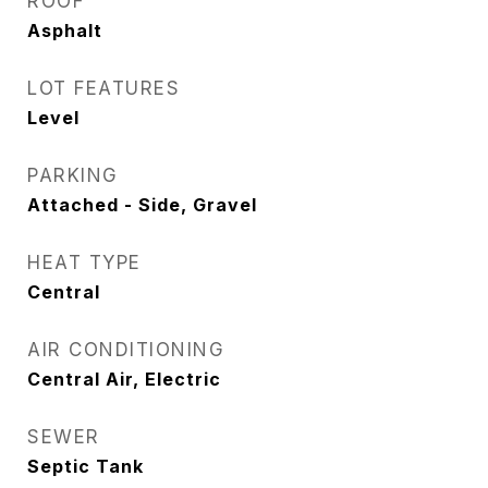
ROOF
Asphalt
LOT FEATURES
Level
PARKING
Attached - Side, Gravel
HEAT TYPE
Central
AIR CONDITIONING
Central Air, Electric
SEWER
Septic Tank