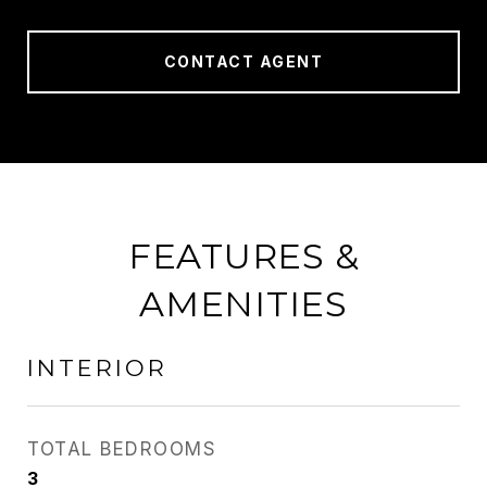
CONTACT AGENT
FEATURES &
AMENITIES
INTERIOR
TOTAL BEDROOMS
3