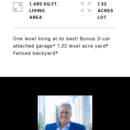
1,485 SQ.FT.
1.33
LIVING
ACRES
One level living at its best! Bonus 3-car
attached garage* 1.33 level acre yard*
Fenced backyard*