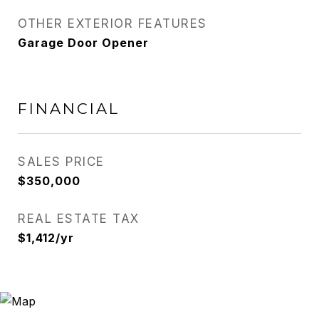
OTHER EXTERIOR FEATURES
Garage Door Opener
FINANCIAL
SALES PRICE
$350,000
REAL ESTATE TAX
$1,412/yr