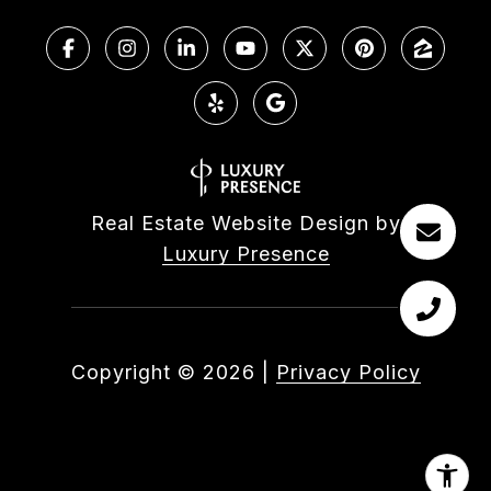
Real Estate Website Design by
Luxury Presence
Copyright ©
2026
|
Privacy Policy