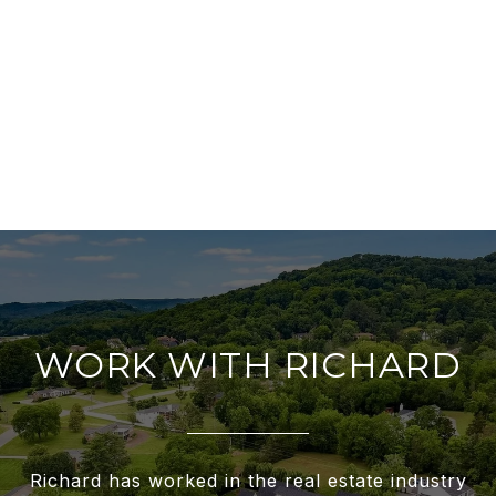
WORK WITH RICHARD
Richard has worked in the real estate industry