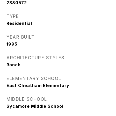
2380572
TYPE
Residential
YEAR BUILT
1995
ARCHITECTURE STYLES
Ranch
ELEMENTARY SCHOOL
East Cheatham Elementary
MIDDLE SCHOOL
Sycamore Middle School