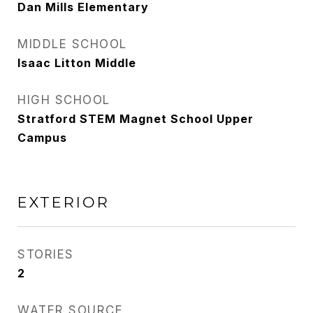
Dan Mills Elementary
MIDDLE SCHOOL
Isaac Litton Middle
HIGH SCHOOL
Stratford STEM Magnet School Upper
Campus
EXTERIOR
STORIES
2
WATER SOURCE