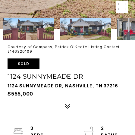
Courtesy of Compass, Patrick O'Keefe Listing Contact:
2146320109
SOLD
1124 SUNNYMEADE DR
1124 SUNNYMEADE DR, NASHVILLE, TN 37216
$555,000
3
2