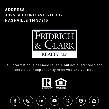
ADDRESS
3825 BEDFORD AVE STE 102
NASHVILLE TN 37215
All information is deemed reliable but not guaranteed and
should be independently reviewed and verified.