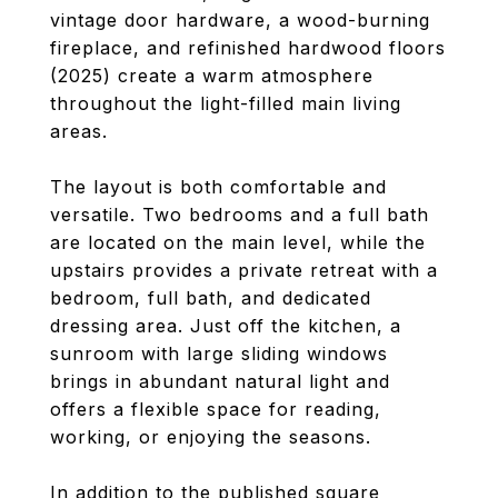
vintage door hardware, a wood-burning
fireplace, and refinished hardwood floors
(2025) create a warm atmosphere
throughout the light-filled main living
areas.
The layout is both comfortable and
versatile. Two bedrooms and a full bath
are located on the main level, while the
upstairs provides a private retreat with a
bedroom, full bath, and dedicated
dressing area. Just off the kitchen, a
sunroom with large sliding windows
brings in abundant natural light and
offers a flexible space for reading,
working, or enjoying the seasons.
In addition to the published square