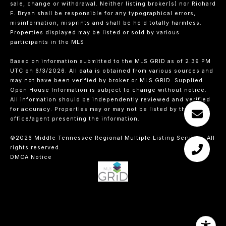
sale, change or withdrawal. Neither listing broker(s) nor Richard
F. Bryan shall be responsible for any typographical errors,
misinformation, misprints and shall be held totally harmless.
Properties displayed may be listed or sold by various
participants in the MLS.
Based on information submitted to the MLS GRID as of 2:39 PM
UTC on 6/3/2026. All data is obtained from various sources and
may not have been verified by broker or MLS GRID. Supplied
Open House Information is subject to change without notice.
All information should be independently reviewed and verified
for accuracy. Properties may or may not be listed by the
office/agent presenting the information.
©2026
Middle Tennessee Regional Multiple Listing Service
. All
rights reserved.
DMCA Notice