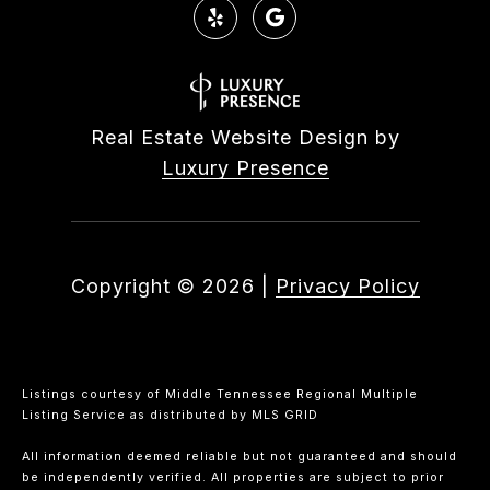
Real Estate Website Design by
Luxury Presence
Copyright ©
2026
|
Privacy Policy
Listings courtesy of
Middle Tennessee Regional Multiple
Listing Service
as distributed by MLS GRID
All information deemed reliable but not guaranteed and should
be independently verified. All properties are subject to prior