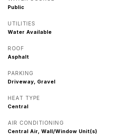
Public
UTILITIES
Water Available
ROOF
Asphalt
PARKING
Driveway, Gravel
HEAT TYPE
Central
AIR CONDITIONING
Central Air, Wall/Window Unit(s)