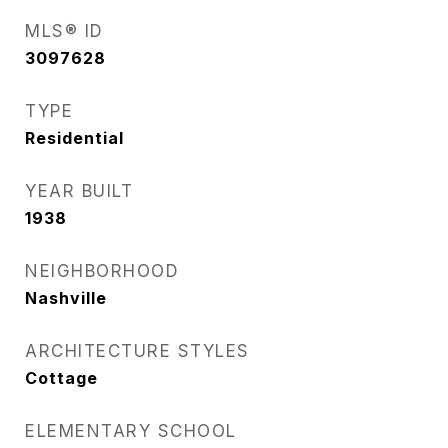
MLS® ID
3097628
TYPE
Residential
YEAR BUILT
1938
NEIGHBORHOOD
Nashville
ARCHITECTURE STYLES
Cottage
ELEMENTARY SCHOOL