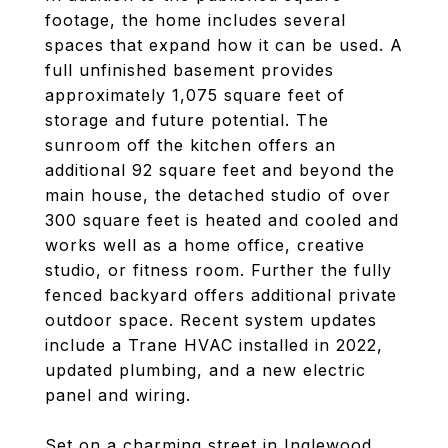
footage, the home includes several
spaces that expand how it can be used. A
full unfinished basement provides
approximately 1,075 square feet of
storage and future potential. The
sunroom off the kitchen offers an
additional 92 square feet and beyond the
main house, the detached studio of over
300 square feet is heated and cooled and
works well as a home office, creative
studio, or fitness room. Further the fully
fenced backyard offers additional private
outdoor space. Recent system updates
include a Trane HVAC installed in 2022,
updated plumbing, and a new electric
panel and wiring.
Set on a charming street in Inglewood