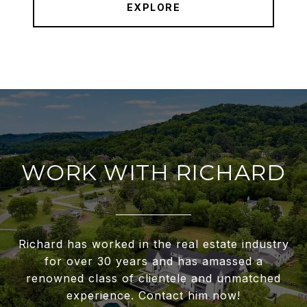
EXPLORE
WORK WITH RICHARD
Richard has worked in the real estate industry
for over 30 years and has amassed a
renowned class of clientele and unmatched
experience. Contact him now!