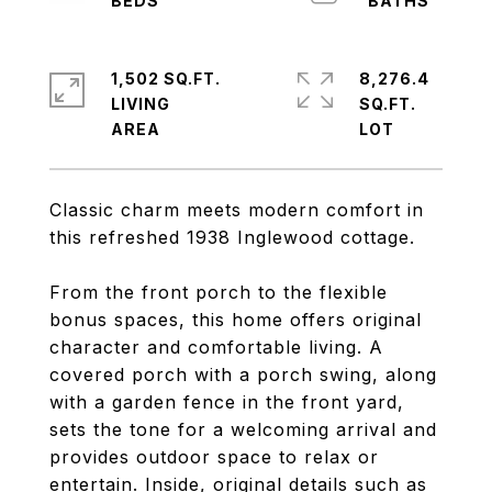
1,502 SQ.FT.
8,276.4
LIVING
SQ.FT.
Classic charm meets modern comfort in
this refreshed 1938 Inglewood cottage.
From the front porch to the flexible
bonus spaces, this home offers original
character and comfortable living. A
covered porch with a porch swing, along
with a garden fence in the front yard,
sets the tone for a welcoming arrival and
provides outdoor space to relax or
entertain. Inside, original details such as