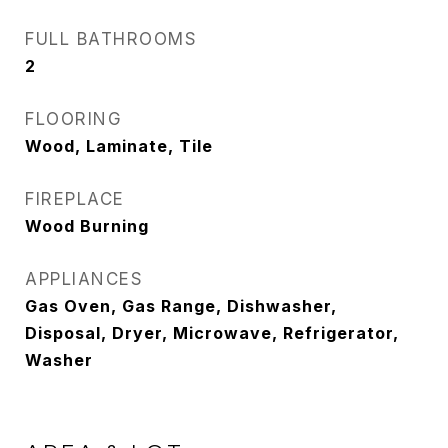
FULL BATHROOMS
2
FLOORING
Wood, Laminate, Tile
FIREPLACE
Wood Burning
APPLIANCES
Gas Oven, Gas Range, Dishwasher,
Disposal, Dryer, Microwave, Refrigerator,
Washer