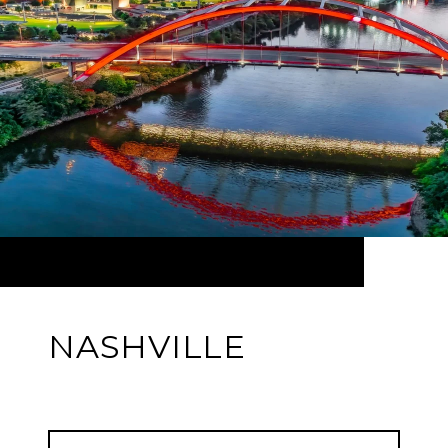
NASHVILLE