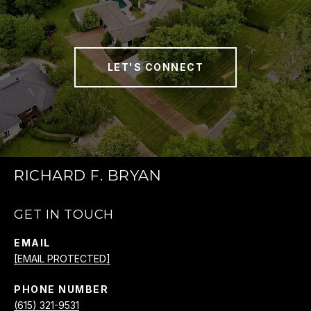
LET'S CONNECT
RICHARD F. BRYAN
GET IN TOUCH
EMAIL
[EMAIL PROTECTED]
PHONE NUMBER
(615) 321-9531