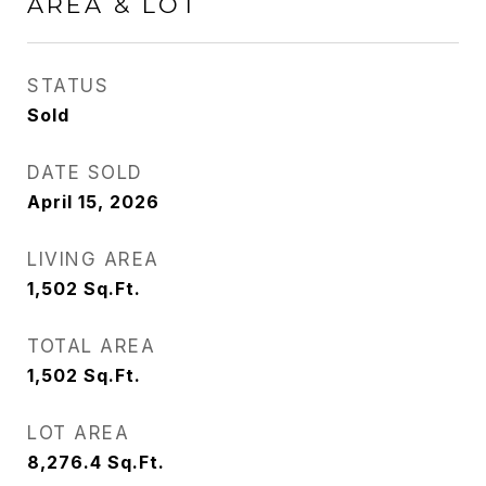
AREA & LOT
STATUS
Sold
DATE SOLD
April 15, 2026
LIVING AREA
1,502
Sq.Ft.
TOTAL AREA
1,502
Sq.Ft.
LOT AREA
8,276.4
Sq.Ft.