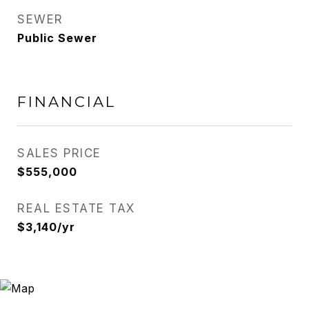
SEWER
Public Sewer
FINANCIAL
SALES PRICE
$555,000
REAL ESTATE TAX
$3,140/yr