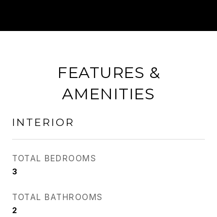
FEATURES &
AMENITIES
INTERIOR
TOTAL BEDROOMS
3
TOTAL BATHROOMS
2