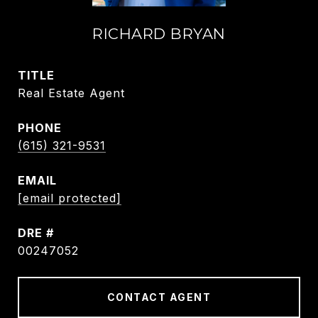
RICHARD BRYAN
TITLE
Real Estate Agent
PHONE
(615) 321-9531
EMAIL
[email protected]
DRE #
00247052
CONTACT AGENT