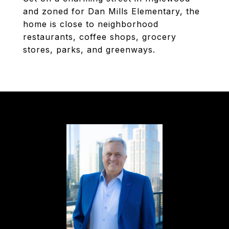
and zoned for Dan Mills Elementary, the
home is close to neighborhood
restaurants, coffee shops, grocery
stores, parks, and greenways.