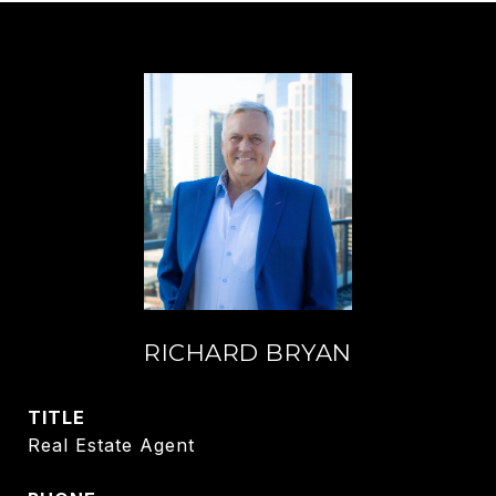
RICHARD BRYAN
TITLE
Real Estate Agent