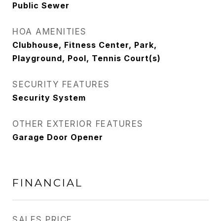
Public Sewer
HOA AMENITIES
Clubhouse, Fitness Center, Park,
Playground, Pool, Tennis Court(s)
SECURITY FEATURES
Security System
OTHER EXTERIOR FEATURES
Garage Door Opener
FINANCIAL
SALES PRICE