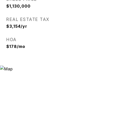
$1,130,000
REAL ESTATE TAX
$3,154/yr
HOA
$178/mo