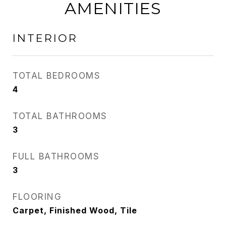
AMENITIES
INTERIOR
TOTAL BEDROOMS
4
TOTAL BATHROOMS
3
FULL BATHROOMS
3
FLOORING
Carpet, Finished Wood, Tile