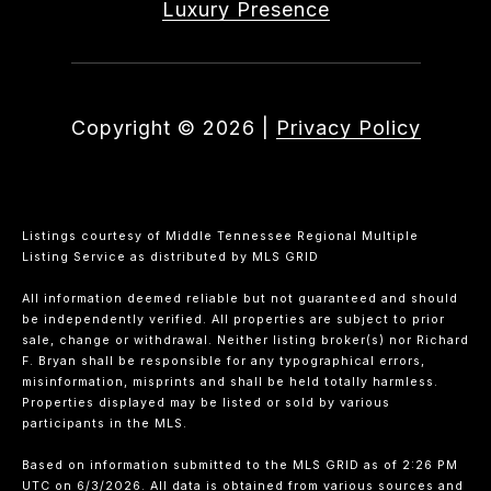
Luxury Presence
Copyright ©
2026
|
Privacy Policy
Listings courtesy of
Middle Tennessee Regional Multiple
Listing Service
as distributed by MLS GRID
All information deemed reliable but not guaranteed and should
be independently verified. All properties are subject to prior
sale, change or withdrawal. Neither listing broker(s) nor Richard
F. Bryan shall be responsible for any typographical errors,
misinformation, misprints and shall be held totally harmless.
Properties displayed may be listed or sold by various
participants in the MLS.
Based on information submitted to the MLS GRID as of 2:26 PM
UTC on 6/3/2026. All data is obtained from various sources and