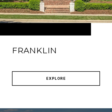
FRANKLIN
EXPLORE