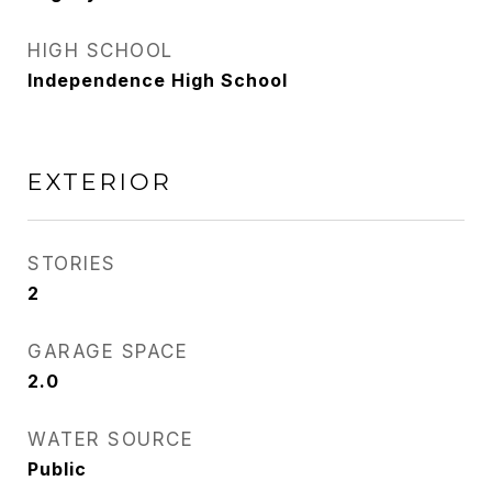
HIGH SCHOOL
Independence High School
EXTERIOR
STORIES
2
GARAGE SPACE
2.0
WATER SOURCE
Public