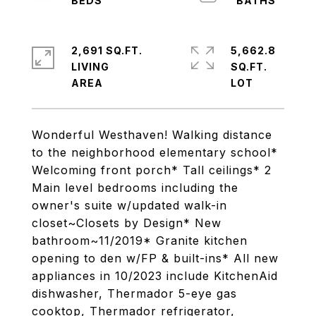
2,691 SQ.FT.
5,662.8
LIVING
SQ.FT.
Wonderful Westhaven! Walking distance
to the neighborhood elementary school*
Welcoming front porch* Tall ceilings* 2
Main level bedrooms including the
owner's suite w/updated walk-in
closet~Closets by Design* New
bathroom~11/2019* Granite kitchen
opening to den w/FP & built-ins* All new
appliances in 10/2023 include KitchenAid
dishwasher, Thermador 5-eye gas
cooktop, Thermador refrigerator,