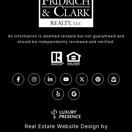
All information is deemed reliable but not guaranteed and
should be independently reviewed and verified.
Real Estate Website Design by