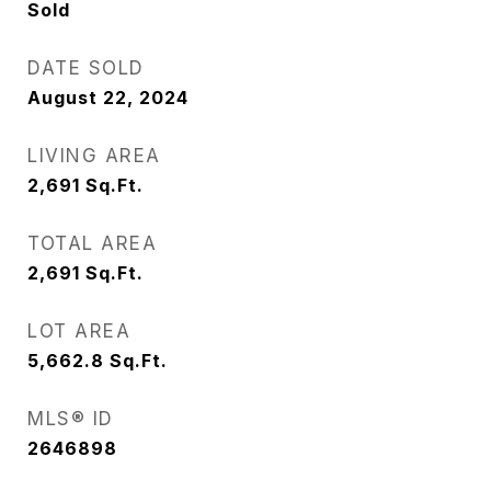
Sold
DATE SOLD
August 22, 2024
LIVING AREA
2,691
Sq.Ft.
TOTAL AREA
2,691
Sq.Ft.
LOT AREA
5,662.8
Sq.Ft.
MLS® ID
2646898