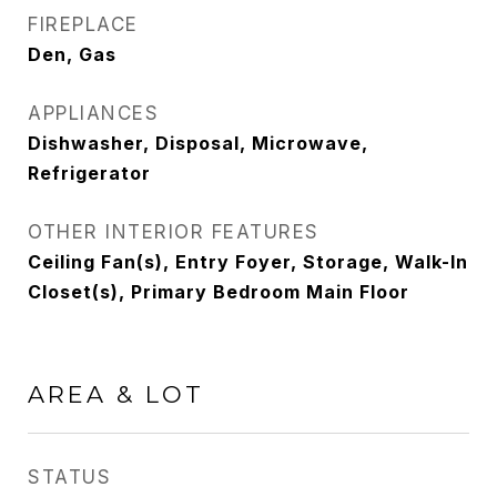
FIREPLACE
Den, Gas
APPLIANCES
Dishwasher, Disposal, Microwave,
Refrigerator
OTHER INTERIOR FEATURES
Ceiling Fan(s), Entry Foyer, Storage, Walk-In
Closet(s), Primary Bedroom Main Floor
AREA & LOT
STATUS