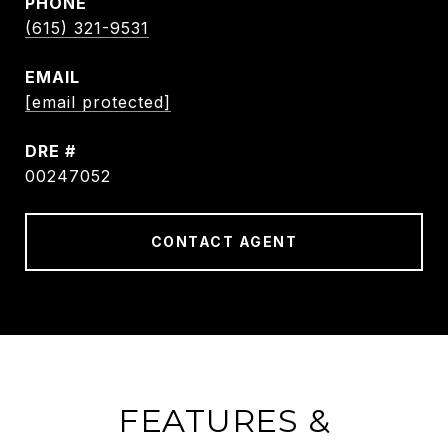
PHONE
(615) 321-9531
EMAIL
[email protected]
DRE #
00247052
CONTACT AGENT
FEATURES &