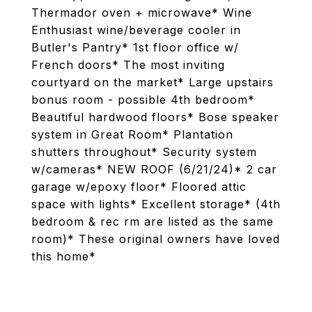
Thermador oven + microwave* Wine
Enthusiast wine/beverage cooler in
Butler's Pantry* 1st floor office w/
French doors* The most inviting
courtyard on the market* Large upstairs
bonus room - possible 4th bedroom*
Beautiful hardwood floors* Bose speaker
system in Great Room* Plantation
shutters throughout* Security system
w/cameras* NEW ROOF (6/21/24)* 2 car
garage w/epoxy floor* Floored attic
space with lights* Excellent storage* (4th
bedroom & rec rm are listed as the same
room)* These original owners have loved
this home*