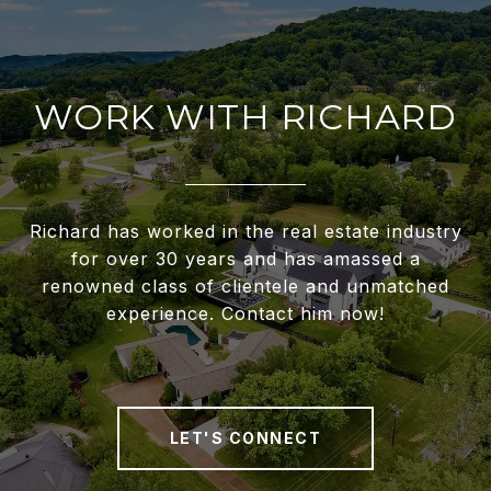
WORK WITH RICHARD
Richard has worked in the real estate industry
for over 30 years and has amassed a
renowned class of clientele and unmatched
experience. Contact him now!
LET'S CONNECT