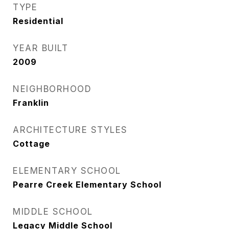
TYPE
Residential
YEAR BUILT
2009
NEIGHBORHOOD
Franklin
ARCHITECTURE STYLES
Cottage
ELEMENTARY SCHOOL
Pearre Creek Elementary School
MIDDLE SCHOOL
Legacy Middle School