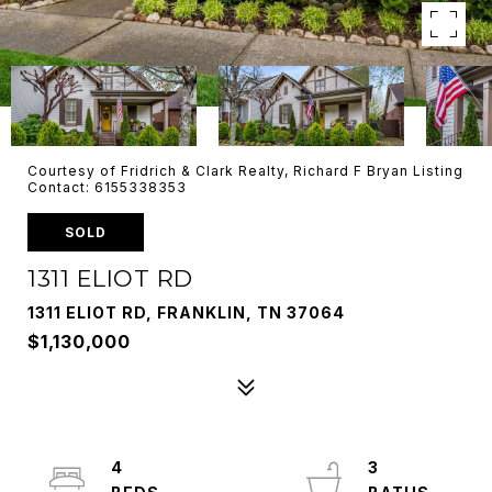
Courtesy of Fridrich & Clark Realty, Richard F Bryan Listing
Contact: 6155338353
SOLD
1311 ELIOT RD
1311 ELIOT RD, FRANKLIN, TN 37064
$1,130,000
4
3