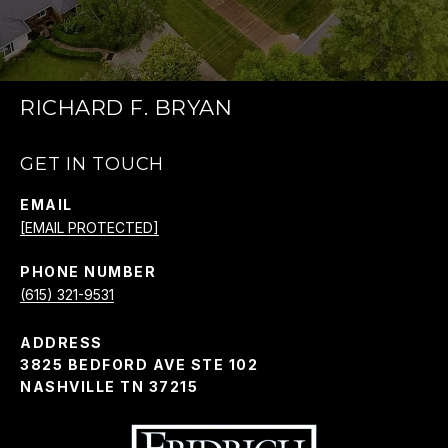
RICHARD F. BRYAN
GET IN TOUCH
EMAIL
[EMAIL PROTECTED]
PHONE NUMBER
(615) 321-9531
ADDRESS
3825 BEDFORD AVE STE 102
NASHVILLE TN 37215