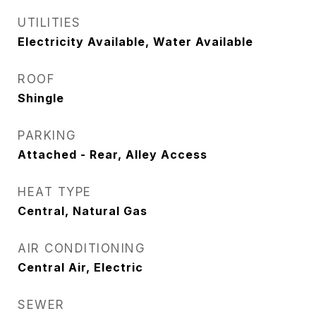
UTILITIES
Electricity Available, Water Available
ROOF
Shingle
PARKING
Attached - Rear, Alley Access
HEAT TYPE
Central, Natural Gas
AIR CONDITIONING
Central Air, Electric
SEWER