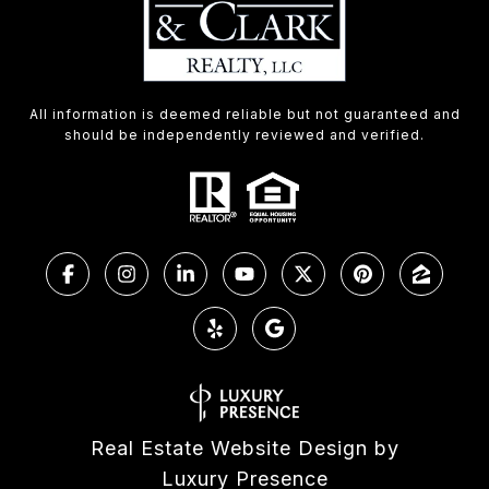
All information is deemed reliable but not guaranteed and
should be independently reviewed and verified.
Real Estate Website Design by
Luxury Presence