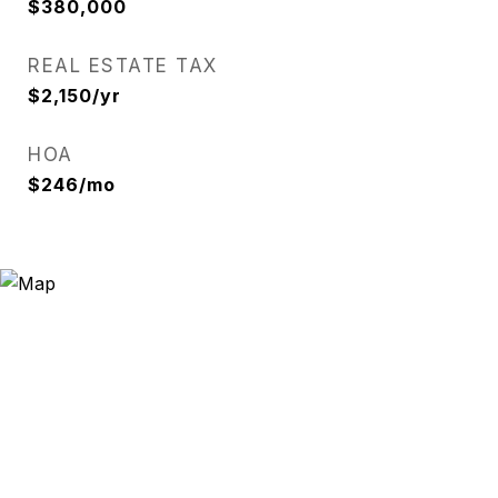
$380,000
REAL ESTATE TAX
$2,150/yr
HOA
$246/mo