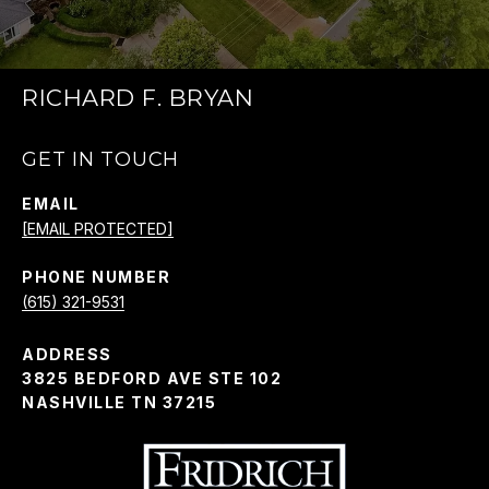
RICHARD F. BRYAN
GET IN TOUCH
EMAIL
[EMAIL PROTECTED]
PHONE NUMBER
(615) 321-9531
ADDRESS
3825 BEDFORD AVE STE 102
NASHVILLE TN 37215