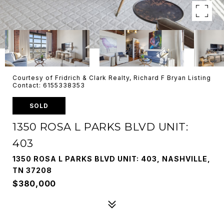
Courtesy of Fridrich & Clark Realty, Richard F Bryan Listing
Contact: 6155338353
SOLD
1350 ROSA L PARKS BLVD UNIT:
403
1350 ROSA L PARKS BLVD UNIT: 403, NASHVILLE,
TN 37208
$380,000