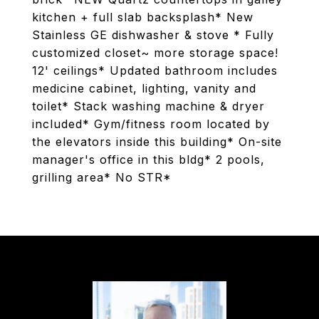
kitchen + full slab backsplash* New
Stainless GE dishwasher & stove * Fully
customized closet~ more storage space!
12' ceilings* Updated bathroom includes
medicine cabinet, lighting, vanity and
toilet* Stack washing machine & dryer
included* Gym/fitness room located by
the elevators inside this building* On-site
manager's office in this bldg* 2 pools,
grilling area* No STR*