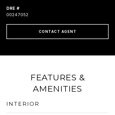
DRE #
00247052
CONTACT AGENT
FEATURES &
AMENITIES
INTERIOR