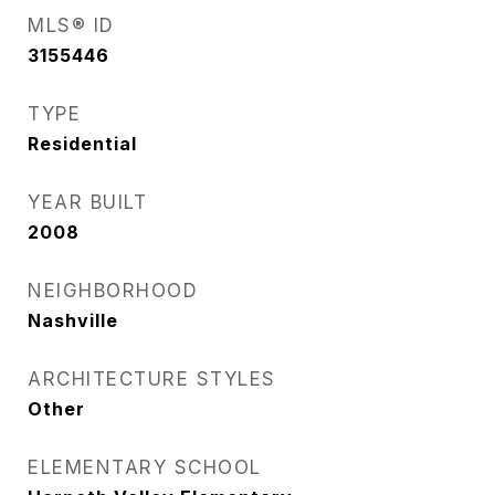
MLS® ID
3155446
TYPE
Residential
YEAR BUILT
2008
NEIGHBORHOOD
Nashville
ARCHITECTURE STYLES
Other
ELEMENTARY SCHOOL