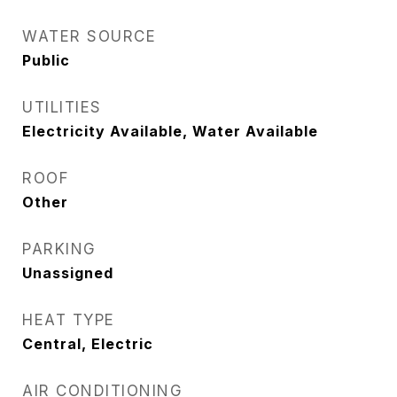
WATER SOURCE
Public
UTILITIES
Electricity Available, Water Available
ROOF
Other
PARKING
Unassigned
HEAT TYPE
Central, Electric
AIR CONDITIONING