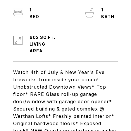
1
1
602 SQ.FT.
LIVING
Watch 4th of July & New Year's Eve
fireworks from inside your condo!
Unobstructed Downtown Views* Top
floor* RARE Glass roll-up garage
door/window with garage door opener*
Secured building & gated complex @
Werthan Lofts* Freshly painted interior*
Original hardwood floors* Exposed
brick* NEW Quartz countertops in galley