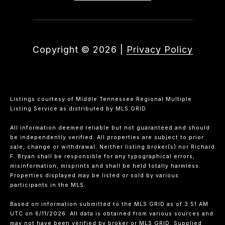
Copyright ©
2026
|
Privacy Policy
Listings courtesy of
Middle Tennessee Regional Multiple
Listing Service
as distributed by MLS GRID
All information deemed reliable but not guaranteed and should
be independently verified. All properties are subject to prior
sale, change or withdrawal. Neither listing broker(s) nor Richard
F. Bryan shall be responsible for any typographical errors,
misinformation, misprints and shall be held totally harmless.
Properties displayed may be listed or sold by various
participants in the MLS.
Based on information submitted to the MLS GRID as of 3:51 AM
UTC on 6/11/2026. All data is obtained from various sources and
may not have been verified by broker or MLS GRID. Supplied