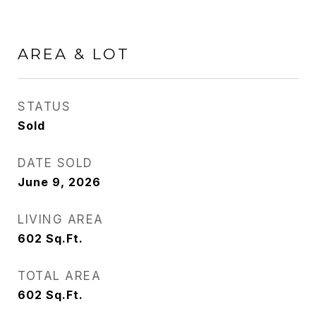
AREA & LOT
STATUS
Sold
DATE SOLD
June 9, 2026
LIVING AREA
602
Sq.Ft.
TOTAL AREA
602
Sq.Ft.