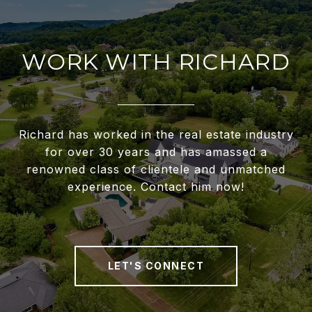
WORK WITH RICHARD
Richard has worked in the real estate industry
for over 30 years and has amassed a
renowned class of clientele and unmatched
experience. Contact him now!
LET'S CONNECT