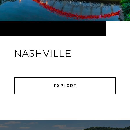
NASHVILLE
EXPLORE