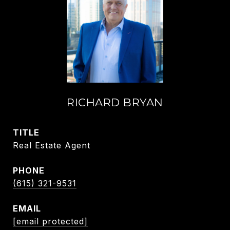
RICHARD BRYAN
TITLE
Real Estate Agent
PHONE
(615) 321-9531
EMAIL
[email protected]