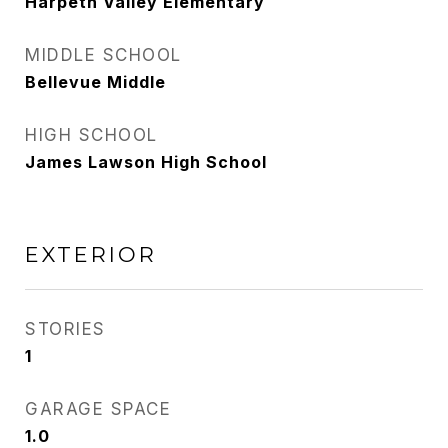
Harpeth Valley Elementary
MIDDLE SCHOOL
Bellevue Middle
HIGH SCHOOL
James Lawson High School
EXTERIOR
STORIES
1
GARAGE SPACE
1.0