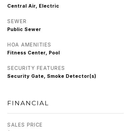
Central Air, Electric
SEWER
Public Sewer
HOA AMENITIES
Fitness Center, Pool
SECURITY FEATURES
Security Gate, Smoke Detector(s)
FINANCIAL
SALES PRICE