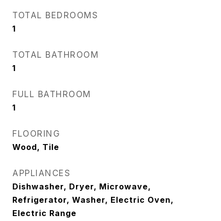
TOTAL BEDROOMS
1
TOTAL BATHROOM
1
FULL BATHROOM
1
FLOORING
Wood, Tile
APPLIANCES
Dishwasher, Dryer, Microwave,
Refrigerator, Washer, Electric Oven,
Electric Range