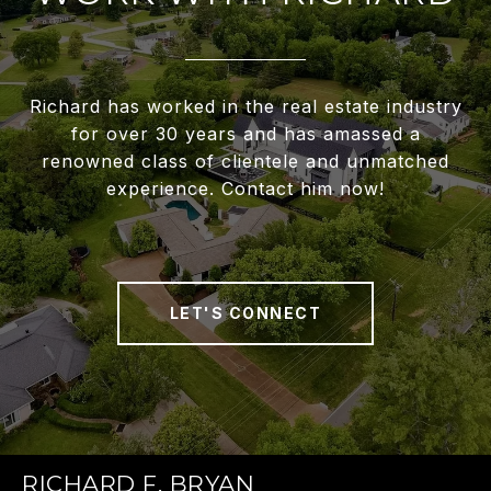
Richard has worked in the real estate industry
for over 30 years and has amassed a
renowned class of clientele and unmatched
experience. Contact him now!
LET'S CONNECT
RICHARD F. BRYAN