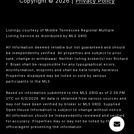
Copyright ©
2026
|
Privacy Policy
Listings courtesy of
Middle Tennessee Regional Multiple
Listing Service
as distributed by MLS GRID
All information deemed reliable but not guaranteed and should
be independently verified. All properties are subject to prior
sale, change or withdrawal. Neither listing broker(s) nor Richard
F. Bryan shall be responsible for any typographical errors,
misinformation, misprints and shall be held totally harmless.
Properties displayed may be listed or sold by various
participants in the MLS.
Based on information submitted to the MLS GRID as of 2:39 PM
UTC on 6/3/2026. All data is obtained from various sources and
may not have been verified by broker or MLS GRID. Supplied
Open House Information is subject to change without notice.
All information should be independently reviewed and verified
for accuracy. Properties may or may not be listed by the
office/agent presenting the information.