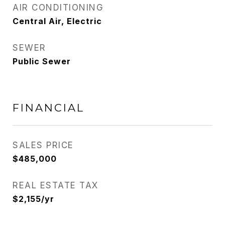
AIR CONDITIONING
Central Air, Electric
SEWER
Public Sewer
FINANCIAL
SALES PRICE
$485,000
REAL ESTATE TAX
$2,155/yr