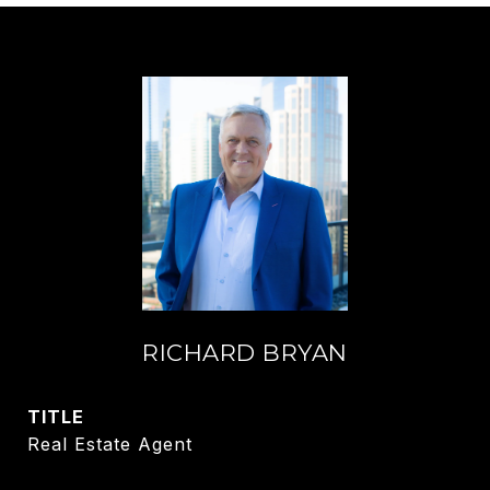
RICHARD BRYAN
TITLE
Real Estate Agent