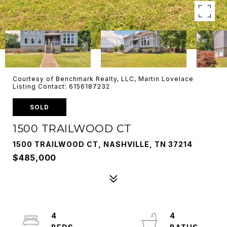
Courtesy of Benchmark Realty, LLC, Martin Lovelace
Listing Contact: 6156187232
SOLD
1500 TRAILWOOD CT
1500 TRAILWOOD CT, NASHVILLE, TN 37214
$485,000
4
4