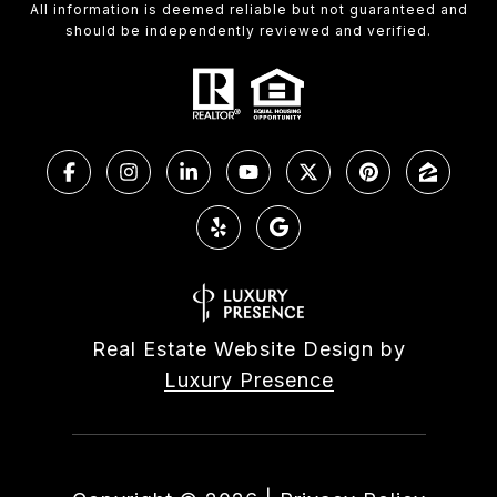
All information is deemed reliable but not guaranteed and
should be independently reviewed and verified.
Real Estate Website Design by
Luxury Presence