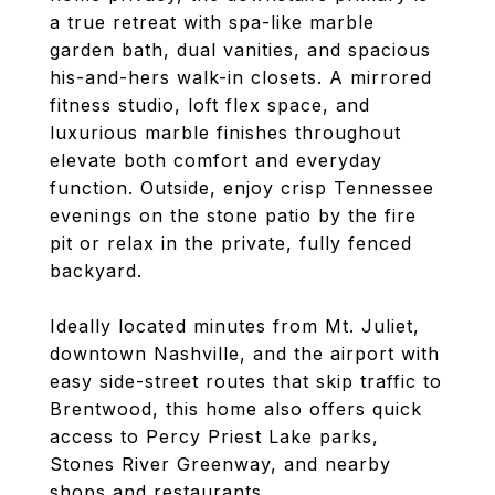
a true retreat with spa-like marble
garden bath, dual vanities, and spacious
his-and-hers walk-in closets. A mirrored
fitness studio, loft flex space, and
luxurious marble finishes throughout
elevate both comfort and everyday
function. Outside, enjoy crisp Tennessee
evenings on the stone patio by the fire
pit or relax in the private, fully fenced
backyard.
Ideally located minutes from Mt. Juliet,
downtown Nashville, and the airport with
easy side-street routes that skip traffic to
Brentwood, this home also offers quick
access to Percy Priest Lake parks,
Stones River Greenway, and nearby
shops and restaurants.