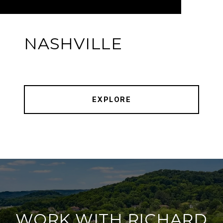
NASHVILLE
EXPLORE
WORK WITH RICHARD