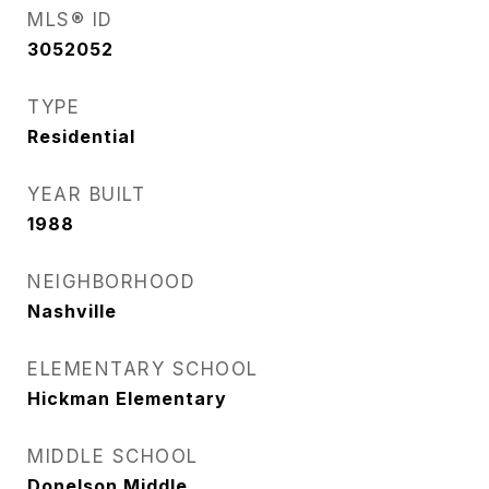
MLS® ID
3052052
TYPE
Residential
YEAR BUILT
1988
NEIGHBORHOOD
Nashville
ELEMENTARY SCHOOL
Hickman Elementary
MIDDLE SCHOOL
Donelson Middle