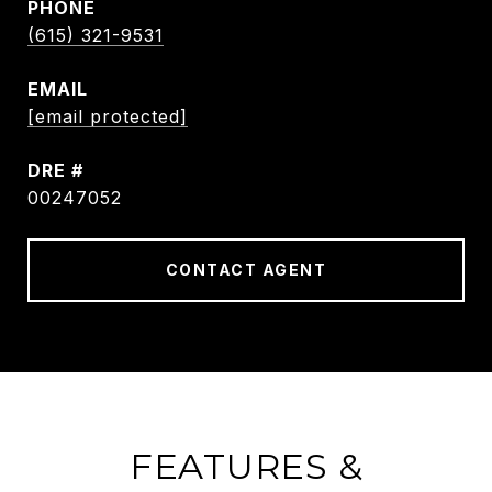
PHONE
(615) 321-9531
EMAIL
[email protected]
DRE #
00247052
CONTACT AGENT
FEATURES &