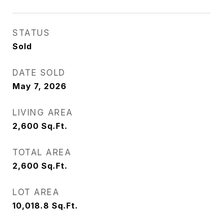
STATUS
Sold
DATE SOLD
May 7, 2026
LIVING AREA
2,600
Sq.Ft.
TOTAL AREA
2,600
Sq.Ft.
LOT AREA
10,018.8
Sq.Ft.