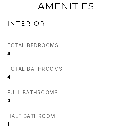
AMENITIES
INTERIOR
TOTAL BEDROOMS
4
TOTAL BATHROOMS
4
FULL BATHROOMS
3
HALF BATHROOM
1