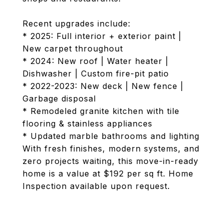
Recent upgrades include:
* 2025: Full interior + exterior paint |
New carpet throughout
* 2024: New roof | Water heater |
Dishwasher | Custom fire-pit patio
* 2022-2023: New deck | New fence |
Garbage disposal
* Remodeled granite kitchen with tile
flooring & stainless appliances
* Updated marble bathrooms and lighting
With fresh finishes, modern systems, and
zero projects waiting, this move-in-ready
home is a value at $192 per sq ft. Home
Inspection available upon request.