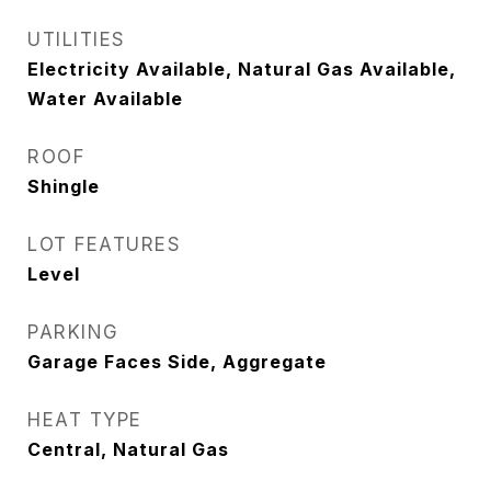
UTILITIES
Electricity Available, Natural Gas Available,
Water Available
ROOF
Shingle
LOT FEATURES
Level
PARKING
Garage Faces Side, Aggregate
HEAT TYPE
Central, Natural Gas