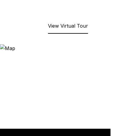
View Virtual Tour