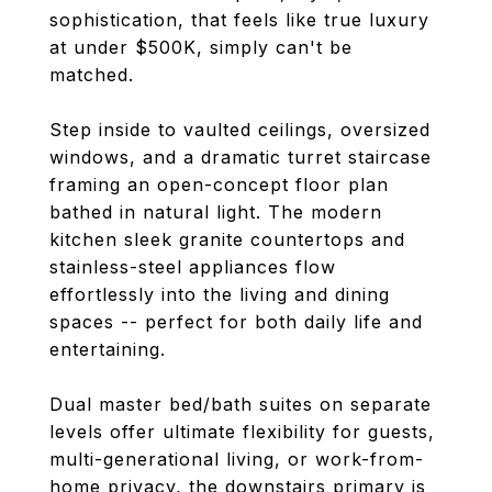
sophistication, that feels like true luxury
at under $500K, simply can't be
matched.
Step inside to vaulted ceilings, oversized
windows, and a dramatic turret staircase
framing an open-concept floor plan
bathed in natural light. The modern
kitchen sleek granite countertops and
stainless-steel appliances flow
effortlessly into the living and dining
spaces -- perfect for both daily life and
entertaining.
Dual master bed/bath suites on separate
levels offer ultimate flexibility for guests,
multi-generational living, or work-from-
home privacy, the downstairs primary is