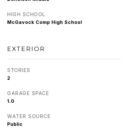
HIGH SCHOOL
McGavock Comp High School
EXTERIOR
STORIES
2
GARAGE SPACE
1.0
WATER SOURCE
Public