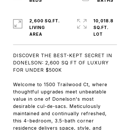
2,600 SQ.FT.
10,018.8
LIVING
SQ.FT.
DISCOVER THE BEST-KEPT SECRET IN
DONELSON: 2,600 SQ FT OF LUXURY
FOR UNDER $500K
Welcome to 1500 Trailwood Ct, where
thoughtful upgrades meet unbeatable
value in one of Donelson's most
desirable cul-de-sacs. Meticulously
maintained and continually refreshed,
this 4-bedroom, 3.5-bath corner
residence delivers space, style, and