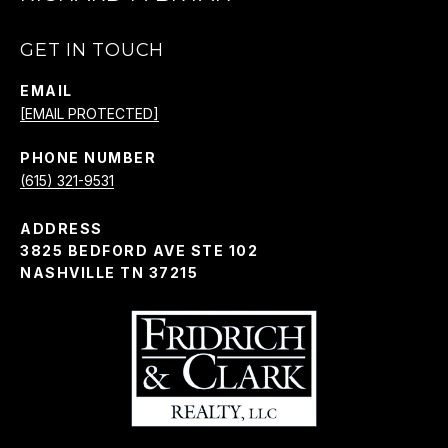
GET IN TOUCH
EMAIL
[EMAIL PROTECTED]
PHONE NUMBER
(615) 321-9531
ADDRESS
3825 BEDFORD AVE STE 102
NASHVILLE TN 37215