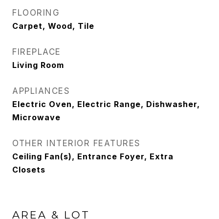
FLOORING
Carpet, Wood, Tile
FIREPLACE
Living Room
APPLIANCES
Electric Oven, Electric Range, Dishwasher,
Microwave
OTHER INTERIOR FEATURES
Ceiling Fan(s), Entrance Foyer, Extra
Closets
AREA & LOT