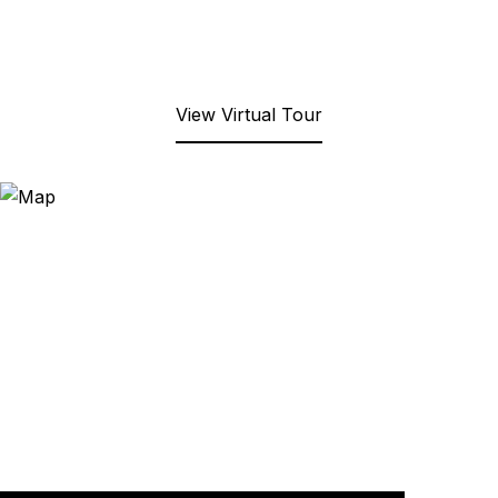
View Virtual Tour