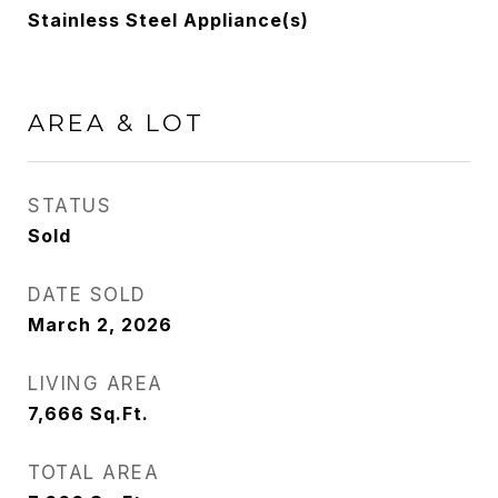
Stainless Steel Appliance(s)
AREA & LOT
STATUS
Sold
DATE SOLD
March 2, 2026
LIVING AREA
7,666
Sq.Ft.
TOTAL AREA