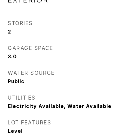
EXTERIOR
STORIES
2
GARAGE SPACE
3.0
WATER SOURCE
Public
UTILITIES
Electricity Available, Water Available
LOT FEATURES
Level