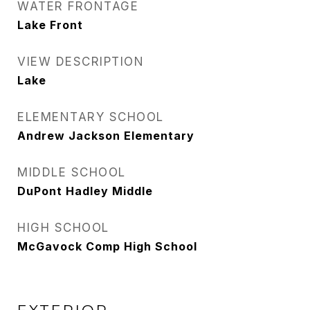
WATER FRONTAGE
Lake Front
VIEW DESCRIPTION
Lake
ELEMENTARY SCHOOL
Andrew Jackson Elementary
MIDDLE SCHOOL
DuPont Hadley Middle
HIGH SCHOOL
McGavock Comp High School