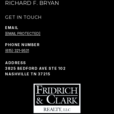
RICHARD F. BRYAN
GET IN TOUCH
EMAIL
[EMAIL PROTECTED]
PHONE NUMBER
(615) 321-9531
ADDRESS
3825 BEDFORD AVE STE 102
NASHVILLE TN 37215