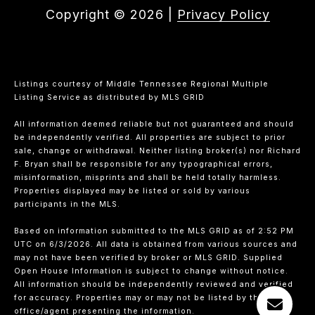
Copyright ©
2026
|
Privacy Policy
Listings courtesy of
Middle Tennessee Regional Multiple
Listing Service
as distributed by MLS GRID
All information deemed reliable but not guaranteed and should
be independently verified. All properties are subject to prior
sale, change or withdrawal. Neither listing broker(s) nor Richard
F. Bryan shall be responsible for any typographical errors,
misinformation, misprints and shall be held totally harmless.
Properties displayed may be listed or sold by various
participants in the MLS.
Based on information submitted to the MLS GRID as of 2:52 PM
UTC on 6/3/2026. All data is obtained from various sources and
may not have been verified by broker or MLS GRID. Supplied
Open House Information is subject to change without notice.
All information should be independently reviewed and verified
for accuracy. Properties may or may not be listed by the
office/agent presenting the information.