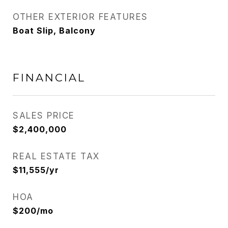
OTHER EXTERIOR FEATURES
Boat Slip, Balcony
FINANCIAL
SALES PRICE
$2,400,000
REAL ESTATE TAX
$11,555/yr
HOA
$200/mo