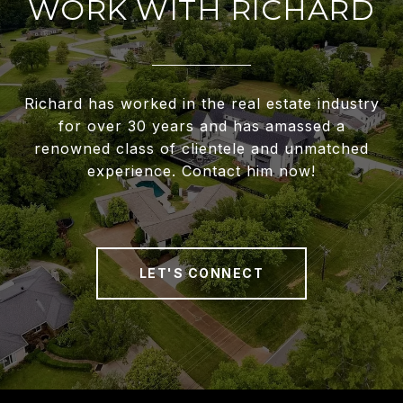
WORK WITH RICHARD
Richard has worked in the real estate industry
for over 30 years and has amassed a
renowned class of clientele and unmatched
experience. Contact him now!
LET'S CONNECT