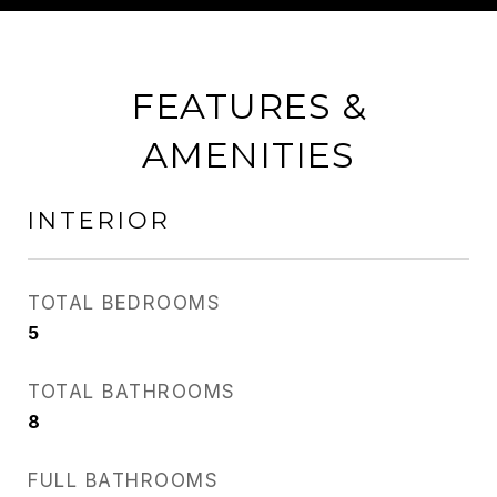
FEATURES &
AMENITIES
INTERIOR
TOTAL BEDROOMS
5
TOTAL BATHROOMS
8
FULL BATHROOMS