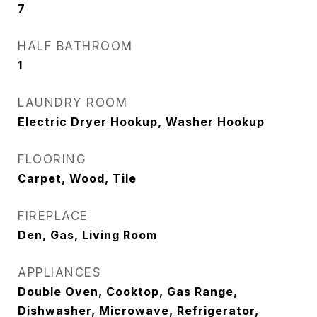
7
HALF BATHROOM
1
LAUNDRY ROOM
Electric Dryer Hookup, Washer Hookup
FLOORING
Carpet, Wood, Tile
FIREPLACE
Den, Gas, Living Room
APPLIANCES
Double Oven, Cooktop, Gas Range,
Dishwasher, Microwave, Refrigerator,