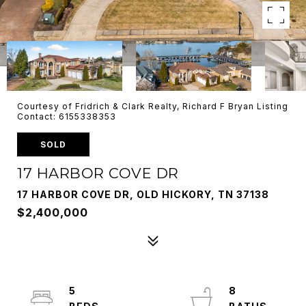
Courtesy of Fridrich & Clark Realty, Richard F Bryan Listing
Contact: 6155338353
SOLD
17 HARBOR COVE DR
17 HARBOR COVE DR, OLD HICKORY, TN 37138
$2,400,000
5
8