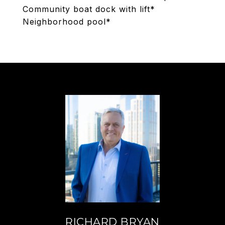
Community boat dock with lift*
Neighborhood pool*
RICHARD BRYAN