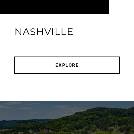
NASHVILLE
EXPLORE