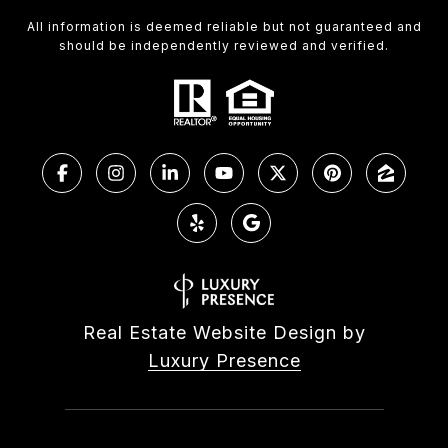
All information is deemed reliable but not guaranteed and
should be independently reviewed and verified.
Real Estate Website Design by
Luxury Presence