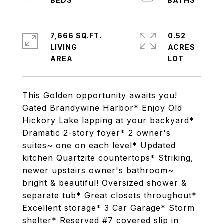
7,666 SQ.FT.
0.52
LIVING
ACRES
This Golden opportunity awaits you!
Gated Brandywine Harbor* Enjoy Old
Hickory Lake lapping at your backyard*
Dramatic 2-story foyer* 2 owner's
suites~ one on each level* Updated
kitchen Quartzite countertops* Striking,
newer upstairs owner's bathroom~
bright & beautiful! Oversized shower &
separate tub* Great closets throughout*
Excellent storage* 3 Car Garage* Storm
shelter* Reserved #7 covered slip in