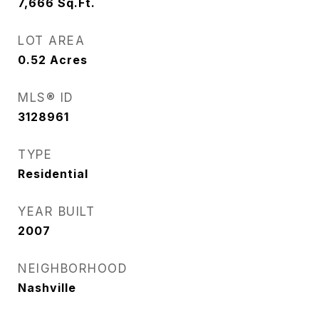
7,666
Sq.Ft.
LOT AREA
0.52
Acres
MLS® ID
3128961
TYPE
Residential
YEAR BUILT
2007
NEIGHBORHOOD
Nashville