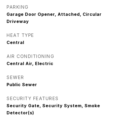
PARKING
Garage Door Opener, Attached, Circular
Driveway
HEAT TYPE
Central
AIR CONDITIONING
Central Air, Electric
SEWER
Public Sewer
SECURITY FEATURES
Security Gate, Security System, Smoke
Detector(s)