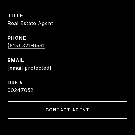
TITLE
Real Estate Agent
PHONE
(615) 321-9531
EMAIL
[email protected]
DRE #
00247052
CONTACT AGENT