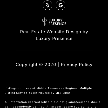
Real Estate Website Design by
Luxury Presence
Copyright ©
2026
|
Privacy Policy
Listings courtesy of
Middle Tennessee Regional Multiple
Listing Service
as distributed by MLS GRID
All information deemed reliable but not guaranteed and should
be independently verified. All properties are subject to prior