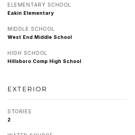
ELEMENTARY SCHOOL
Eakin Elementary
MIDDLE SCHOOL
West End Middle School
HIGH SCHOOL
Hillsboro Comp High School
EXTERIOR
STORIES
2