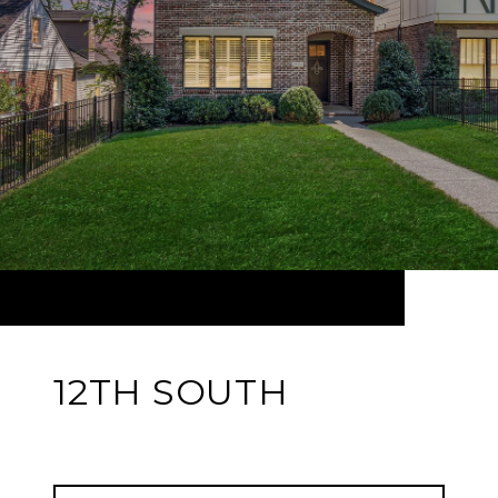
12TH SOUTH