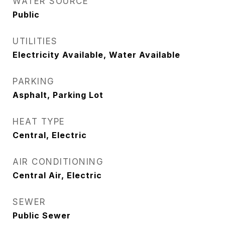
WATER SOURCE
Public
UTILITIES
Electricity Available, Water Available
PARKING
Asphalt, Parking Lot
HEAT TYPE
Central, Electric
AIR CONDITIONING
Central Air, Electric
SEWER
Public Sewer