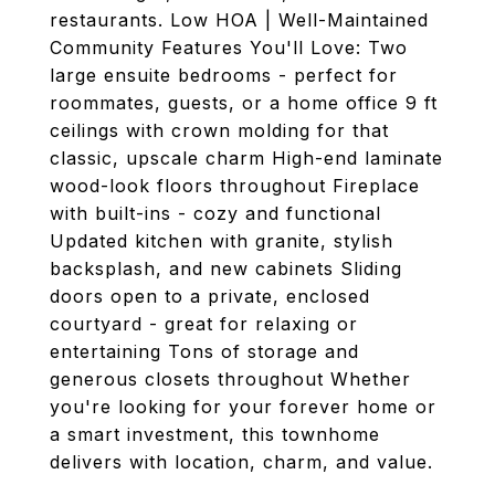
restaurants. Low HOA | Well-Maintained
Community Features You'll Love: Two
large ensuite bedrooms - perfect for
roommates, guests, or a home office 9 ft
ceilings with crown molding for that
classic, upscale charm High-end laminate
wood-look floors throughout Fireplace
with built-ins - cozy and functional
Updated kitchen with granite, stylish
backsplash, and new cabinets Sliding
doors open to a private, enclosed
courtyard - great for relaxing or
entertaining Tons of storage and
generous closets throughout Whether
you're looking for your forever home or
a smart investment, this townhome
delivers with location, charm, and value.