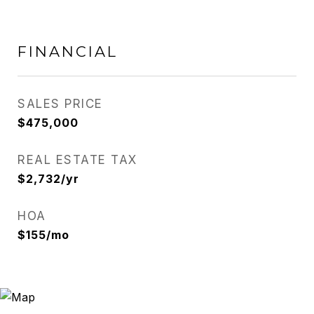
FINANCIAL
SALES PRICE
$475,000
REAL ESTATE TAX
$2,732/yr
HOA
$155/mo