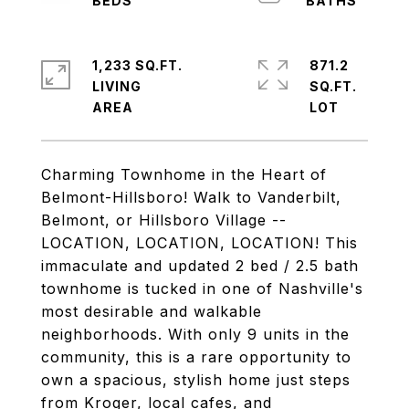
1,233 SQ.FT.
871.2
LIVING
SQ.FT.
Charming Townhome in the Heart of
Belmont-Hillsboro! Walk to Vanderbilt,
Belmont, or Hillsboro Village --
LOCATION, LOCATION, LOCATION! This
immaculate and updated 2 bed / 2.5 bath
townhome is tucked in one of Nashville's
most desirable and walkable
neighborhoods. With only 9 units in the
community, this is a rare opportunity to
own a spacious, stylish home just steps
from Kroger, local cafes, and