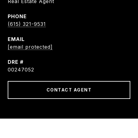
Real Estate Agent
PHONE
(615) 321-9531
EMAIL
[email protected]
DRE #
00247052
CONTACT AGENT