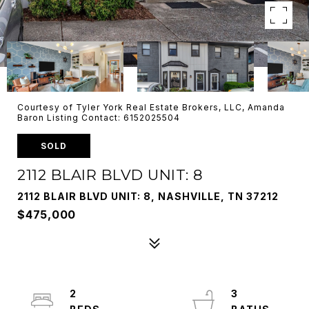
Courtesy of Tyler York Real Estate Brokers, LLC, Amanda
Baron Listing Contact: 6152025504
SOLD
2112 BLAIR BLVD UNIT: 8
2112 BLAIR BLVD UNIT: 8, NASHVILLE, TN 37212
$475,000
2
3