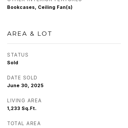
Bookcases, Ceiling Fan(s)
AREA & LOT
STATUS
Sold
DATE SOLD
June 30, 2025
LIVING AREA
1,233
Sq.Ft.
TOTAL AREA