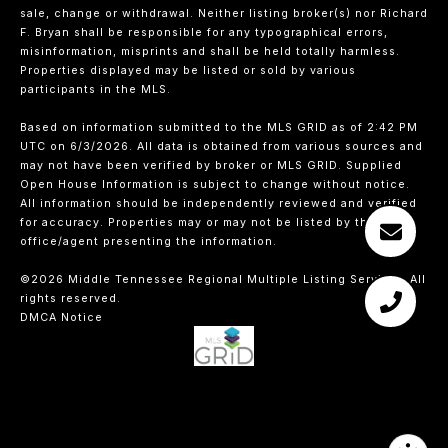
sale, change or withdrawal. Neither listing broker(s) nor Richard
F. Bryan shall be responsible for any typographical errors,
misinformation, misprints and shall be held totally harmless.
Properties displayed may be listed or sold by various
participants in the MLS.
Based on information submitted to the MLS GRID as of 2:42 PM
UTC on 6/3/2026. All data is obtained from various sources and
may not have been verified by broker or MLS GRID. Supplied
Open House Information is subject to change without notice.
All information should be independently reviewed and verified
for accuracy. Properties may or may not be listed by the
office/agent presenting the information.
©2026
Middle Tennessee Regional Multiple Listing Service
. All
rights reserved.
DMCA Notice