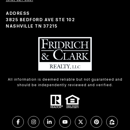
ADDRESS
3825 BEDFORD AVE STE 102
NASHVILLE TN 37215
All information is deemed reliable but not guaranteed and
should be independently reviewed and verified.