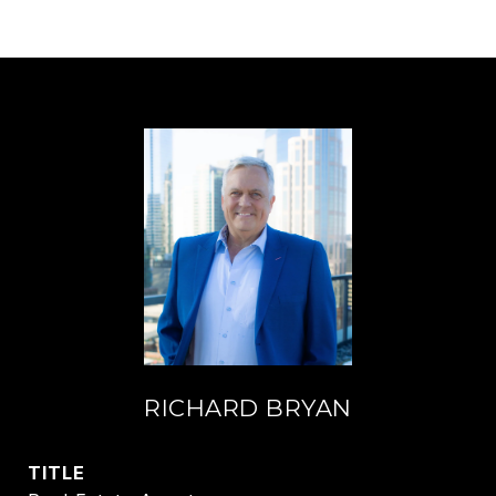
RICHARD BRYAN
TITLE