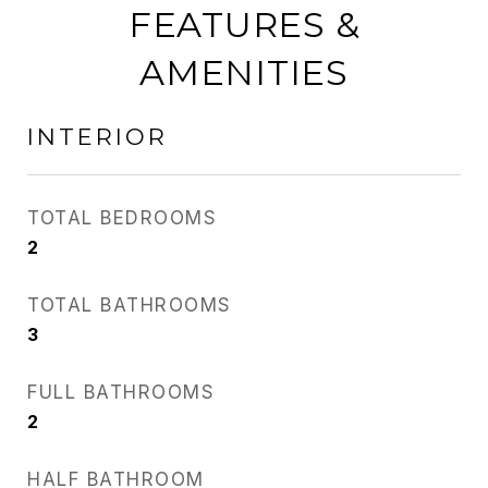
FEATURES &
AMENITIES
INTERIOR
TOTAL BEDROOMS
2
TOTAL BATHROOMS
3
FULL BATHROOMS
2
HALF BATHROOM