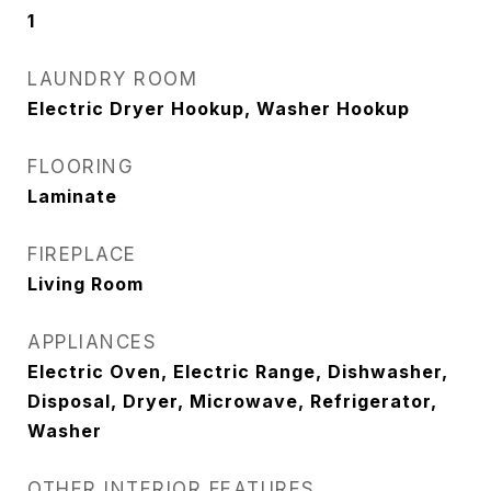
1
LAUNDRY ROOM
Electric Dryer Hookup, Washer Hookup
FLOORING
Laminate
FIREPLACE
Living Room
APPLIANCES
Electric Oven, Electric Range, Dishwasher,
Disposal, Dryer, Microwave, Refrigerator,
Washer
OTHER INTERIOR FEATURES