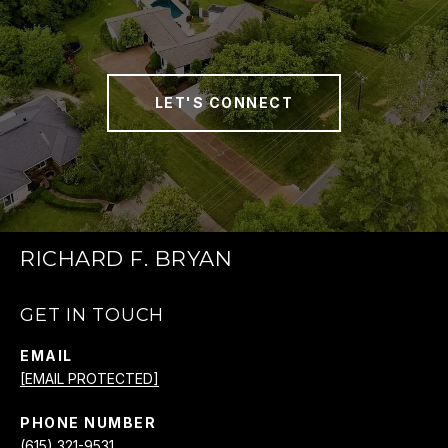
LET'S CONNECT
RICHARD F. BRYAN
GET IN TOUCH
EMAIL
[EMAIL PROTECTED]
PHONE NUMBER
(615) 321-9531