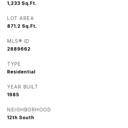
1,233
Sq.Ft.
LOT AREA
871.2
Sq.Ft.
MLS® ID
2889662
TYPE
Residential
YEAR BUILT
1985
NEIGHBORHOOD
12th South