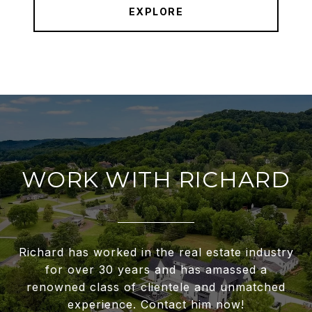
EXPLORE
WORK WITH RICHARD
Richard has worked in the real estate industry
for over 30 years and has amassed a
renowned class of clientele and unmatched
experience. Contact him now!