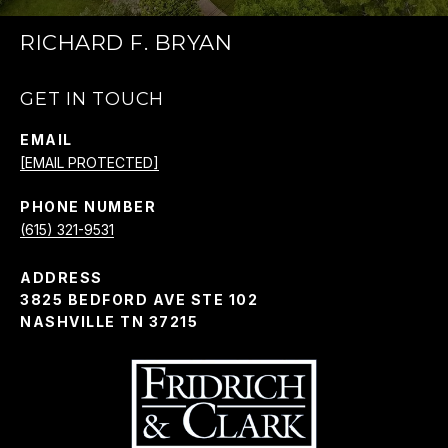
RICHARD F. BRYAN
GET IN TOUCH
EMAIL
[EMAIL PROTECTED]
PHONE NUMBER
(615) 321-9531
ADDRESS
3825 BEDFORD AVE STE 102
NASHVILLE TN 37215