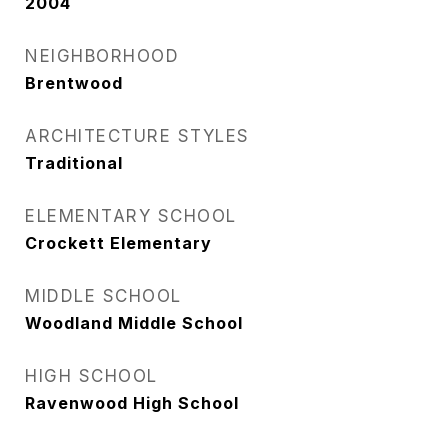
2004
NEIGHBORHOOD
Brentwood
ARCHITECTURE STYLES
Traditional
ELEMENTARY SCHOOL
Crockett Elementary
MIDDLE SCHOOL
Woodland Middle School
HIGH SCHOOL
Ravenwood High School