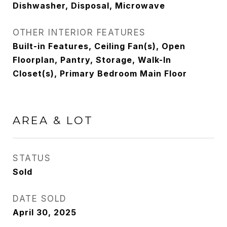
Dishwasher, Disposal, Microwave
OTHER INTERIOR FEATURES
Built-in Features, Ceiling Fan(s), Open
Floorplan, Pantry, Storage, Walk-In
Closet(s), Primary Bedroom Main Floor
AREA & LOT
STATUS
Sold
DATE SOLD
April 30, 2025