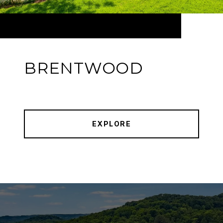
BRENTWOOD
EXPLORE