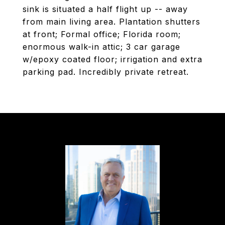
sink is situated a half flight up -- away
from main living area. Plantation shutters
at front; Formal office; Florida room;
enormous walk-in attic; 3 car garage
w/epoxy coated floor; irrigation and extra
parking pad. Incredibly private retreat.