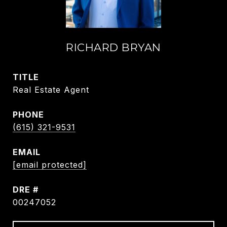
RICHARD BRYAN
TITLE
Real Estate Agent
PHONE
(615) 321-9531
EMAIL
[email protected]
DRE #
00247052