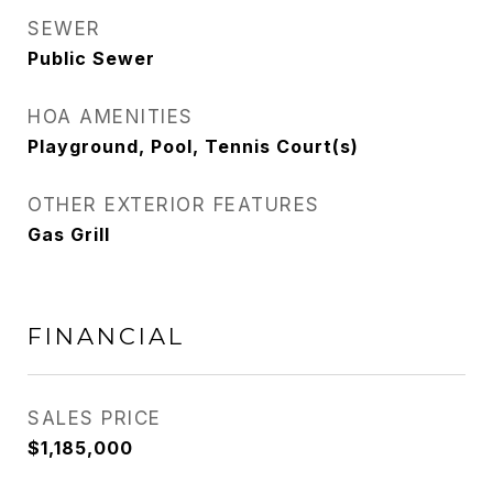
SEWER
Public Sewer
HOA AMENITIES
Playground, Pool, Tennis Court(s)
OTHER EXTERIOR FEATURES
Gas Grill
FINANCIAL
SALES PRICE
$1,185,000