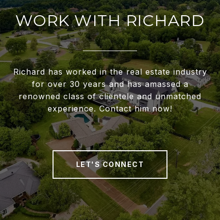
WORK WITH RICHARD
Richard has worked in the real estate industry
for over 30 years and has amassed a
renowned class of clientele and unmatched
experience. Contact him now!
LET'S CONNECT