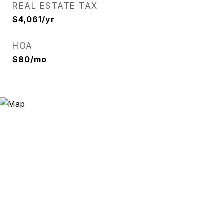
REAL ESTATE TAX
$4,061/yr
HOA
$80/mo