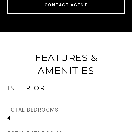
CONTACT AGENT
FEATURES &
AMENITIES
INTERIOR
TOTAL BEDROOMS
4