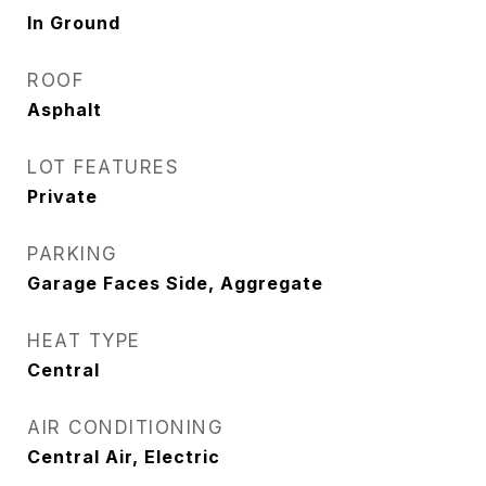
In Ground
ROOF
Asphalt
LOT FEATURES
Private
PARKING
Garage Faces Side, Aggregate
HEAT TYPE
Central
AIR CONDITIONING
Central Air, Electric