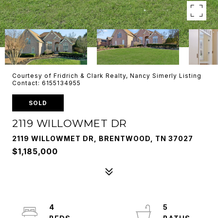
Courtesy of Fridrich & Clark Realty, Nancy Simerly Listing
Contact: 6155134955
SOLD
2119 WILLOWMET DR
2119 WILLOWMET DR, BRENTWOOD, TN 37027
$1,185,000
4
5