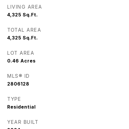
LIVING AREA
4,325
Sq.Ft.
TOTAL AREA
4,325
Sq.Ft.
LOT AREA
0.46
Acres
MLS® ID
2806128
TYPE
Residential
YEAR BUILT