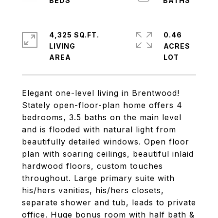
4,325 SQ.FT.
0.46
LIVING
ACRES
Elegant one-level living in Brentwood!
Stately open-floor-plan home offers 4
bedrooms, 3.5 baths on the main level
and is flooded with natural light from
beautifully detailed windows. Open floor
plan with soaring ceilings, beautiful inlaid
hardwood floors, custom touches
throughout. Large primary suite with
his/hers vanities, his/hers closets,
separate shower and tub, leads to private
office. Huge bonus room with half bath &