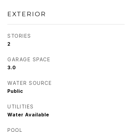
EXTERIOR
STORIES
2
GARAGE SPACE
3.0
WATER SOURCE
Public
UTILITIES
Water Available
POOL