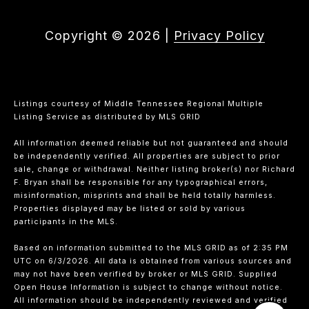
Copyright ©
2026
|
Privacy Policy
Listings courtesy of
Middle Tennessee Regional Multiple
Listing Service
as distributed by MLS GRID
All information deemed reliable but not guaranteed and should
be independently verified. All properties are subject to prior
sale, change or withdrawal. Neither listing broker(s) nor Richard
F. Bryan shall be responsible for any typographical errors,
misinformation, misprints and shall be held totally harmless.
Properties displayed may be listed or sold by various
participants in the MLS.
Based on information submitted to the MLS GRID as of 2:35 PM
UTC on 6/3/2026. All data is obtained from various sources and
may not have been verified by broker or MLS GRID. Supplied
Open House Information is subject to change without notice.
All information should be independently reviewed and verified