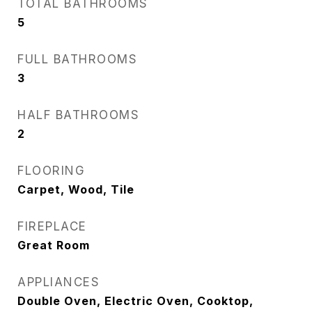
TOTAL BATHROOMS
5
FULL BATHROOMS
3
HALF BATHROOMS
2
FLOORING
Carpet, Wood, Tile
FIREPLACE
Great Room
APPLIANCES
Double Oven, Electric Oven, Cooktop,