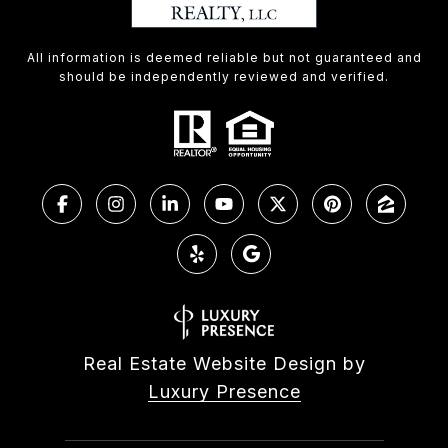
All information is deemed reliable but not guaranteed and
should be independently reviewed and verified.
Real Estate Website Design by
Luxury Presence