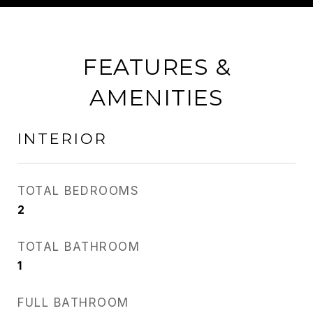
FEATURES &
AMENITIES
INTERIOR
TOTAL BEDROOMS
2
TOTAL BATHROOM
1
FULL BATHROOM