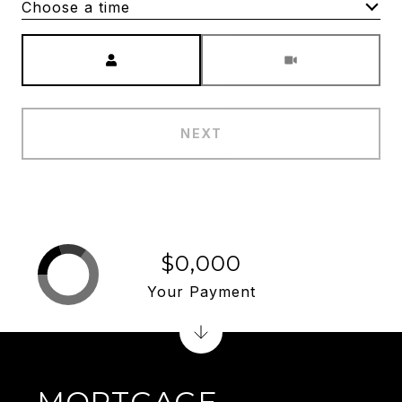
Choose a time
Meeting Type
NEXT
$0,000
Your Payment
MORTGAGE