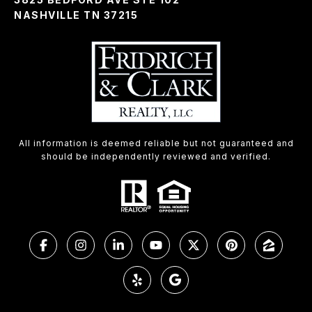
NASHVILLE TN 37215
All information is deemed reliable but not guaranteed and
should be independently reviewed and verified.