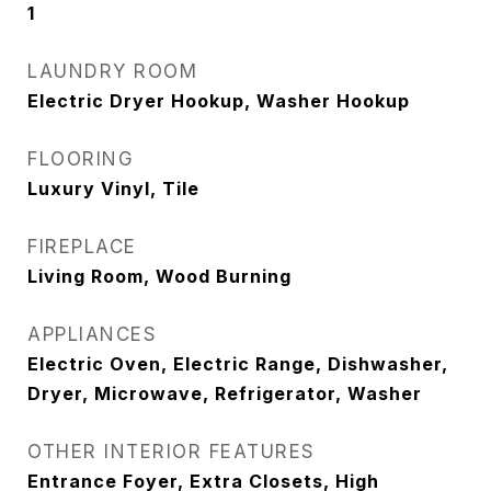
1
LAUNDRY ROOM
Electric Dryer Hookup, Washer Hookup
FLOORING
Luxury Vinyl, Tile
FIREPLACE
Living Room, Wood Burning
APPLIANCES
Electric Oven, Electric Range, Dishwasher,
Dryer, Microwave, Refrigerator, Washer
OTHER INTERIOR FEATURES
Entrance Foyer, Extra Closets, High