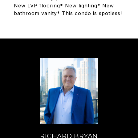
New LVP flooring* New lighting* New
bathroom vanity* This condo is spotless!
RICHARD BRYAN