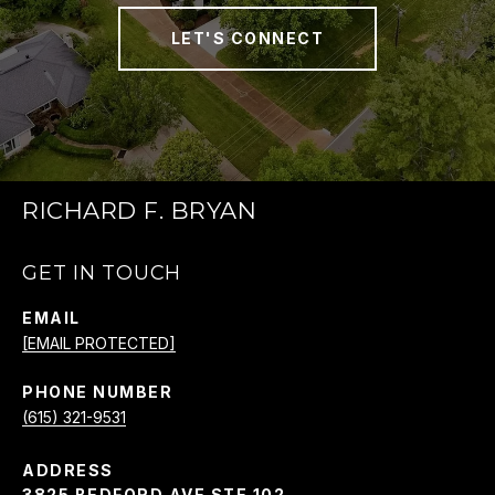
LET'S CONNECT
RICHARD F. BRYAN
GET IN TOUCH
EMAIL
[EMAIL PROTECTED]
PHONE NUMBER
(615) 321-9531
ADDRESS
3825 BEDFORD AVE STE 102