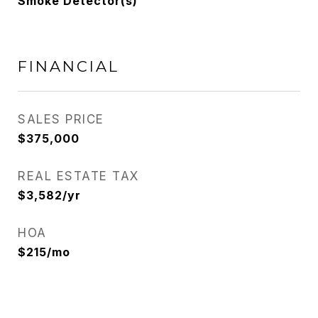
Smoke Detector(s)
FINANCIAL
SALES PRICE
$375,000
REAL ESTATE TAX
$3,582/yr
HOA
$215/mo