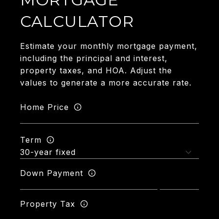
CALCULATOR
Estimate your monthly mortgage payment,
including the principal and interest,
property taxes, and HOA. Adjust the
values to generate a more accurate rate.
Home Price
Term
Down Payment
Property Tax