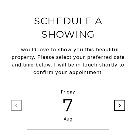
SCHEDULE A
SHOWING
I would love to show you this beautiful
property. Please select your preferred date
and time below. I will be in touch shortly to
confirm your appointment.
Friday
7
Aug