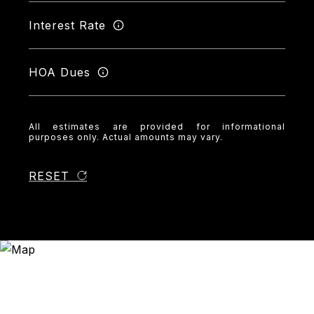
Interest Rate
HOA Dues
All estimates are provided for informational
purposes only. Actual amounts may vary.
RESET