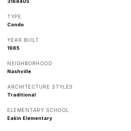
3168405
TYPE
Condo
YEAR BUILT
1985
NEIGHBORHOOD
Nashville
ARCHITECTURE STYLES
Traditional
ELEMENTARY SCHOOL
Eakin Elementary