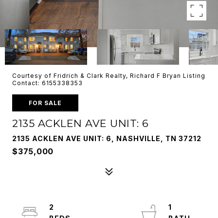
Courtesy of Fridrich & Clark Realty, Richard F Bryan Listing
Contact: 6155338353
FOR SALE
2135 ACKLEN AVE UNIT: 6
2135 ACKLEN AVE UNIT: 6, NASHVILLE, TN 37212
$375,000
2
1