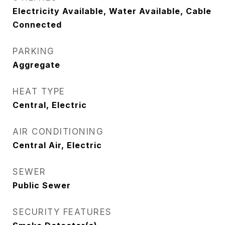
Electricity Available, Water Available, Cable
Connected
PARKING
Aggregate
HEAT TYPE
Central, Electric
AIR CONDITIONING
Central Air, Electric
SEWER
Public Sewer
SECURITY FEATURES