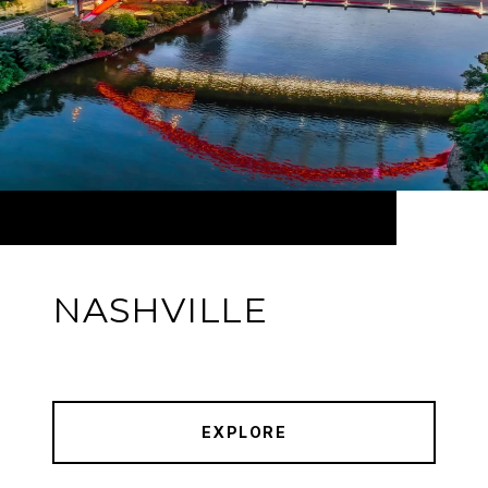
NASHVILLE
EXPLORE