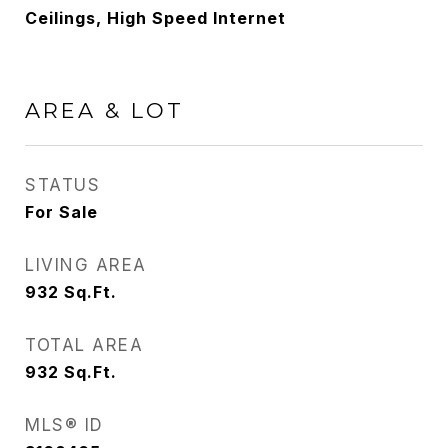
Ceilings, High Speed Internet
AREA & LOT
STATUS
For Sale
LIVING AREA
932
Sq.Ft.
TOTAL AREA
932
Sq.Ft.
MLS® ID