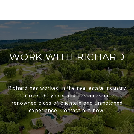
WORK WITH RICHARD
Richard has worked in the real estate industry
for over 30 years and has amassed a
renowned class of clientele and unmatched
experience. Contact him now!