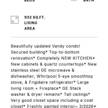
932 SQ.FT.
LIVING
Beautifully updated Vandy condo!
Secured building* Top-to-bottom
renovation* Completely NEW KITCHEN*
New cabinets & quartz countertops* New
stainless steel GE microwave &
dishwasher, Whirlpool 5-eye smoothtop
stove, & Frigidaire refrigerator* Large
living room + Fireplace* GE Stack
washer & dryer remains* Tall ceilings*
Very good closet space including a coat
closet* Freshly painted interior~ 3/2026*