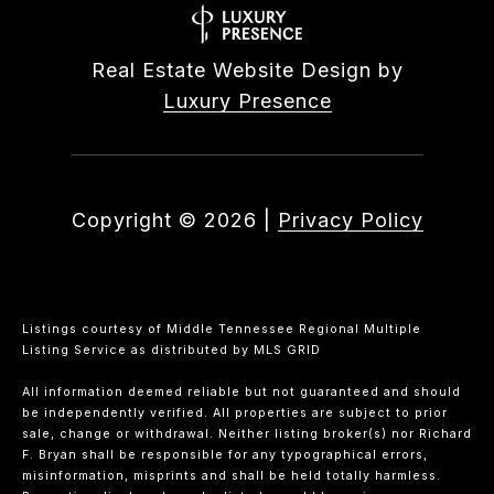
Real Estate Website Design by
Luxury Presence
Copyright ©
2026
|
Privacy Policy
Listings courtesy of
Middle Tennessee Regional Multiple
Listing Service
as distributed by MLS GRID
All information deemed reliable but not guaranteed and should
be independently verified. All properties are subject to prior
sale, change or withdrawal. Neither listing broker(s) nor Richard
F. Bryan shall be responsible for any typographical errors,
misinformation, misprints and shall be held totally harmless.