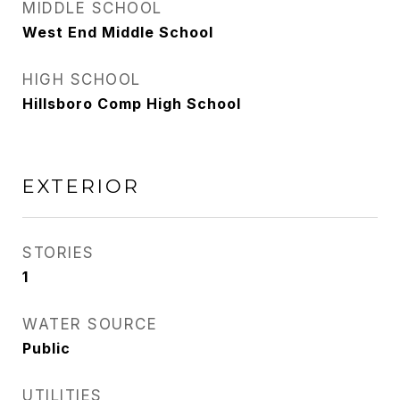
MIDDLE SCHOOL
West End Middle School
HIGH SCHOOL
Hillsboro Comp High School
EXTERIOR
STORIES
1
WATER SOURCE
Public
UTILITIES