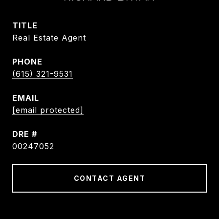
TITLE
Real Estate Agent
PHONE
(615) 321-9531
EMAIL
[email protected]
DRE #
00247052
CONTACT AGENT