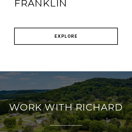
FRANKLIN
EXPLORE
WORK WITH RICHARD