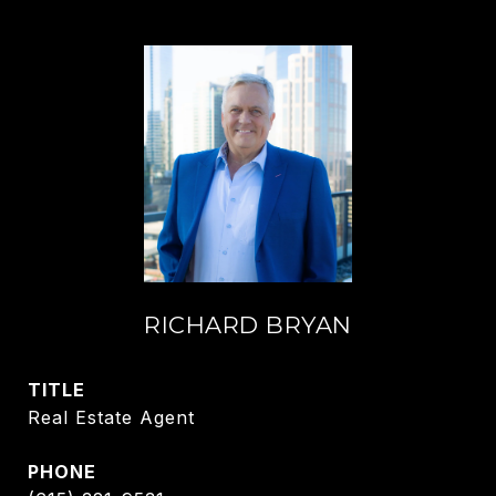
RICHARD BRYAN
TITLE
Real Estate Agent
PHONE