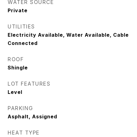
WATER SOURCE
Private
UTILITIES
Electricity Available, Water Available, Cable
Connected
ROOF
Shingle
LOT FEATURES
Level
PARKING
Asphalt, Assigned
HEAT TYPE