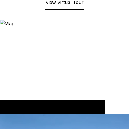
View Virtual Tour