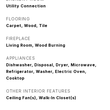
Utility Connection
FLOORING
Carpet, Wood, Tile
FIREPLACE
Living Room, Wood Burning
APPLIANCES
Dishwasher, Disposal, Dryer, Microwave,
Refrigerator, Washer, Electric Oven,
Cooktop
OTHER INTERIOR FEATURES
Ceiling Fan(s), Walk-In Closet(s)