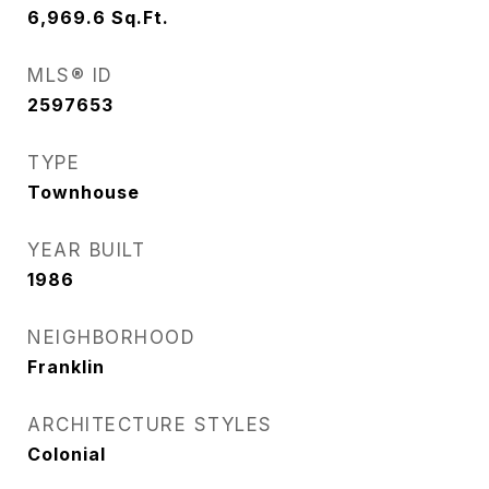
6,969.6
Sq.Ft.
MLS® ID
2597653
TYPE
Townhouse
YEAR BUILT
1986
NEIGHBORHOOD
Franklin
ARCHITECTURE STYLES
Colonial