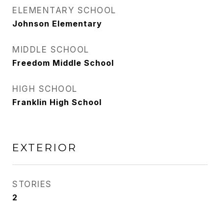
ELEMENTARY SCHOOL
Johnson Elementary
MIDDLE SCHOOL
Freedom Middle School
HIGH SCHOOL
Franklin High School
EXTERIOR
STORIES
2