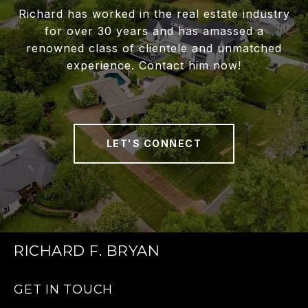
Richard has worked in the real estate industry
for over 30 years and has amassed a
renowned class of clientele and unmatched
experience. Contact him now!
LET'S CONNECT
RICHARD F. BRYAN
GET IN TOUCH