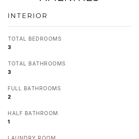
INTERIOR
TOTAL BEDROOMS
3
TOTAL BATHROOMS
3
FULL BATHROOMS
2
HALF BATHROOM
1
LAUNDRY ROOM