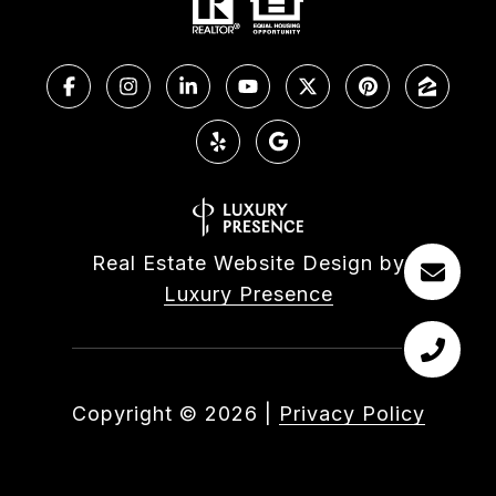
Real Estate Website Design by
Luxury Presence
Copyright ©
2026
|
Privacy Policy