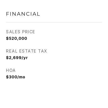
FINANCIAL
SALES PRICE
$520,000
REAL ESTATE TAX
$2,699/yr
HOA
$300/mo