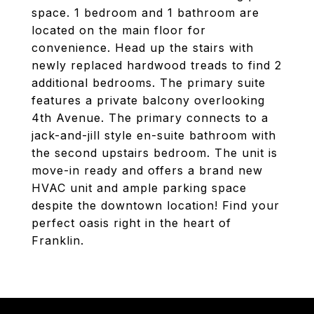
space. 1 bedroom and 1 bathroom are
located on the main floor for
convenience. Head up the stairs with
newly replaced hardwood treads to find 2
additional bedrooms. The primary suite
features a private balcony overlooking
4th Avenue. The primary connects to a
jack-and-jill style en-suite bathroom with
the second upstairs bedroom. The unit is
move-in ready and offers a brand new
HVAC unit and ample parking space
despite the downtown location! Find your
perfect oasis right in the heart of
Franklin.