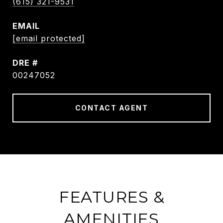
(615) 321-9531
EMAIL
[email protected]
DRE #
00247052
CONTACT AGENT
FEATURES &
AMENITIES