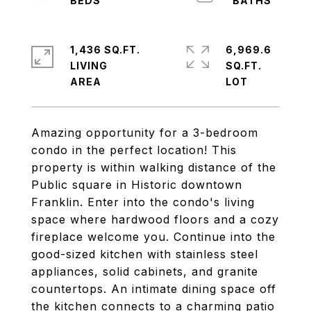
1,436 SQ.FT.
6,969.6
LIVING
SQ.FT.
Amazing opportunity for a 3-bedroom
condo in the perfect location! This
property is within walking distance of the
Public square in Historic downtown
Franklin. Enter into the condo's living
space where hardwood floors and a cozy
fireplace welcome you. Continue into the
good-sized kitchen with stainless steel
appliances, solid cabinets, and granite
countertops. An intimate dining space off
the kitchen connects to a charming patio