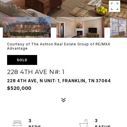
Courtesy of The Ashton Real Estate Group of RE/MAX
Advantage
SOLD
228 4TH AVE N#: 1
228 4TH AVE, N UNIT: 1, FRANKLIN, TN 37064
$520,000
3
3