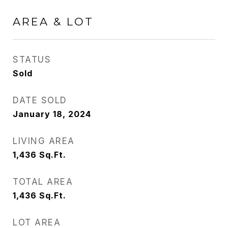
AREA & LOT
STATUS
Sold
DATE SOLD
January 18, 2024
LIVING AREA
1,436
Sq.Ft.
TOTAL AREA
1,436
Sq.Ft.
LOT AREA