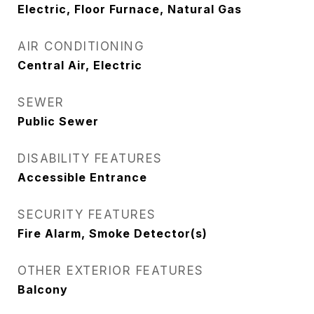
Electric, Floor Furnace, Natural Gas
AIR CONDITIONING
Central Air, Electric
SEWER
Public Sewer
DISABILITY FEATURES
Accessible Entrance
SECURITY FEATURES
Fire Alarm, Smoke Detector(s)
OTHER EXTERIOR FEATURES
Balcony