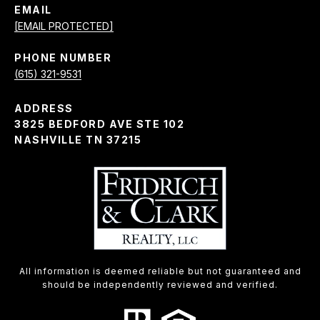
EMAIL
[EMAIL PROTECTED]
PHONE NUMBER
(615) 321-9531
ADDRESS
3825 BEDFORD AVE STE 102
NASHVILLE TN 37215
All information is deemed reliable but not guaranteed and
should be independently reviewed and verified.