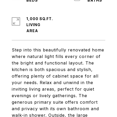
1,000 SQ.FT.
LIVING
Step into this beautifully renovated home
where natural light fills every corner of
the bright and functional layout. The
kitchen is both spacious and stylish,
offering plenty of cabinet space for all
your needs. Relax and unwind in the
inviting living areas, perfect for quiet
evenings or lively gatherings. The
generous primary suite offers comfort
and privacy with its own bathroom and
walk-in shower. Outside, the large