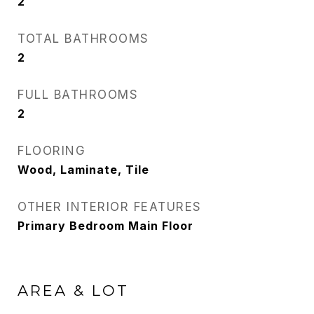
2
TOTAL BATHROOMS
2
FULL BATHROOMS
2
FLOORING
Wood, Laminate, Tile
OTHER INTERIOR FEATURES
Primary Bedroom Main Floor
AREA & LOT