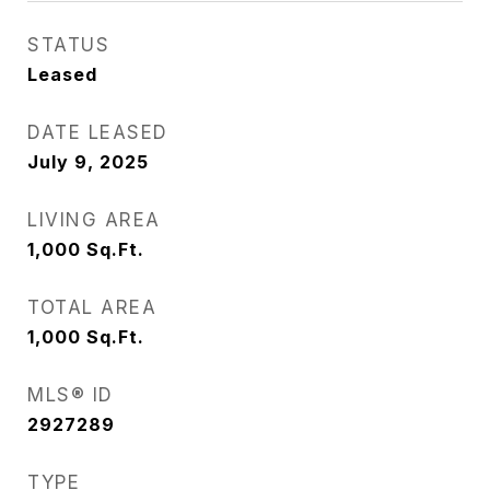
STATUS
Leased
DATE LEASED
July 9, 2025
LIVING AREA
1,000
Sq.Ft.
TOTAL AREA
1,000
Sq.Ft.
MLS® ID
2927289
TYPE