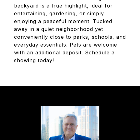
backyard is a true highlight, ideal for
entertaining, gardening, or simply
enjoying a peaceful moment. Tucked
away in a quiet neighborhood yet
conveniently close to parks, schools, and
everyday essentials. Pets are welcome
with an additional deposit. Schedule a
showing today!