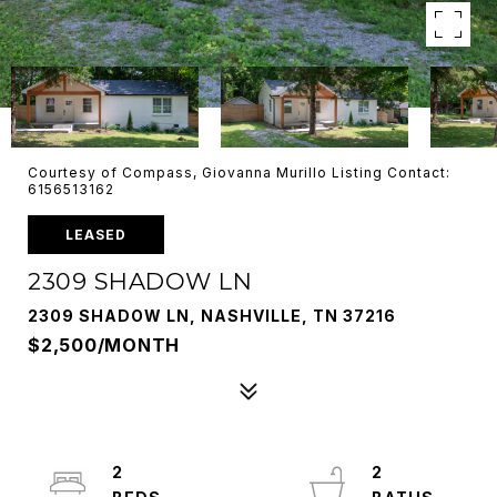
Courtesy of Compass, Giovanna Murillo Listing Contact:
6156513162
LEASED
2309 SHADOW LN
2309 SHADOW LN, NASHVILLE, TN 37216
$2,500/MONTH
2
2