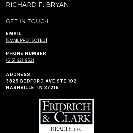
RICHARD F. BRYAN
GET IN TOUCH
EMAIL
[EMAIL PROTECTED]
PHONE NUMBER
(615) 321-9531
ADDRESS
3825 BEDFORD AVE STE 102
NASHVILLE TN 37215