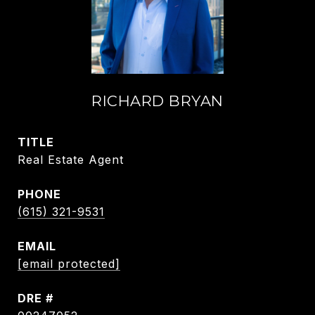
RICHARD BRYAN
TITLE
Real Estate Agent
PHONE
(615) 321-9531
EMAIL
[email protected]
DRE #