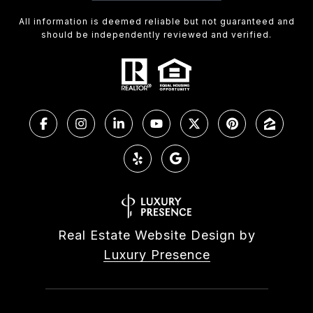
All information is deemed reliable but not guaranteed and
should be independently reviewed and verified.
Real Estate Website Design by
Luxury Presence