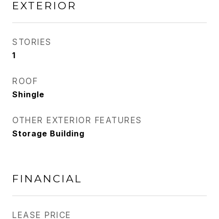
EXTERIOR
STORIES
1
ROOF
Shingle
OTHER EXTERIOR FEATURES
Storage Building
FINANCIAL
LEASE PRICE