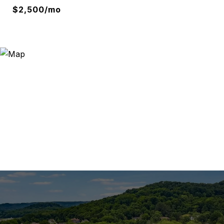
$2,500/mo