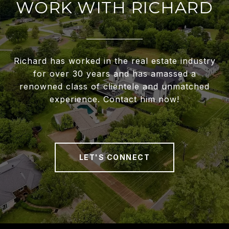
WORK WITH RICHARD
Richard has worked in the real estate industry
for over 30 years and has amassed a
renowned class of clientele and unmatched
experience. Contact him now!
LET'S CONNECT