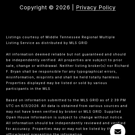
Copyright ©
2026
|
Privacy Policy
Listings courtesy of
Middle Tennessee Regional Multiple
Listing Service
as distributed by MLS GRID
All information deemed reliable but not guaranteed and should
be independently verified. All properties are subject to prior
sale, change or withdrawal. Neither listing broker(s) nor Richard
F. Bryan shall be responsible for any typographical errors,
misinformation, misprints and shall be held totally harmless.
Properties displayed may be listed or sold by various
participants in the MLS.
Based on information submitted to the MLS GRID as of 2:39 PM
UTC on 6/3/2026. All data is obtained from various sources and
may not have been verified by broker or MLS GRID. Supplied
Open House Information is subject to change without notice.
All information should be independently reviewed and verified
for accuracy. Properties may or may not be listed by the
office/agent presenting the information.