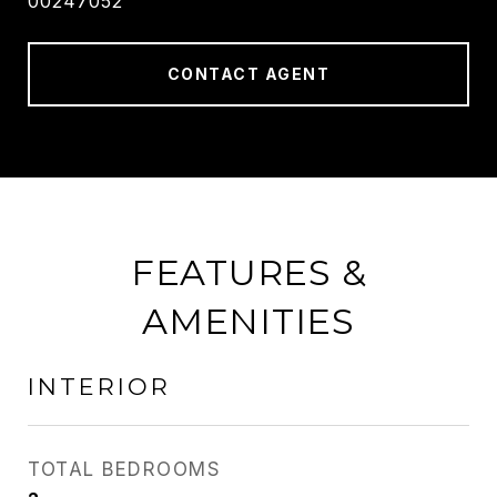
00247052
CONTACT AGENT
FEATURES &
AMENITIES
INTERIOR
TOTAL BEDROOMS