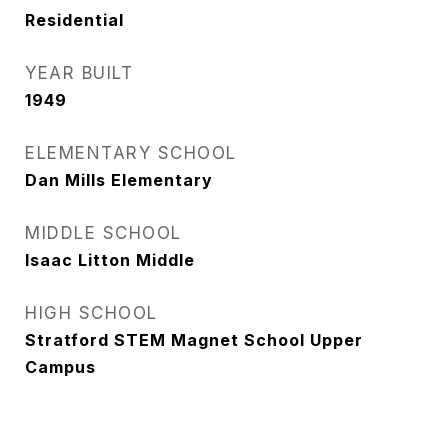
Residential
YEAR BUILT
1949
ELEMENTARY SCHOOL
Dan Mills Elementary
MIDDLE SCHOOL
Isaac Litton Middle
HIGH SCHOOL
Stratford STEM Magnet School Upper
Campus