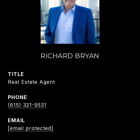
RICHARD BRYAN
TITLE
Real Estate Agent
PHONE
(615) 321-9531
EMAIL
[email protected]