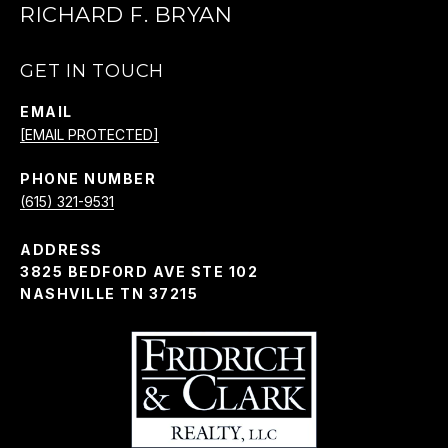
RICHARD F. BRYAN
GET IN TOUCH
EMAIL
[EMAIL PROTECTED]
PHONE NUMBER
(615) 321-9531
ADDRESS
3825 BEDFORD AVE STE 102
NASHVILLE TN 37215