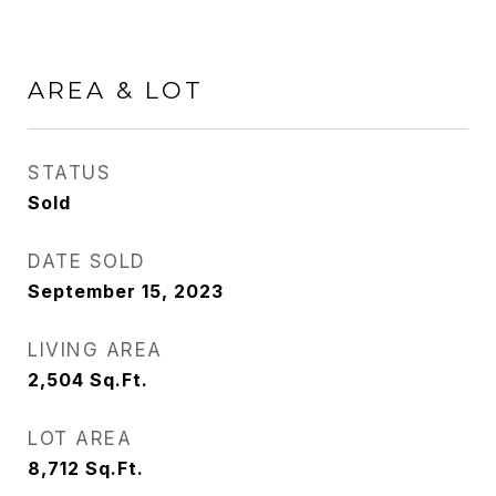
AREA & LOT
STATUS
Sold
DATE SOLD
September 15, 2023
LIVING AREA
2,504
Sq.Ft.
LOT AREA
8,712
Sq.Ft.