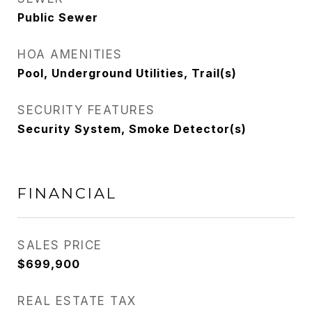
Public Sewer
HOA AMENITIES
Pool, Underground Utilities, Trail(s)
SECURITY FEATURES
Security System, Smoke Detector(s)
FINANCIAL
SALES PRICE
$699,900
REAL ESTATE TAX