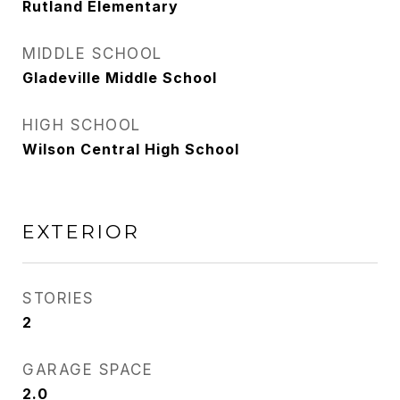
Rutland Elementary
MIDDLE SCHOOL
Gladeville Middle School
HIGH SCHOOL
Wilson Central High School
EXTERIOR
STORIES
2
GARAGE SPACE
2.0