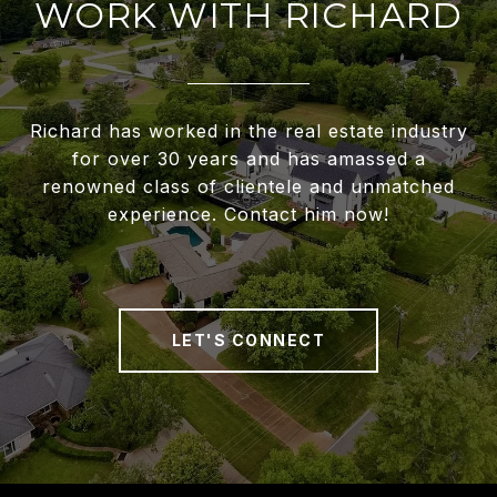
WORK WITH RICHARD
Richard has worked in the real estate industry
for over 30 years and has amassed a
renowned class of clientele and unmatched
experience. Contact him now!
LET'S CONNECT