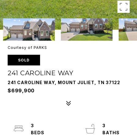
Courtesy of PARKS
SOLD
241 CAROLINE WAY
241 CAROLINE WAY, MOUNT JULIET, TN 37122
$699,900
3
3