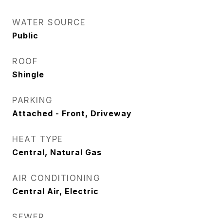
WATER SOURCE
Public
ROOF
Shingle
PARKING
Attached - Front, Driveway
HEAT TYPE
Central, Natural Gas
AIR CONDITIONING
Central Air, Electric
SEWER