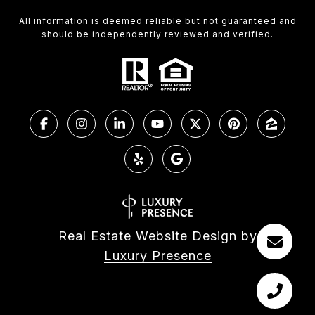
All information is deemed reliable but not guaranteed and
should be independently reviewed and verified.
Real Estate Website Design by
Luxury Presence