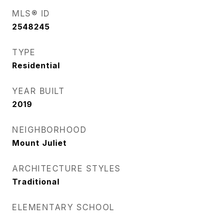
MLS® ID
2548245
TYPE
Residential
YEAR BUILT
2019
NEIGHBORHOOD
Mount Juliet
ARCHITECTURE STYLES
Traditional
ELEMENTARY SCHOOL