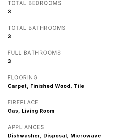
TOTAL BEDROOMS
3
TOTAL BATHROOMS
3
FULL BATHROOMS
3
FLOORING
Carpet, Finished Wood, Tile
FIREPLACE
Gas, Living Room
APPLIANCES
Dishwasher, Disposal, Microwave