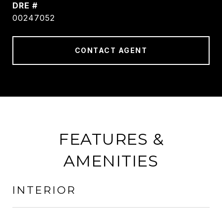
DRE #
00247052
CONTACT AGENT
FEATURES &
AMENITIES
INTERIOR