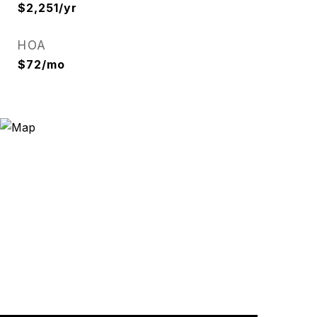
$2,251/yr
HOA
$72/mo