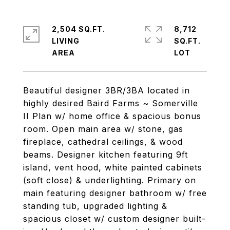
2,504 SQ.FT.
8,712
LIVING
SQ.FT.
Beautiful designer 3BR/3BA located in
highly desired Baird Farms ~ Somerville
II Plan w/ home office & spacious bonus
room. Open main area w/ stone, gas
fireplace, cathedral ceilings, & wood
beams. Designer kitchen featuring 9ft
island, vent hood, white painted cabinets
(soft close) & underlighting. Primary on
main featuring designer bathroom w/ free
standing tub, upgraded lighting &
spacious closet w/ custom designer built-