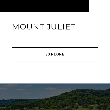
MOUNT JULIET
EXPLORE