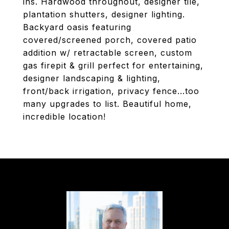
ins. Hardwood throughout, designer tile,
plantation shutters, designer lighting.
Backyard oasis featuring
covered/screened porch, covered patio
addition w/ retractable screen, custom
gas firepit & grill perfect for entertaining,
designer landscaping & lighting,
front/back irrigation, privacy fence...too
many upgrades to list. Beautiful home,
incredible location!