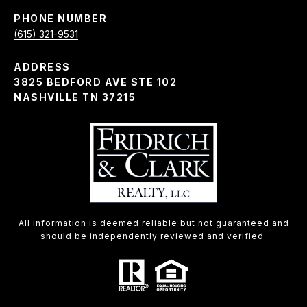
PHONE NUMBER
(615) 321-9531
ADDRESS
3825 BEDFORD AVE STE 102
NASHVILLE TN 37215
All information is deemed reliable but not guaranteed and
should be independently reviewed and verified.