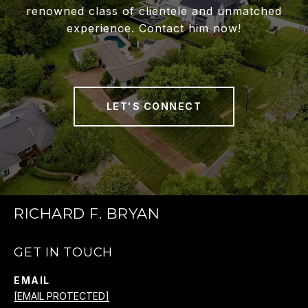
renowned class of clientele and unmatched
experience. Contact him now!
LET'S CONNECT
RICHARD F. BRYAN
GET IN TOUCH
EMAIL
[EMAIL PROTECTED]