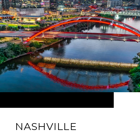
NASHVILLE