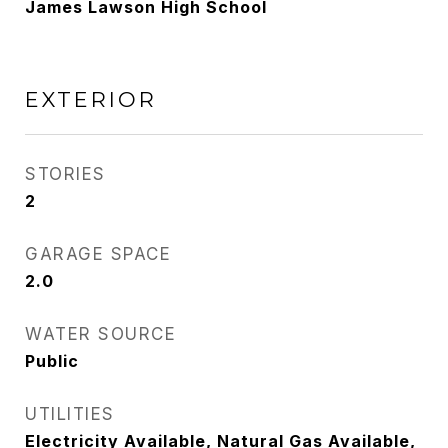
James Lawson High School
EXTERIOR
STORIES
2
GARAGE SPACE
2.0
WATER SOURCE
Public
UTILITIES
Electricity Available, Natural Gas Available,