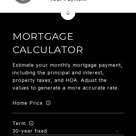
MORTGAGE
CALCULATOR
Estimate your monthly mortgage payment,
including the principal and interest,
property taxes, and HOA. Adjust the
values to generate a more accurate rate.
Home Price
Term