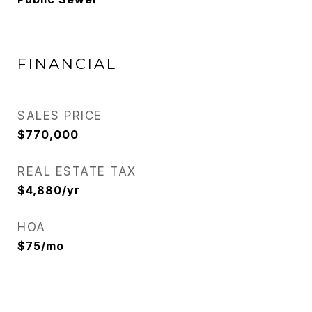
FINANCIAL
SALES PRICE
$770,000
REAL ESTATE TAX
$4,880/yr
HOA
$75/mo