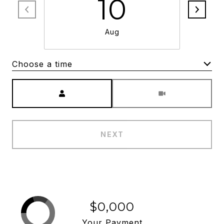
10
Aug
Choose a time
Meeting Type
NEXT
$0,000
Your Payment