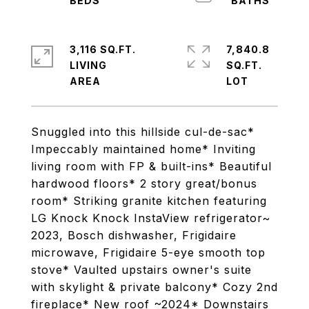
3,116 SQ.FT.
7,840.8
LIVING
SQ.FT.
Snuggled into this hillside cul-de-sac*
Impeccably maintained home* Inviting
living room with FP & built-ins* Beautiful
hardwood floors* 2 story great/bonus
room* Striking granite kitchen featuring
LG Knock Knock InstaView refrigerator~
2023, Bosch dishwasher, Frigidaire
microwave, Frigidaire 5-eye smooth top
stove* Vaulted upstairs owner's suite
with skylight & private balcony* Cozy 2nd
fireplace* New roof ~2024* Downstairs