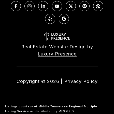
Real Estate Website Design by
Luxury Presence
Copyright ©
2026
|
Privacy Policy
Listings courtesy of
Middle Tennessee Regional Multiple
Listing Service
as distributed by MLS GRID