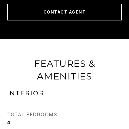
CONTACT AGENT
FEATURES &
AMENITIES
INTERIOR
TOTAL BEDROOMS
4