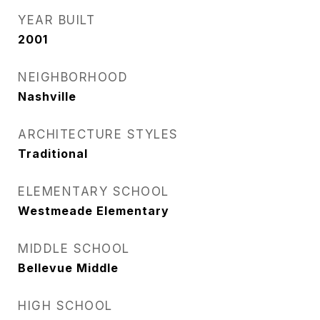
YEAR BUILT
2001
NEIGHBORHOOD
Nashville
ARCHITECTURE STYLES
Traditional
ELEMENTARY SCHOOL
Westmeade Elementary
MIDDLE SCHOOL
Bellevue Middle
HIGH SCHOOL