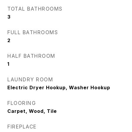
TOTAL BATHROOMS
3
FULL BATHROOMS
2
HALF BATHROOM
1
LAUNDRY ROOM
Electric Dryer Hookup, Washer Hookup
FLOORING
Carpet, Wood, Tile
FIREPLACE