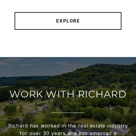
EXPLORE
WORK WITH RICHARD
Richard has worked in the real estate industry
for over 30 years and has amassed a