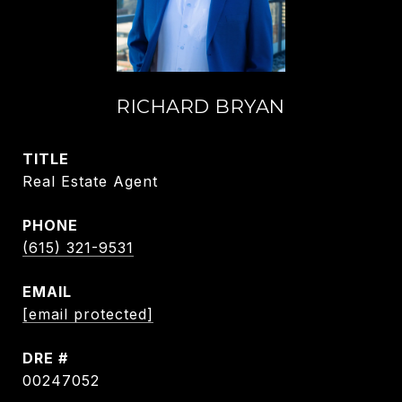
RICHARD BRYAN
TITLE
Real Estate Agent
PHONE
(615) 321-9531
EMAIL
[email protected]
DRE #
00247052