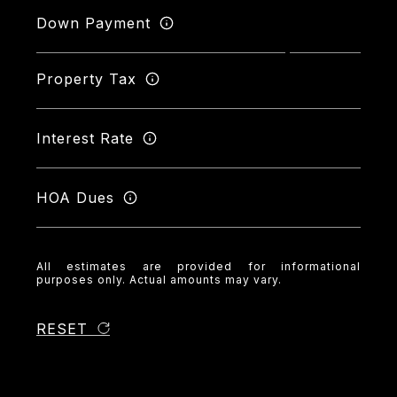
Down Payment
Property Tax
Interest Rate
HOA Dues
All estimates are provided for informational
purposes only. Actual amounts may vary.
RESET