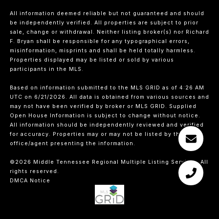
All information deemed reliable but not guaranteed and should
be independently verified. All properties are subject to prior
sale, change or withdrawal. Neither listing broker(s) nor Richard
F. Bryan shall be responsible for any typographical errors,
misinformation, misprints and shall be held totally harmless.
Properties displayed may be listed or sold by various
participants in the MLS.
Based on information submitted to the MLS GRID as of 4:26 AM
UTC on 6/21/2026. All data is obtained from various sources and
may not have been verified by broker or MLS GRID. Supplied
Open House Information is subject to change without notice.
All information should be independently reviewed and verified
for accuracy. Properties may or may not be listed by the
office/agent presenting the information.
©2026
Middle Tennessee Regional Multiple Listing Service
. All
rights reserved.
DMCA Notice