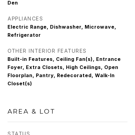
Den
APPLIANCES
Electric Range, Dishwasher, Microwave,
Refrigerator
OTHER INTERIOR FEATURES
Built-in Features, Ceiling Fan(s), Entrance
Foyer, Extra Closets, High Ceilings, Open
Floorplan, Pantry, Redecorated, Walk-In
Closet(s)
AREA & LOT
STATUS