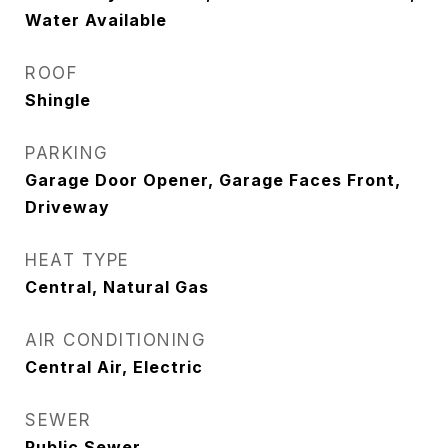
Water Available
ROOF
Shingle
PARKING
Garage Door Opener, Garage Faces Front,
Driveway
HEAT TYPE
Central, Natural Gas
AIR CONDITIONING
Central Air, Electric
SEWER
Public Sewer