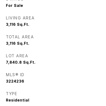
For Sale
LIVING AREA
3,116
Sq.Ft.
TOTAL AREA
3,116
Sq.Ft.
LOT AREA
7,840.8
Sq.Ft.
MLS® ID
3224236
TYPE
Residential