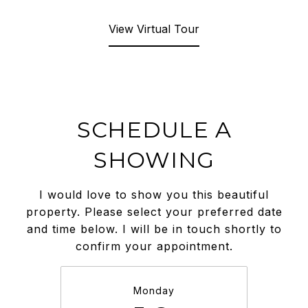
View Virtual Tour
SCHEDULE A
SHOWING
I would love to show you this beautiful
property. Please select your preferred date
and time below. I will be in touch shortly to
confirm your appointment.
Monday