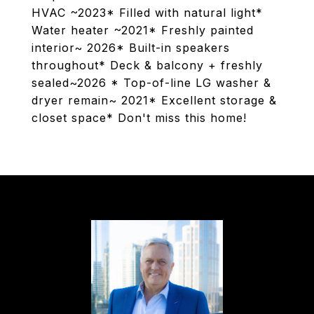
HVAC ~2023* Filled with natural light*
Water heater ~2021* Freshly painted
interior~ 2026* Built-in speakers
throughout* Deck & balcony + freshly
sealed~2026 * Top-of-line LG washer &
dryer remain~ 2021* Excellent storage &
closet space* Don't miss this home!