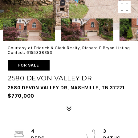
Courtesy of Fridrich & Clark Realty, Richard F Bryan Listing
Contact: 6155338353
FOR SALE
2580 DEVON VALLEY DR
2580 DEVON VALLEY DR, NASHVILLE, TN 37221
$770,000
4
3