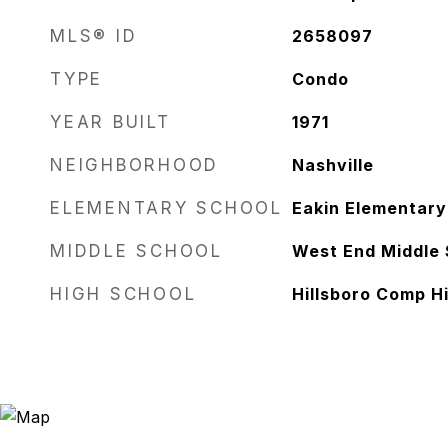
MLS® ID
2658097
TYPE
Condo
YEAR BUILT
1971
NEIGHBORHOOD
Nashville
ELEMENTARY SCHOOL
Eakin Elementary
MIDDLE SCHOOL
West End Middle 
HIGH SCHOOL
Hillsboro Comp H