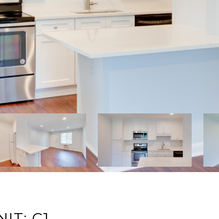
IT: C1