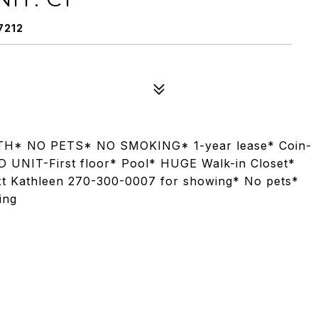
7212
H* NO PETS* NO SMOKING* 1-year lease* Coin-
D UNIT-First floor* Pool* HUGE Walk-in Closet*
ext Kathleen 270-300-0007 for showing* No pets*
ing