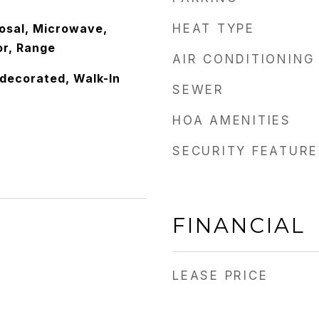
osal, Microwave,
HEAT TYPE
or, Range
AIR CONDITIONING
edecorated, Walk-In
SEWER
HOA AMENITIES
SECURITY FEATURE
FINANCIAL
LEASE PRICE