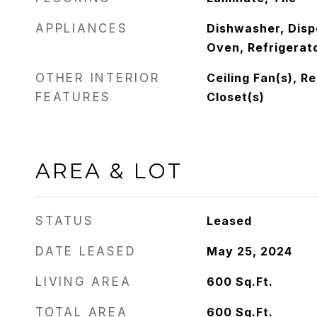
APPLIANCES
Dishwasher, Disp
Oven, Refrigerat
OTHER INTERIOR
Ceiling Fan(s), R
FEATURES
Closet(s)
AREA & LOT
STATUS
Leased
DATE LEASED
May 25, 2024
LIVING AREA
600
Sq.Ft.
TOTAL AREA
600
Sq.Ft.