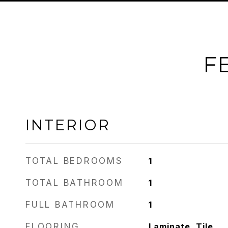
F
INTERIOR
TOTAL BEDROOMS
1
TOTAL BATHROOM
1
FULL BATHROOM
1
FLOORING
Laminate, Tile