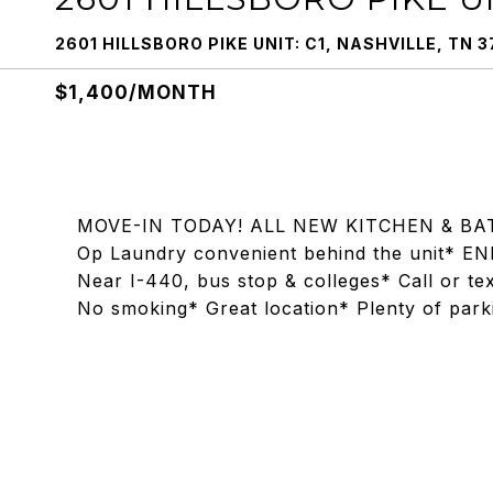
2601 HILLSBORO PIKE UNIT: C1, NASHVILLE, TN 3
$1,400/MONTH
MOVE-IN TODAY! ALL NEW KITCHEN & BAT
Op Laundry convenient behind the unit* EN
Near I-440, bus stop & colleges* Call or t
No smoking* Great location* Plenty of park