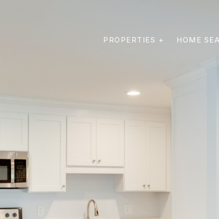
PROPERTIES +
HOME SE