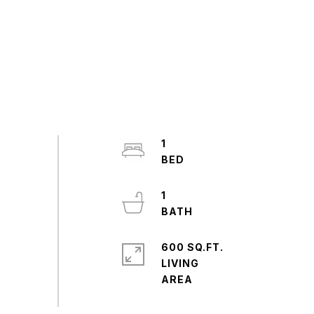
1
1
600 SQ.FT.
LIVING