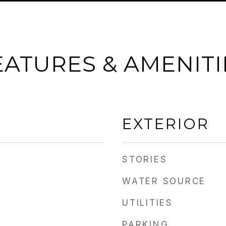
EATURES & AMENITI
EXTERIOR
STORIES
WATER SOURCE
UTILITIES
PARKING