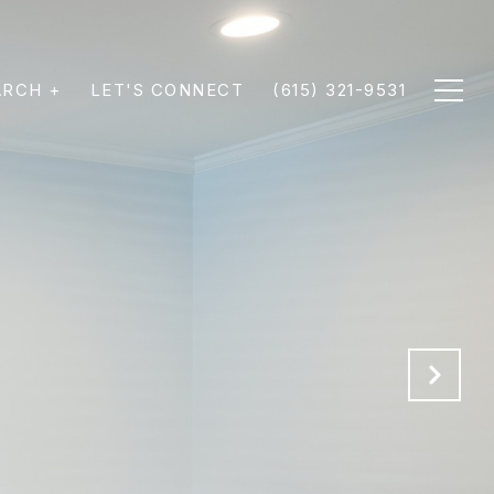
ARCH +
LET'S CONNECT
(615) 321-9531