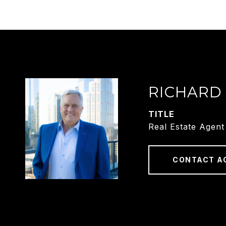
RICHARD
TITLE
Real Estate Agent
CONTACT A