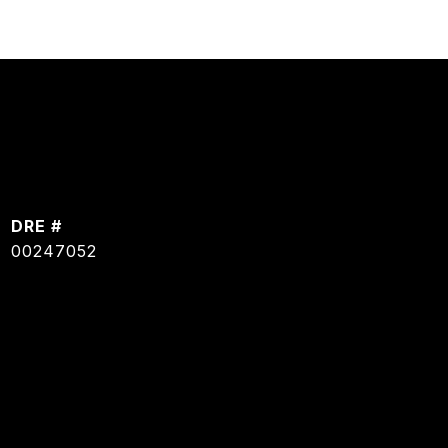
DRE #
00247052