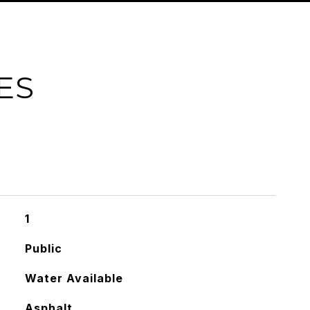
ES
1
Public
Water Available
Asphalt