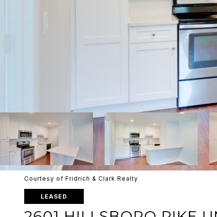
Courtesy of Fridrich & Clark Realty
LEASED
2601 HILLSBORO PIKE UN