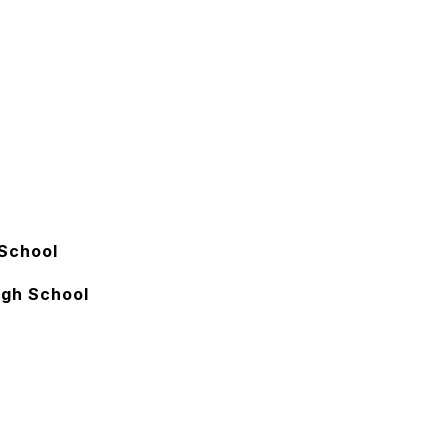
School
igh School