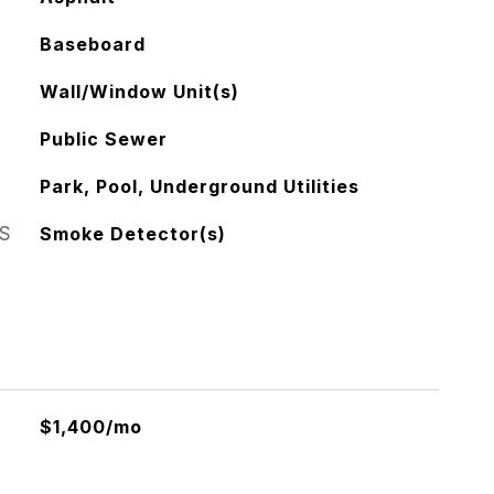
Baseboard
Wall/Window Unit(s)
Public Sewer
Park, Pool, Underground Utilities
S
Smoke Detector(s)
$1,400/mo