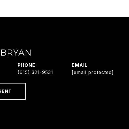
 BRYAN
PHONE
EMAIL
(615) 321-9531
[email protected]
GENT