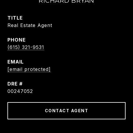
RICHARD BRYAN
TITLE
Real Estate Agent
PHONE
(615) 321-9531
EMAIL
[email protected]
DRE #
00247052
CONTACT AGENT