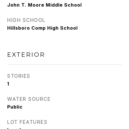
John T. Moore Middle School
HIGH SCHOOL
Hillsboro Comp High School
EXTERIOR
STORIES
1
WATER SOURCE
Public
LOT FEATURES