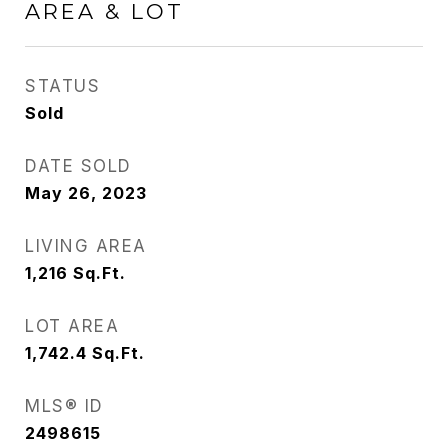
AREA & LOT
STATUS
Sold
DATE SOLD
May 26, 2023
LIVING AREA
1,216
Sq.Ft.
LOT AREA
1,742.4
Sq.Ft.
MLS® ID
2498615