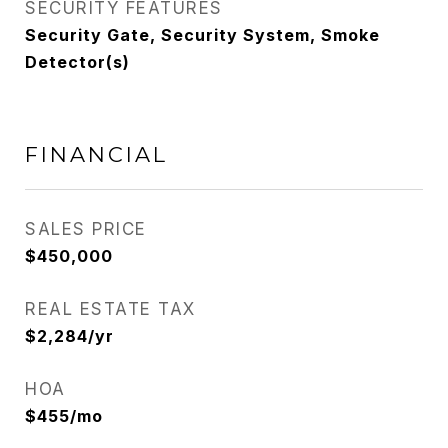
SECURITY FEATURES
Security Gate, Security System, Smoke
Detector(s)
FINANCIAL
SALES PRICE
$450,000
REAL ESTATE TAX
$2,284/yr
HOA
$455/mo