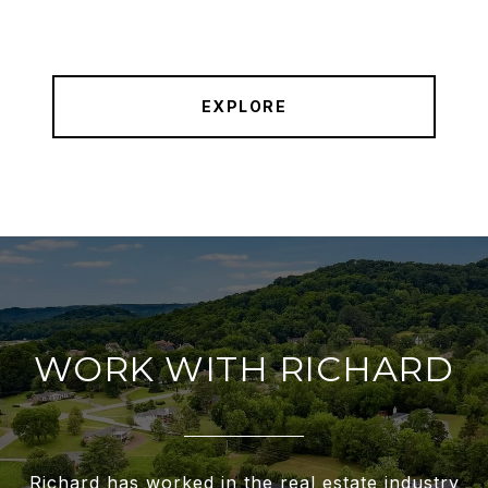
EXPLORE
WORK WITH RICHARD
Richard has worked in the real estate industry