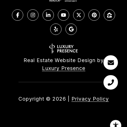
Real Estate Website Design by
Luxury Presence
Copyright ©
2026
|
Privacy Policy