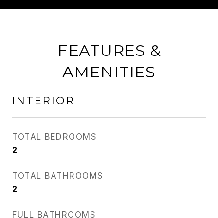
FEATURES &
AMENITIES
INTERIOR
TOTAL BEDROOMS
2
TOTAL BATHROOMS
2
FULL BATHROOMS