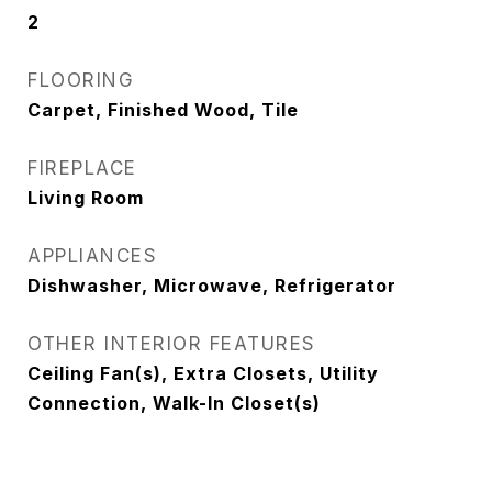
2
FLOORING
Carpet, Finished Wood, Tile
FIREPLACE
Living Room
APPLIANCES
Dishwasher, Microwave, Refrigerator
OTHER INTERIOR FEATURES
Ceiling Fan(s), Extra Closets, Utility
Connection, Walk-In Closet(s)