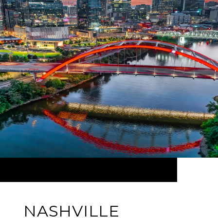
NASHVILLE