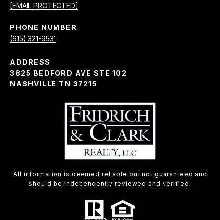
[EMAIL PROTECTED]
PHONE NUMBER
(615) 321-9531
ADDRESS
3825 BEDFORD AVE STE 102
NASHVILLE TN 37215
All information is deemed reliable but not guaranteed and
should be independently reviewed and verified.