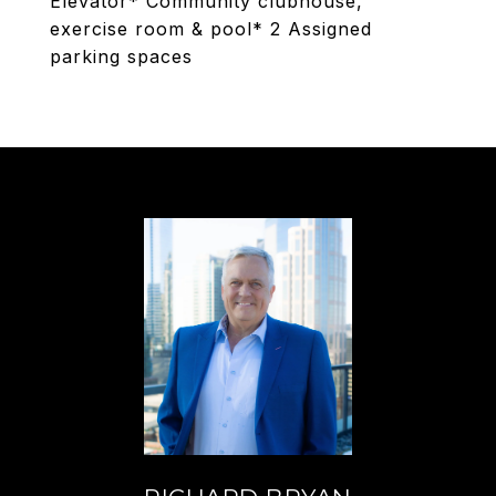
Elevator* Community clubhouse,
exercise room & pool* 2 Assigned
parking spaces