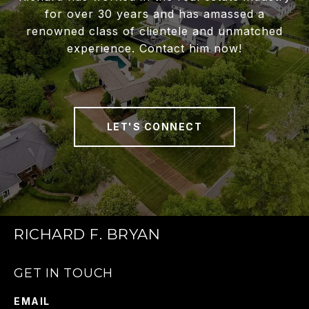
for over 30 years and has amassed a
renowned class of clientele and unmatched
experience. Contact him now!
LET'S CONNECT
RICHARD F. BRYAN
GET IN TOUCH
EMAIL