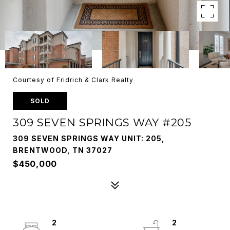
Courtesy of Fridrich & Clark Realty
SOLD
309 SEVEN SPRINGS WAY #205
309 SEVEN SPRINGS WAY UNIT: 205,
BRENTWOOD, TN 37027
$450,000
2
2