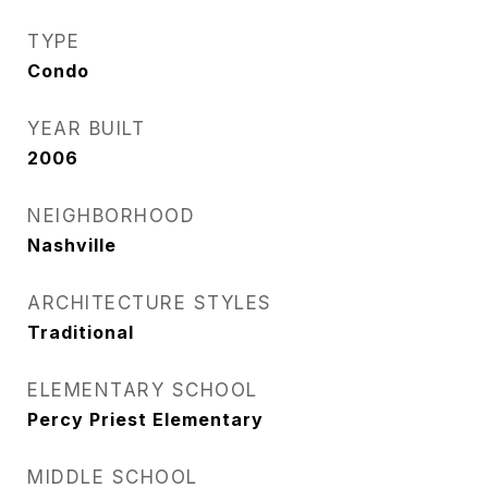
TYPE
Condo
YEAR BUILT
2006
NEIGHBORHOOD
Nashville
ARCHITECTURE STYLES
Traditional
ELEMENTARY SCHOOL
Percy Priest Elementary
MIDDLE SCHOOL