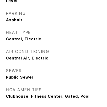
Level
PARKING
Asphalt
HEAT TYPE
Central, Electric
AIR CONDITIONING
Central Air, Electric
SEWER
Public Sewer
HOA AMENITIES
Clubhouse, Fitness Center, Gated, Pool