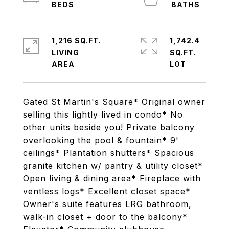
1,216 SQ.FT.
1,742.4
LIVING
SQ.FT.
Gated St Martin's Square* Original owner
selling this lightly lived in condo* No
other units beside you! Private balcony
overlooking the pool & fountain* 9'
ceilings* Plantation shutters* Spacious
granite kitchen w/ pantry & utility closet*
Open living & dining area* Fireplace with
ventless logs* Excellent closet space*
Owner's suite features LRG bathroom,
walk-in closet + door to the balcony*