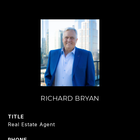
RICHARD BRYAN
TITLE
Real Estate Agent
PHONE