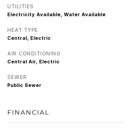
UTILITIES
Electricity Available, Water Available
HEAT TYPE
Central, Electric
AIR CONDITIONING
Central Air, Electric
SEWER
Public Sewer
FINANCIAL