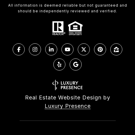
All information is deemed reliable but not guaranteed and
should be independently reviewed and verified.
Real Estate Website Design by
Luxury Presence