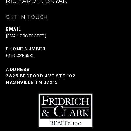
RICHARD F. BRYAN
GET IN TOUCH
EMAIL
[EMAIL PROTECTED]
PHONE NUMBER
(615) 321-9531
ADDRESS
3825 BEDFORD AVE STE 102
NASHVILLE TN 37215