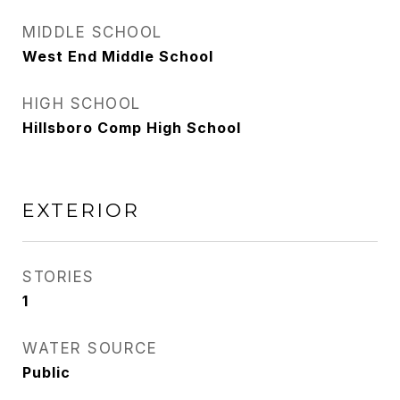
MIDDLE SCHOOL
West End Middle School
HIGH SCHOOL
Hillsboro Comp High School
EXTERIOR
STORIES
1
WATER SOURCE
Public