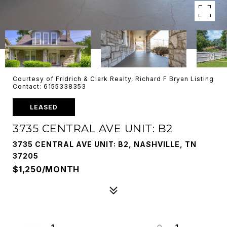
Courtesy of Fridrich & Clark Realty, Richard F Bryan Listing
Contact: 6155338353
LEASED
3735 CENTRAL AVE UNIT: B2
3735 CENTRAL AVE UNIT: B2, NASHVILLE, TN
37205
$1,250/MONTH