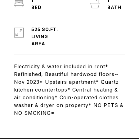
1
1
525 SQ.FT.
LIVING
Electricity & water included in rent*
Refinished, Beautiful hardwood floors~
Nov 2023* Upstairs apartment* Quartz
kitchen countertops* Central heating &
air conditioning* Coin-operated clothes
washer & dryer on property* NO PETS &
NO SMOKING*