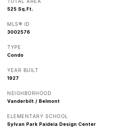
TOTAL AREA
525
Sq.Ft.
MLS® ID
3002576
TYPE
Condo
YEAR BUILT
1927
NEIGHBORHOOD
Vanderbilt / Belmont
ELEMENTARY SCHOOL
Sylvan Park Paideia Design Center