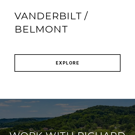
VANDERBILT /
BELMONT
EXPLORE