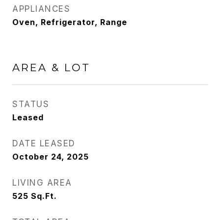
APPLIANCES
Oven, Refrigerator, Range
AREA & LOT
STATUS
Leased
DATE LEASED
October 24, 2025
LIVING AREA
525
Sq.Ft.