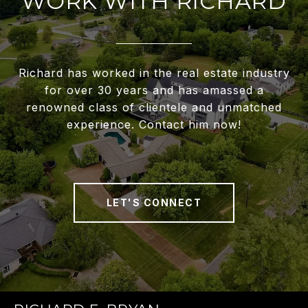
WORK WITH RICHARD
Richard has worked in the real estate industry
for over 30 years and has amassed a
renowned class of clientele and unmatched
experience. Contact him now!
LET'S CONNECT