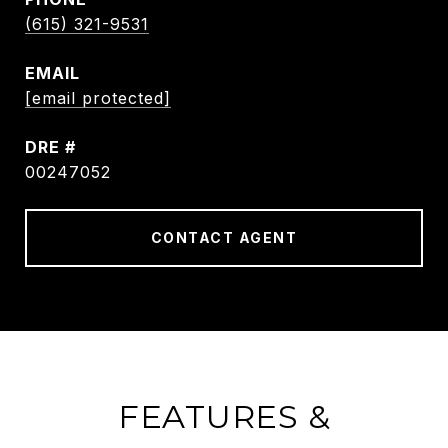
(615) 321-9531
EMAIL
[email protected]
DRE #
00247052
CONTACT AGENT
FEATURES &