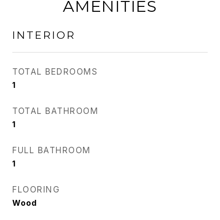
AMENITIES
INTERIOR
TOTAL BEDROOMS
1
TOTAL BATHROOM
1
FULL BATHROOM
1
FLOORING
Wood