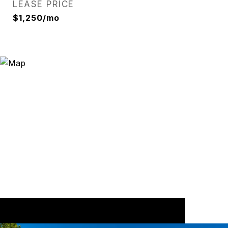
LEASE PRICE
$1,250/mo