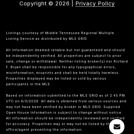
Copyright ©
2026
|
Privacy Policy
Listings courtesy of
Middle Tennessee Regional Multiple
Listing Service
as distributed by MLS GRID
All information deemed reliable but not guaranteed and should
be independently verified. All properties are subject to prior
sale, change or withdrawal. Neither listing broker(s) nor Richard
F. Bryan shall be responsible for any typographical errors,
misinformation, misprints and shall be held totally harmless.
Properties displayed may be listed or sold by various
participants in the MLS.
Based on information submitted to the MLS GRID as of 2:45 PM
UTC on 6/3/2026. All data is obtained from various sources and
may not have been verified by broker or MLS GRID. Supplied
Open House Information is subject to change without notice.
All information should be independently reviewed and verified
for accuracy. Properties may or may not be listed by the
office/agent presenting the information.