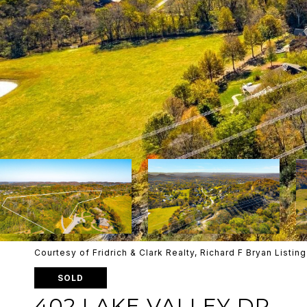
Courtesy of Fridrich & Clark Realty, Richard F Bryan List
SOLD
402 LAKE VALLEY DR