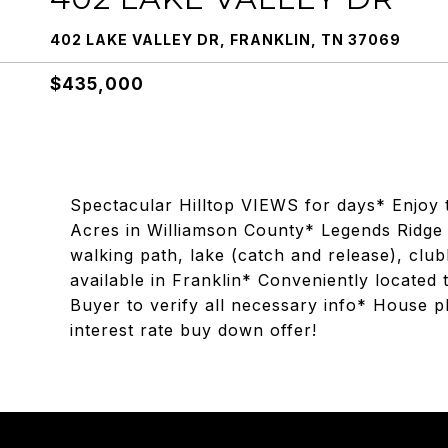
402 LAKE VALLEY DR, FRANKLIN, TN 37069
$435,000
Spectacular Hilltop VIEWS for days* Enjoy t
Acres in Williamson County* Legends Ridge
walking path, lake (catch and release), club
available in Franklin* Conveniently locate
Buyer to verify all necessary info* House p
interest rate buy down offer!