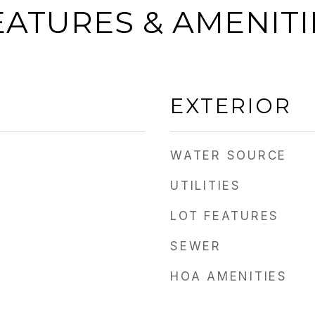
EATURES & AMENITI
EXTERIOR
WATER SOURCE
UTILITIES
LOT FEATURES
SEWER
HOA AMENITIES