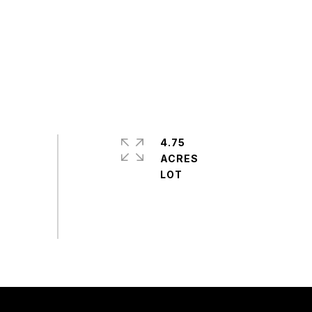
4.75
ACRES