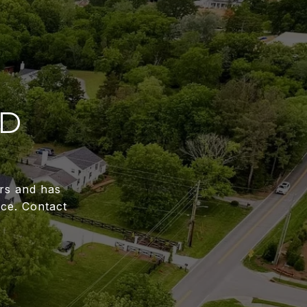
RD
ars and has
ce. Contact