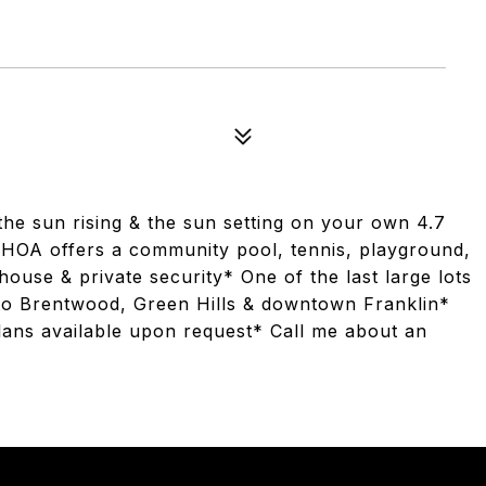
he sun rising & the sun setting on your own 4.7
 HOA offers a community pool, tennis, playground,
house & private security* One of the last large lots
d to Brentwood, Green Hills & downtown Franklin*
lans available upon request* Call me about an