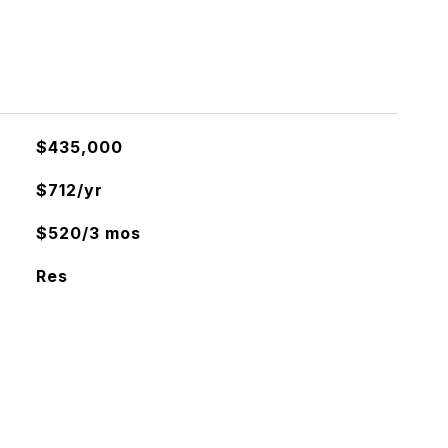
$435,000
$712/yr
$520/3 mos
Res