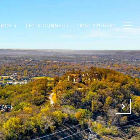
ARCH +
LET'S CONNECT
(615) 321-9531