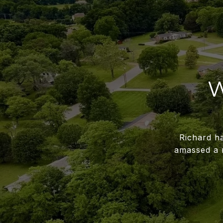
W
Richard ha
amassed a 