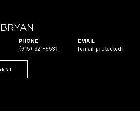
 BRYAN
PHONE
EMAIL
(615) 321-9531
[email protected]
GENT