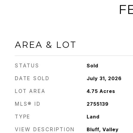
F
AREA & LOT
STATUS
Sold
DATE SOLD
July 31, 2026
LOT AREA
4.75
Acres
MLS® ID
2755139
TYPE
Land
VIEW DESCRIPTION
Bluff, Valley