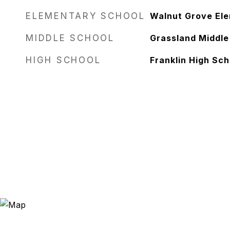
ELEMENTARY SCHOOL
Walnut Grove El
MIDDLE SCHOOL
Grassland Middle
HIGH SCHOOL
Franklin High Sch