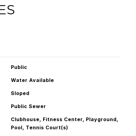
ES
Public
Water Available
Sloped
Public Sewer
Clubhouse, Fitness Center, Playground,
Pool, Tennis Court(s)