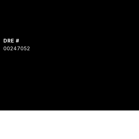
DRE #
00247052