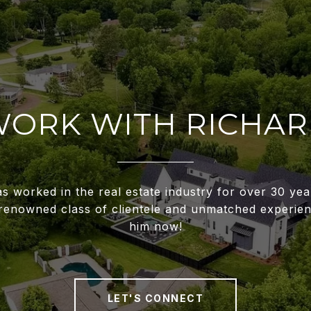
ORK WITH RICHA
s worked in the real estate industry for over 30 ye
renowned class of clientele and unmatched experien
him now!
LET'S CONNECT