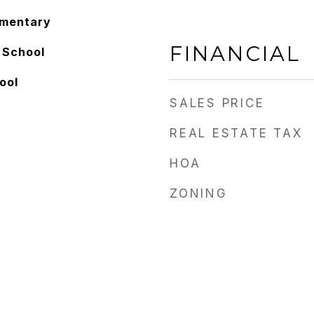
ementary
FINANCIAL
 School
ool
SALES PRICE
REAL ESTATE TAX
HOA
ZONING