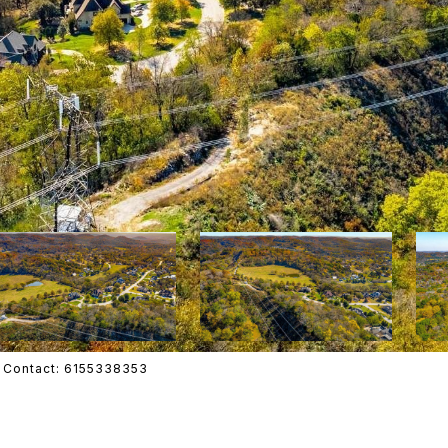
ing Contact: 6155338353