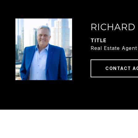
RICHARD
TITLE
Real Estate Agent
CONTACT A