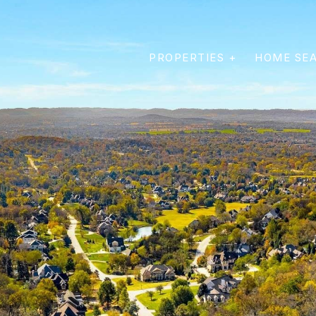
PROPERTIES +
HOME SE