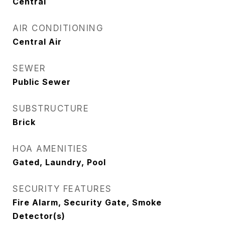
Central
AIR CONDITIONING
Central Air
SEWER
Public Sewer
SUBSTRUCTURE
Brick
HOA AMENITIES
Gated, Laundry, Pool
SECURITY FEATURES
Fire Alarm, Security Gate, Smoke
Detector(s)