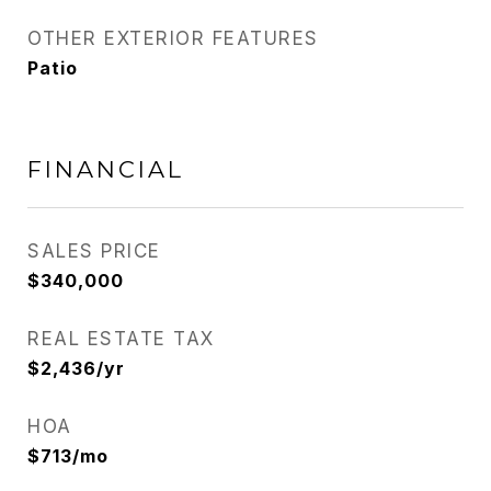
OTHER EXTERIOR FEATURES
Patio
FINANCIAL
SALES PRICE
$340,000
REAL ESTATE TAX
$2,436/yr
HOA
$713/mo