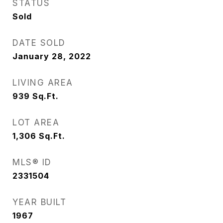
STATUS
Sold
DATE SOLD
January 28, 2022
LIVING AREA
939
Sq.Ft.
LOT AREA
1,306
Sq.Ft.
MLS® ID
2331504
YEAR BUILT
1967