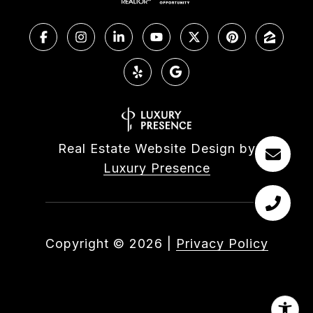
Real Estate Website Design by
Luxury Presence
Copyright ©
2026
|
Privacy Policy