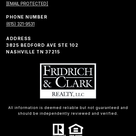
[EMAIL PROTECTED]
PHONE NUMBER
(615) 321-9531
ADDRESS
3825 BEDFORD AVE STE 102
NASHVILLE TN 37215
All information is deemed reliable but not guaranteed and
should be independently reviewed and verified.