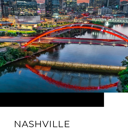
NASHVILLE