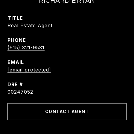
RICHARD BRYAN
TITLE
Real Estate Agent
PHONE
(615) 321-9531
EMAIL
[email protected]
DRE #
00247052
CONTACT AGENT