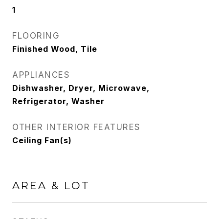
1
FLOORING
Finished Wood, Tile
APPLIANCES
Dishwasher, Dryer, Microwave,
Refrigerator, Washer
OTHER INTERIOR FEATURES
Ceiling Fan(s)
AREA & LOT