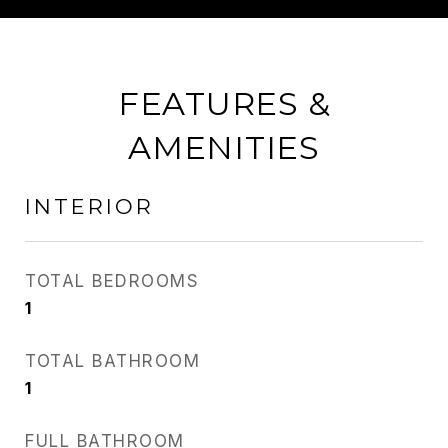
FEATURES &
AMENITIES
INTERIOR
TOTAL BEDROOMS
1
TOTAL BATHROOM
1
FULL BATHROOM