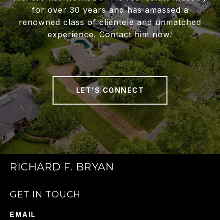
for over 30 years and has amassed a
renowned class of clientele and unmatched
experience. Contact him now!
LET'S CONNECT
RICHARD F. BRYAN
GET IN TOUCH
EMAIL