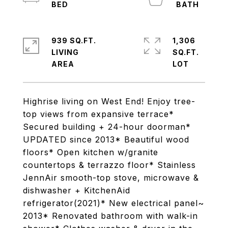
939 SQ.FT.
1,306
LIVING
SQ.FT.
Highrise living on West End! Enjoy tree-
top views from expansive terrace*
Secured building + 24-hour doorman*
UPDATED since 2013* Beautiful wood
floors* Open kitchen w/granite
countertops & terrazzo floor* Stainless
JennAir smooth-top stove, microwave &
dishwasher + KitchenAid
refrigerator(2021)* New electrical panel~
2013* Renovated bathroom with walk-in