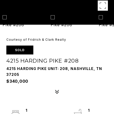
Courtesy of Fridrich & Clark Realty
SOLD
4215 HARDING PIKE #208
4215 HARDING PIKE UNIT: 208, NASHVILLE, TN
37205
$340,000
1
1