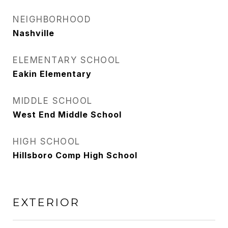
NEIGHBORHOOD
Nashville
ELEMENTARY SCHOOL
Eakin Elementary
MIDDLE SCHOOL
West End Middle School
HIGH SCHOOL
Hillsboro Comp High School
EXTERIOR