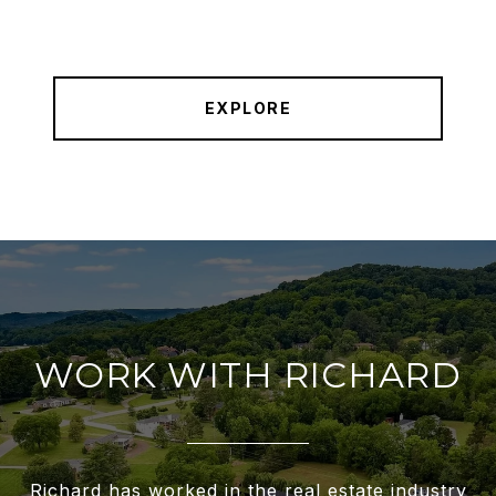
EXPLORE
WORK WITH RICHARD
Richard has worked in the real estate industry