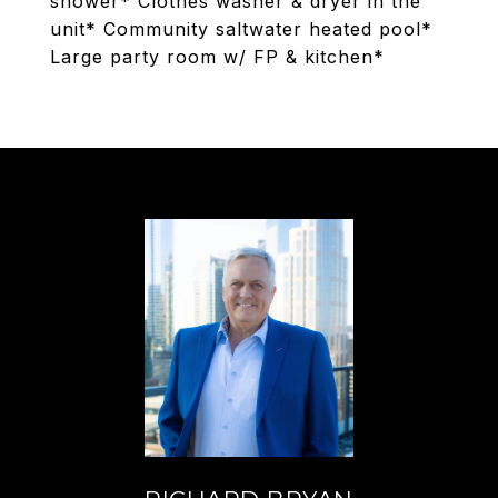
shower* Clothes washer & dryer in the
unit* Community saltwater heated pool*
Large party room w/ FP & kitchen*