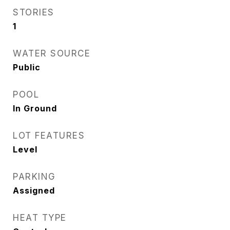
STORIES
1
WATER SOURCE
Public
POOL
In Ground
LOT FEATURES
Level
PARKING
Assigned
HEAT TYPE