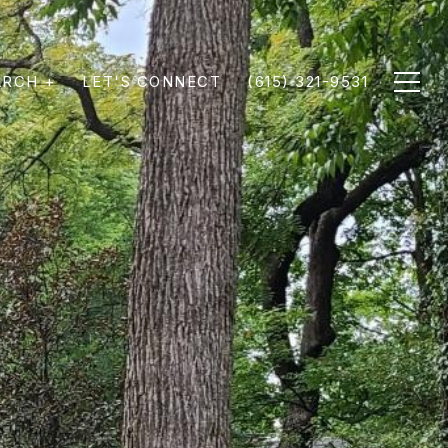
ARCH +
LET'S CONNECT
(615) 321-9531