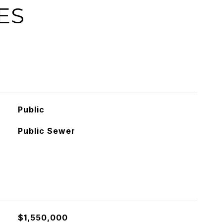
ES
Public
Public Sewer
$1,550,000