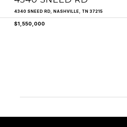
4340 SNEED RD, NASHVILLE, TN 37215
$1,550,000