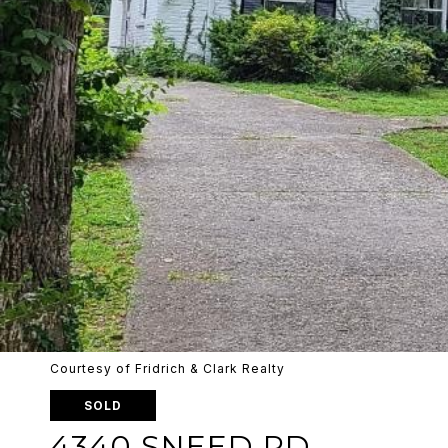
Courtesy of Fridrich & Clark Realty
SOLD
4340 SNEED RD