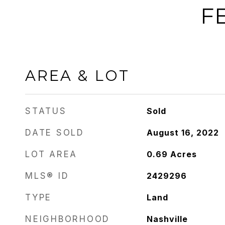
F
AREA & LOT
STATUS
Sold
DATE SOLD
August 16, 2022
LOT AREA
0.69
Acres
MLS® ID
2429296
TYPE
Land
NEIGHBORHOOD
Nashville