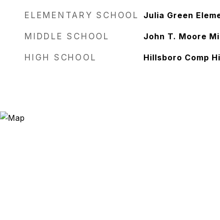
ELEMENTARY SCHOOL
Julia Green Elem
MIDDLE SCHOOL
John T. Moore Mi
HIGH SCHOOL
Hillsboro Comp H