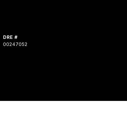
DRE #
00247052