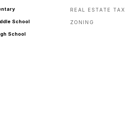
entary
REAL ESTATE TAX
ddle School
ZONING
igh School