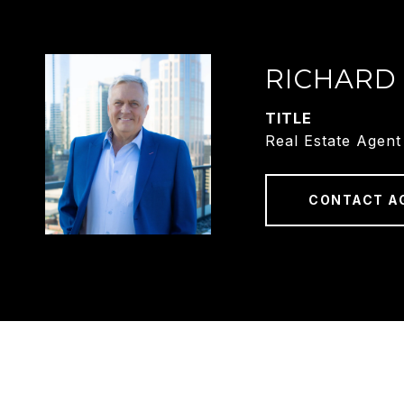
RICHARD
TITLE
Real Estate Agent
CONTACT A