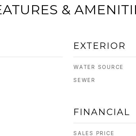
EATURES & AMENITI
EXTERIOR
WATER SOURCE
SEWER
FINANCIAL
SALES PRICE