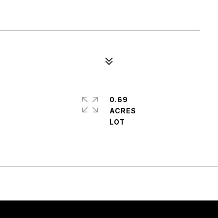
0.69
ACRES