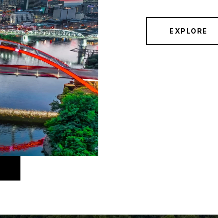
EXPLORE