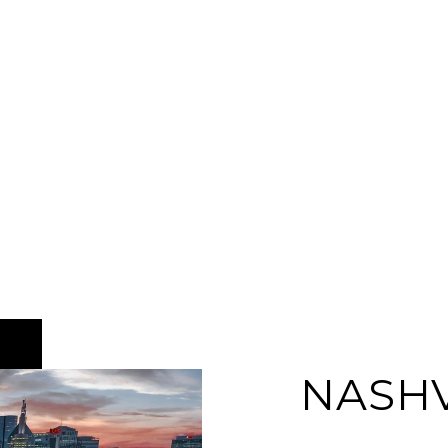
NASHV