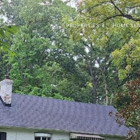
PROPERTIES +
HOME SE