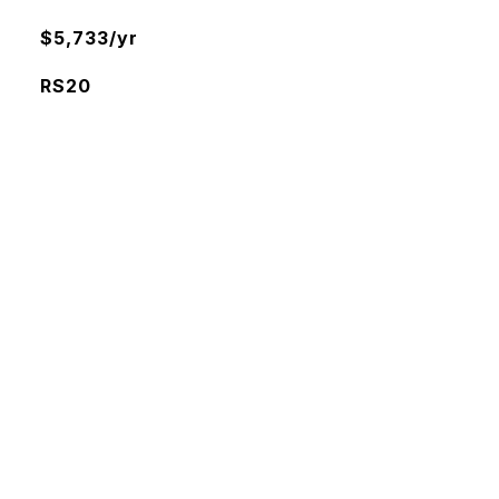
$5,733/yr
RS20