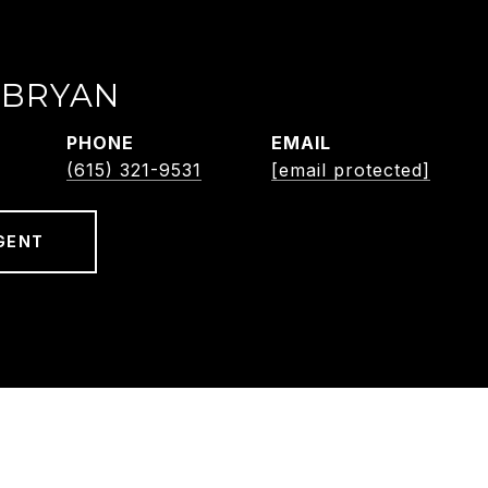
 BRYAN
PHONE
EMAIL
(615) 321-9531
[email protected]
GENT