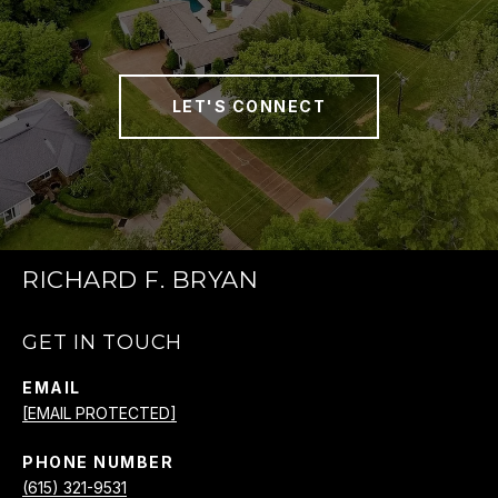
LET'S CONNECT
RICHARD F. BRYAN
GET IN TOUCH
EMAIL
[EMAIL PROTECTED]
PHONE NUMBER
(615) 321-9531