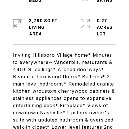
3,790 SQ.FT.
0.27
LIVING
ACRES
Inviting Hillsboro Village home* Minutes
to everywhere~ Vanderbilt, resturants &
440* 9' ceilings* Arched doorways*
Beautiful hardwood floors* Built-ins* 2
main level bedrooms* Remodeled granite
kitchen w/custom cherrywood cabinets &
stainless appliances opens to expansive
entertaining deck* Fireplace* Views of
downtown Nashville* Upstairs owner's
suite with updated bathroom & oversized
walk-in closet* Lower level features 2nd