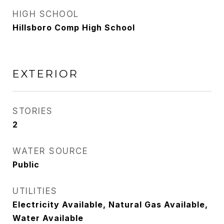
HIGH SCHOOL
Hillsboro Comp High School
EXTERIOR
STORIES
2
WATER SOURCE
Public
UTILITIES
Electricity Available, Natural Gas Available,
Water Available