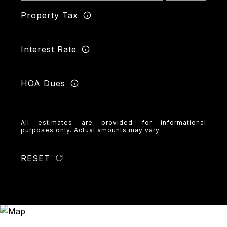
Property Tax
Interest Rate
HOA Dues
All estimates are provided for informational
purposes only. Actual amounts may vary.
RESET