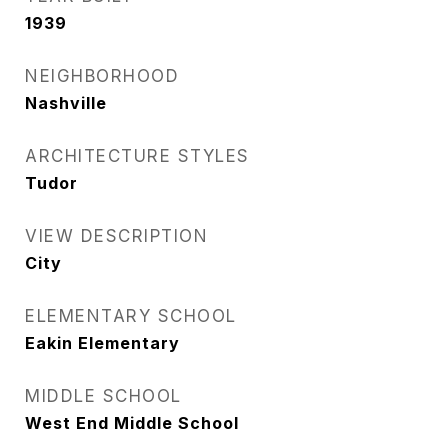
1939
NEIGHBORHOOD
Nashville
ARCHITECTURE STYLES
Tudor
VIEW DESCRIPTION
City
ELEMENTARY SCHOOL
Eakin Elementary
MIDDLE SCHOOL
West End Middle School