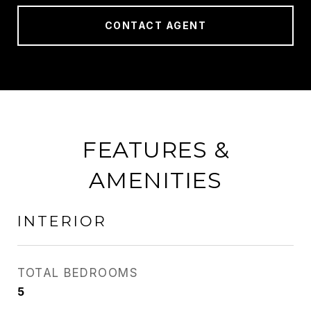
CONTACT AGENT
FEATURES &
AMENITIES
INTERIOR
TOTAL BEDROOMS
5