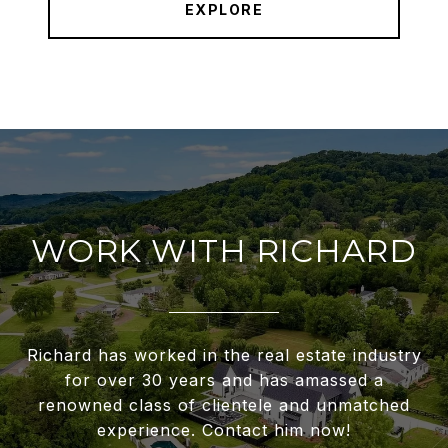
EXPLORE
WORK WITH RICHARD
Richard has worked in the real estate industry
for over 30 years and has amassed a
renowned class of clientele and unmatched
experience. Contact him now!