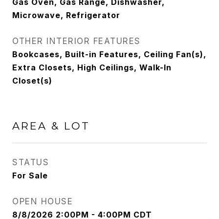
Gas Oven, Gas Range, Dishwasher,
Microwave, Refrigerator
OTHER INTERIOR FEATURES
Bookcases, Built-in Features, Ceiling Fan(s),
Extra Closets, High Ceilings, Walk-In
Closet(s)
AREA & LOT
STATUS
For Sale
OPEN HOUSE
8/8/2026 2:00PM - 4:00PM CDT