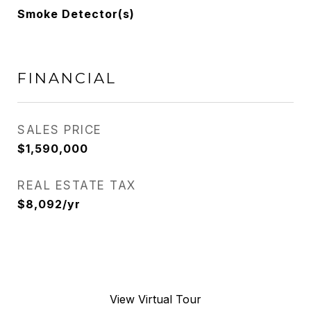
Smoke Detector(s)
FINANCIAL
SALES PRICE
$1,590,000
REAL ESTATE TAX
$8,092/yr
View Virtual Tour