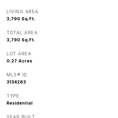
LIVING AREA
3,790
Sq.Ft.
TOTAL AREA
3,790
Sq.Ft.
LOT AREA
0.27
Acres
MLS® ID
3134283
TYPE
Residential
YEAR BUILT