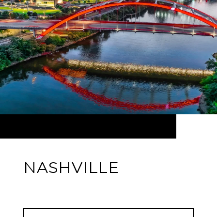
NASHVILLE