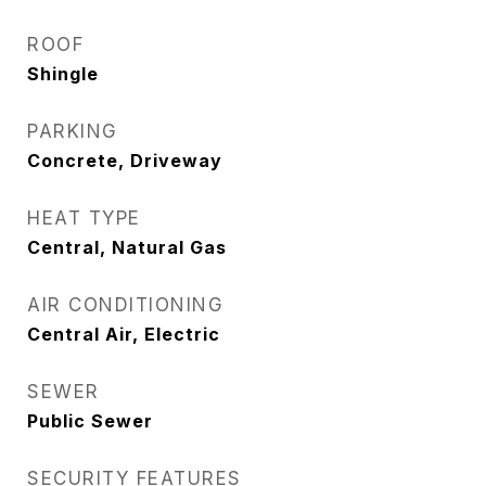
ROOF
Shingle
PARKING
Concrete, Driveway
HEAT TYPE
Central, Natural Gas
AIR CONDITIONING
Central Air, Electric
SEWER
Public Sewer
SECURITY FEATURES