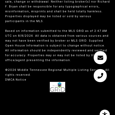
sale, change or withdrawal. Neither listing broker(s) nor Richard
F. Bryan shall be responsible for any typographical errors,
misinformation, misprints and shall be held totally harmless.
Properties displayed may be listed or sold by various
participants in the MLS.
Based on information submitted to the MLS GRID as of 2:47 AM
UTC on 8/8/2026. All data is obtained from various sources and
may not have been verified by broker or MLS GRID. Supplied
Open House Information is subject to change without notice.
All information should be independently reviewed and verified
for accuracy. Properties may or may not be listed by the
office/agent presenting the information.
©2026
Middle Tennessee Regional Multiple Listing Service
. All
rights reserved.
DMCA Notice