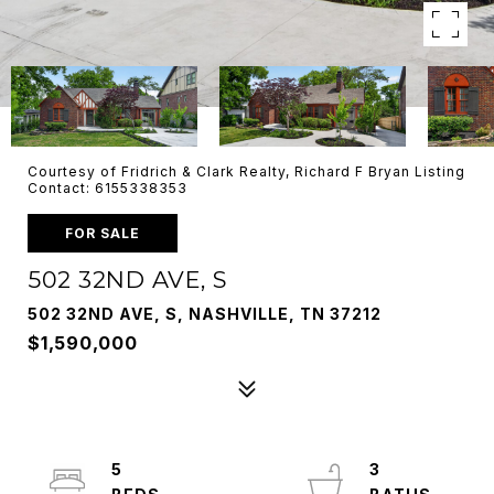
Courtesy of Fridrich & Clark Realty, Richard F Bryan Listing
Contact: 6155338353
FOR SALE
502 32ND AVE, S
502 32ND AVE, S, NASHVILLE, TN 37212
$1,590,000
5
3