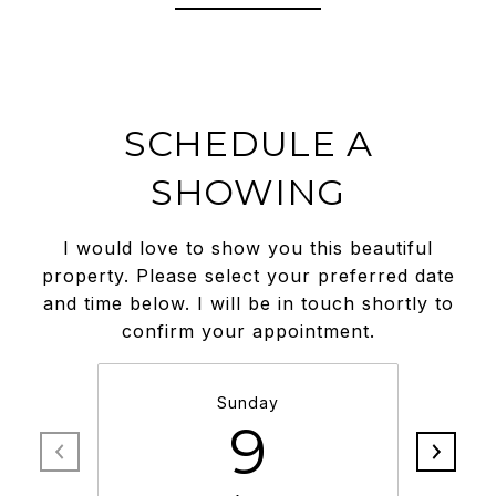
SCHEDULE A
SHOWING
I would love to show you this beautiful
property. Please select your preferred date
and time below. I will be in touch shortly to
confirm your appointment.
Sunday
9