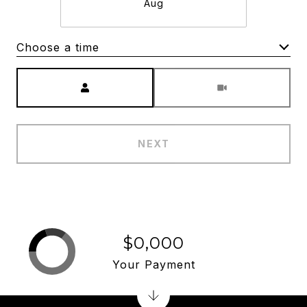
Aug
Choose a time
Meeting Type
NEXT
$0,000
Your Payment