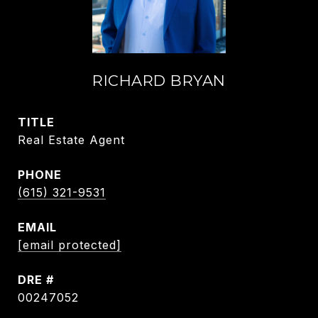
RICHARD BRYAN
TITLE
Real Estate Agent
PHONE
(615) 321-9531
EMAIL
[email protected]
DRE #
00247052