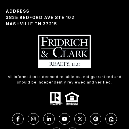
ADDRESS
3825 BEDFORD AVE STE 102
NASHVILLE TN 37215
All information is deemed reliable but not guaranteed and
should be independently reviewed and verified.