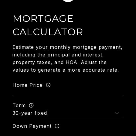
MORTGAGE
CALCULATOR
Estimate your monthly mortgage payment,
including the principal and interest,
property taxes, and HOA. Adjust the
values to generate a more accurate rate.
Home Price
Term
Down Payment