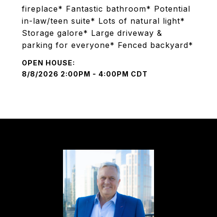
fireplace* Fantastic bathroom* Potential
in-law/teen suite* Lots of natural light*
Storage galore* Large driveway &
parking for everyone* Fenced backyard*
8/8/2026 2:00PM - 4:00PM CDT