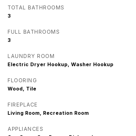
TOTAL BATHROOMS
3
FULL BATHROOMS
3
LAUNDRY ROOM
Electric Dryer Hookup, Washer Hookup
FLOORING
Wood, Tile
FIREPLACE
Living Room, Recreation Room
APPLIANCES