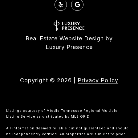
Real Estate Website Design by
Luxury Presence
Copyright ©
2026
|
Privacy Policy
Listings courtesy of
Middle Tennessee Regional Multiple
Listing Service
as distributed by MLS GRID
All information deemed reliable but not guaranteed and should
be independently verified. All properties are subject to prior