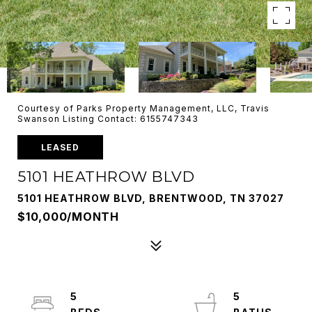
Courtesy of Parks Property Management, LLC, Travis
Swanson Listing Contact: 6155747343
LEASED
5101 HEATHROW BLVD
5101 HEATHROW BLVD, BRENTWOOD, TN 37027
$10,000/MONTH
5
5