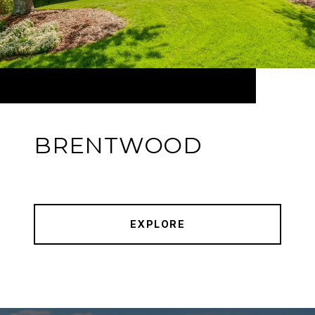
BRENTWOOD
EXPLORE