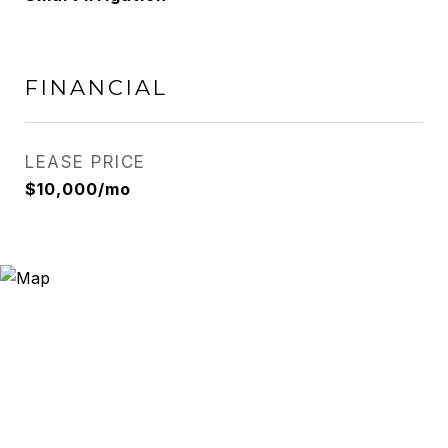
FINANCIAL
LEASE PRICE
$10,000/mo