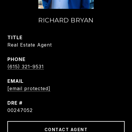
RICHARD BRYAN
TITLE
Real Estate Agent
PHONE
(615) 321-9531
EMAIL
[email protected]
DRE #
00247052
CONTACT AGENT