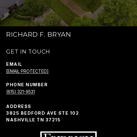
RICHARD F. BRYAN
GET IN TOUCH
EMAIL
[EMAIL PROTECTED]
PHONE NUMBER
(615) 321-9531
ADDRESS
3825 BEDFORD AVE STE 102
NASHVILLE TN 37215