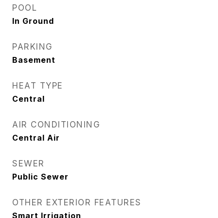
POOL
In Ground
PARKING
Basement
HEAT TYPE
Central
AIR CONDITIONING
Central Air
SEWER
Public Sewer
OTHER EXTERIOR FEATURES
Smart Irrigation