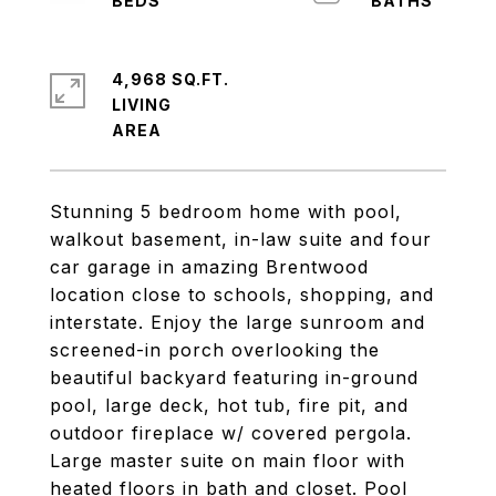
4,968 SQ.FT.
LIVING
Stunning 5 bedroom home with pool,
walkout basement, in-law suite and four
car garage in amazing Brentwood
location close to schools, shopping, and
interstate. Enjoy the large sunroom and
screened-in porch overlooking the
beautiful backyard featuring in-ground
pool, large deck, hot tub, fire pit, and
outdoor fireplace w/ covered pergola.
Large master suite on main floor with
heated floors in bath and closet. Pool