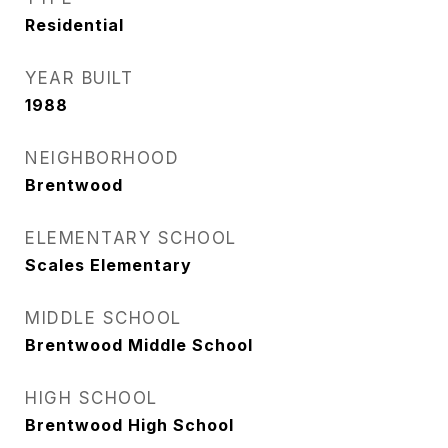
Residential
YEAR BUILT
1988
NEIGHBORHOOD
Brentwood
ELEMENTARY SCHOOL
Scales Elementary
MIDDLE SCHOOL
Brentwood Middle School
HIGH SCHOOL
Brentwood High School