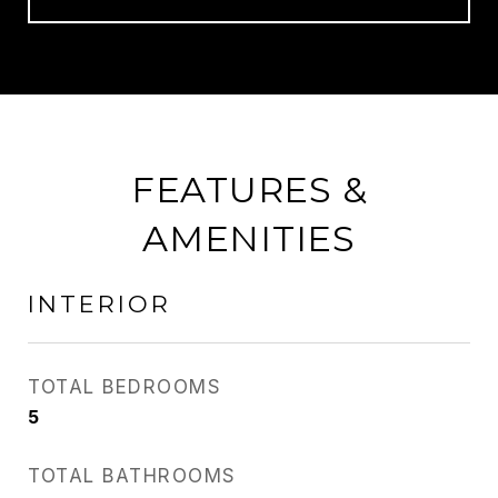
FEATURES &
AMENITIES
INTERIOR
TOTAL BEDROOMS
5
TOTAL BATHROOMS