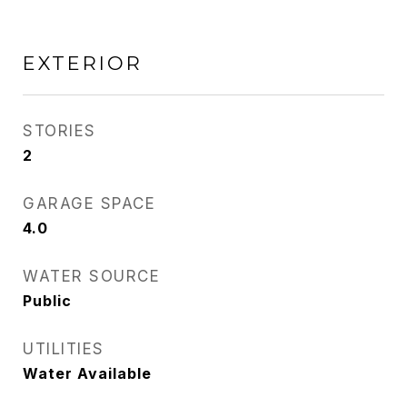
EXTERIOR
STORIES
2
GARAGE SPACE
4.0
WATER SOURCE
Public
UTILITIES
Water Available