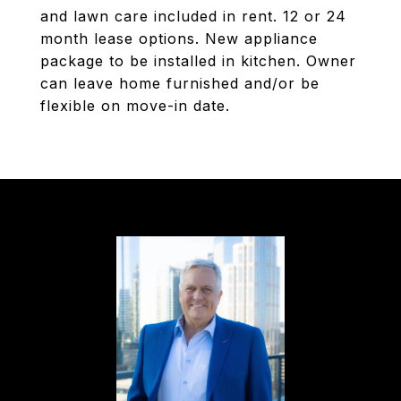
and lawn care included in rent. 12 or 24
month lease options. New appliance
package to be installed in kitchen. Owner
can leave home furnished and/or be
flexible on move-in date.