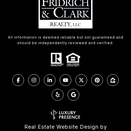
All information is deemed reliable but not guaranteed and
should be independently reviewed and verified.
Real Estate Website Design by