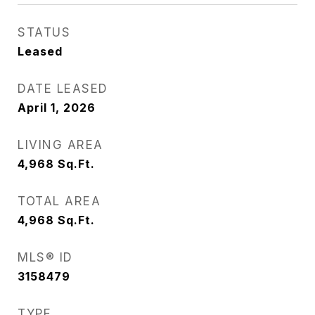
STATUS
Leased
DATE LEASED
April 1, 2026
LIVING AREA
4,968
Sq.Ft.
TOTAL AREA
4,968
Sq.Ft.
MLS® ID
3158479
TYPE