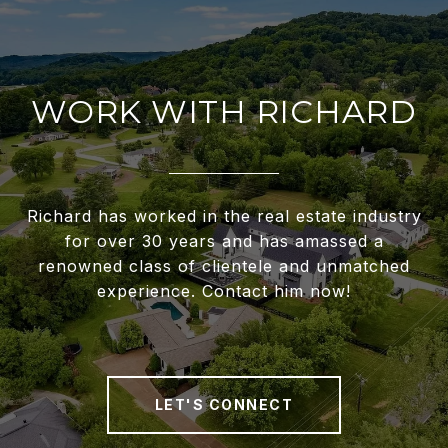
WORK WITH RICHARD
Richard has worked in the real estate industry
for over 30 years and has amassed a
renowned class of clientele and unmatched
experience. Contact him now!
LET'S CONNECT