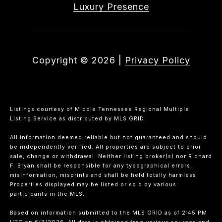
Luxury Presence
Copyright ©
2026
|
Privacy Policy
Listings courtesy of
Middle Tennessee Regional Multiple
Listing Service
as distributed by MLS GRID
All information deemed reliable but not guaranteed and should
be independently verified. All properties are subject to prior
sale, change or withdrawal. Neither listing broker(s) nor Richard
F. Bryan shall be responsible for any typographical errors,
misinformation, misprints and shall be held totally harmless.
Properties displayed may be listed or sold by various
participants in the MLS.
Based on information submitted to the MLS GRID as of 2:45 PM