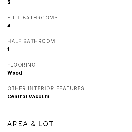
5
FULL BATHROOMS
4
HALF BATHROOM
1
FLOORING
Wood
OTHER INTERIOR FEATURES
Central Vacuum
AREA & LOT