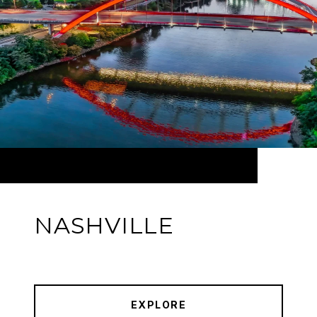
NASHVILLE
EXPLORE