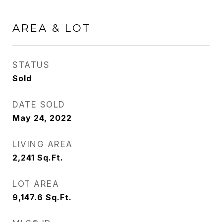
AREA & LOT
STATUS
Sold
DATE SOLD
May 24, 2022
LIVING AREA
2,241
Sq.Ft.
LOT AREA
9,147.6
Sq.Ft.