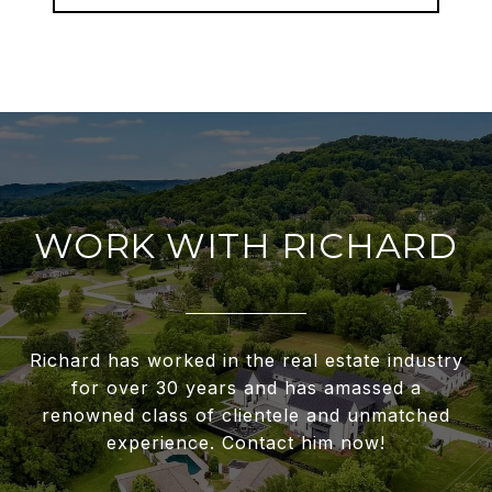
WORK WITH RICHARD
Richard has worked in the real estate industry
for over 30 years and has amassed a
renowned class of clientele and unmatched
experience. Contact him now!