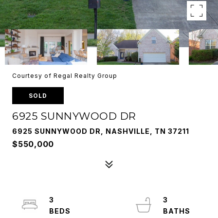
Courtesy of Regal Realty Group
SOLD
6925 SUNNYWOOD DR
6925 SUNNYWOOD DR, NASHVILLE, TN 37211
$550,000
3
3