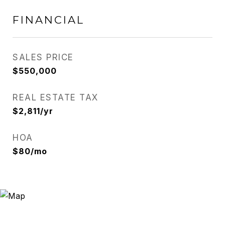
FINANCIAL
SALES PRICE
$550,000
REAL ESTATE TAX
$2,811/yr
HOA
$80/mo