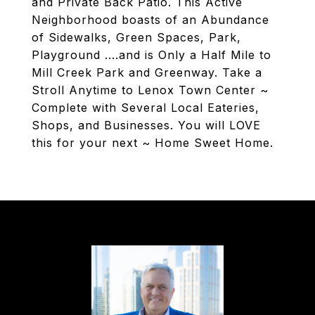
and Private Back Patio. This Active
Neighborhood boasts of an Abundance
of Sidewalks, Green Spaces, Park,
Playground ....and is Only a Half Mile to
Mill Creek Park and Greenway. Take a
Stroll Anytime to Lenox Town Center ~
Complete with Several Local Eateries,
Shops, and Businesses. You will LOVE
this for your next ~ Home Sweet Home.