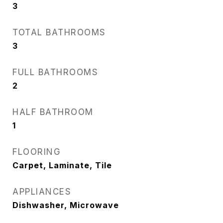
3
TOTAL BATHROOMS
3
FULL BATHROOMS
2
HALF BATHROOM
1
FLOORING
Carpet, Laminate, Tile
APPLIANCES
Dishwasher, Microwave