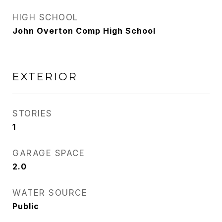
HIGH SCHOOL
John Overton Comp High School
EXTERIOR
STORIES
1
GARAGE SPACE
2.0
WATER SOURCE
Public