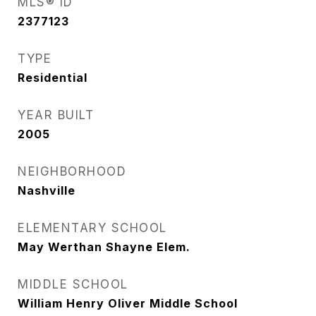
MLS® ID
2377123
TYPE
Residential
YEAR BUILT
2005
NEIGHBORHOOD
Nashville
ELEMENTARY SCHOOL
May Werthan Shayne Elem.
MIDDLE SCHOOL
William Henry Oliver Middle School