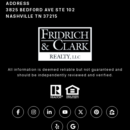
ADDRESS
3825 BEDFORD AVE STE 102
NASHVILLE TN 37215
All information is deemed reliable but not guaranteed and
should be independently reviewed and verified.