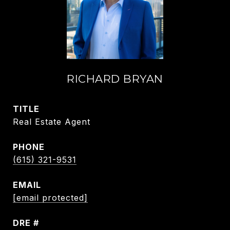
RICHARD BRYAN
TITLE
Real Estate Agent
PHONE
(615) 321-9531
EMAIL
[email protected]
DRE #