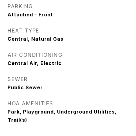
PARKING
Attached - Front
HEAT TYPE
Central, Natural Gas
AIR CONDITIONING
Central Air, Electric
SEWER
Public Sewer
HOA AMENITIES
Park, Playground, Underground Utilities,
Trail(s)