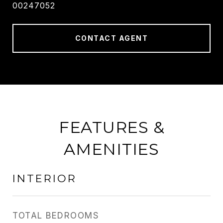
00247052
CONTACT AGENT
FEATURES &
AMENITIES
INTERIOR
TOTAL BEDROOMS