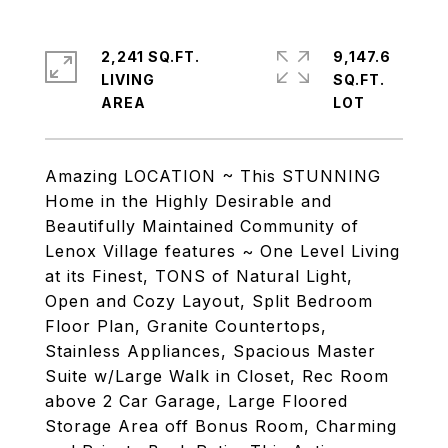
2,241 SQ.FT.
9,147.6
LIVING
SQ.FT.
Amazing LOCATION ~ This STUNNING
Home in the Highly Desirable and
Beautifully Maintained Community of
Lenox Village features ~ One Level Living
at its Finest, TONS of Natural Light,
Open and Cozy Layout, Split Bedroom
Floor Plan, Granite Countertops,
Stainless Appliances, Spacious Master
Suite w/Large Walk in Closet, Rec Room
above 2 Car Garage, Large Floored
Storage Area off Bonus Room, Charming