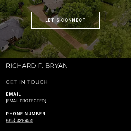
LET'S CONNECT
RICHARD F. BRYAN
GET IN TOUCH
EMAIL
[EMAIL PROTECTED]
PHONE NUMBER
(615) 321-9531