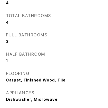
4
TOTAL BATHROOMS
4
FULL BATHROOMS
3
HALF BATHROOM
1
FLOORING
Carpet, Finished Wood, Tile
APPLIANCES
Dishwasher, Microwave