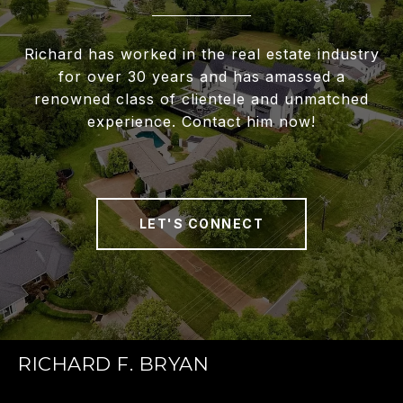
Richard has worked in the real estate industry
for over 30 years and has amassed a
renowned class of clientele and unmatched
experience. Contact him now!
LET'S CONNECT
RICHARD F. BRYAN