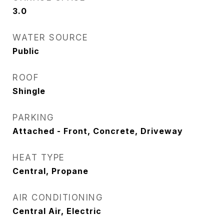
3.0
WATER SOURCE
Public
ROOF
Shingle
PARKING
Attached - Front, Concrete, Driveway
HEAT TYPE
Central, Propane
AIR CONDITIONING
Central Air, Electric