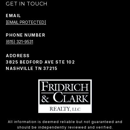
GET IN TOUCH
EMAIL
[EMAIL PROTECTED]
PHONE NUMBER
(615) 321-9531
ADDRESS
3825 BEDFORD AVE STE 102
NASHVILLE TN 37215
All information is deemed reliable but not guaranteed and
should be independently reviewed and verified.