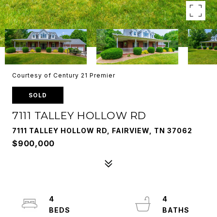
Courtesy of Century 21 Premier
SOLD
7111 TALLEY HOLLOW RD
7111 TALLEY HOLLOW RD, FAIRVIEW, TN 37062
$900,000
4
4