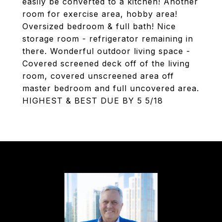
easily be converted to a kitchen! Another
room for exercise area, hobby area!
Oversized bedroom & full bath! Nice
storage room - refrigerator remaining in
there. Wonderful outdoor living space -
Covered screened deck off of the living
room, covered unscreened area off
master bedroom and full uncovered area.
HIGHEST & BEST DUE BY 5 5/18