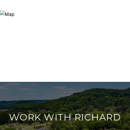
WORK WITH RICHARD