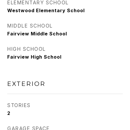
ELEMENTARY SCHOOL
Westwood Elementary School
MIDDLE SCHOOL
Fairview Middle School
HIGH SCHOOL
Fairview High School
EXTERIOR
STORIES
2
GARAGE SPACE