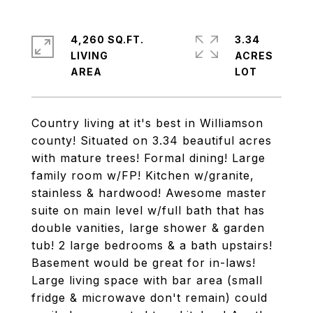
4,260 SQ.FT.
3.34
LIVING
ACRES
Country living at it's best in Williamson
county! Situated on 3.34 beautiful acres
with mature trees! Formal dining! Large
family room w/FP! Kitchen w/granite,
stainless & hardwood! Awesome master
suite on main level w/full bath that has
double vanities, large shower & garden
tub! 2 large bedrooms & a bath upstairs!
Basement would be great for in-laws!
Large living space with bar area (small
fridge & microwave don't remain) could