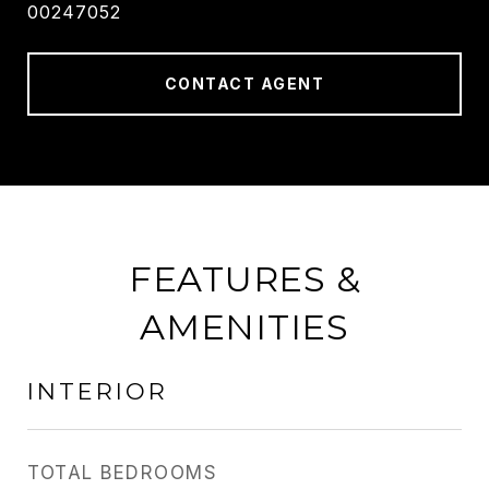
00247052
CONTACT AGENT
FEATURES &
AMENITIES
INTERIOR
TOTAL BEDROOMS