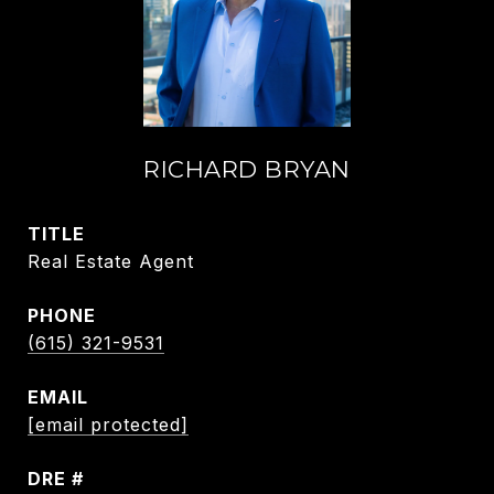
RICHARD BRYAN
TITLE
Real Estate Agent
PHONE
(615) 321-9531
EMAIL
[email protected]
DRE #