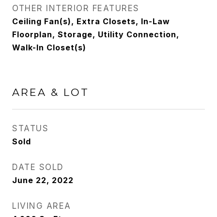
OTHER INTERIOR FEATURES
Ceiling Fan(s), Extra Closets, In-Law
Floorplan, Storage, Utility Connection,
Walk-In Closet(s)
AREA & LOT
STATUS
Sold
DATE SOLD
June 22, 2022
LIVING AREA