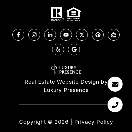
Real Estate Website Design by
Luxury Presence
Copyright ©
2026
|
Privacy Policy