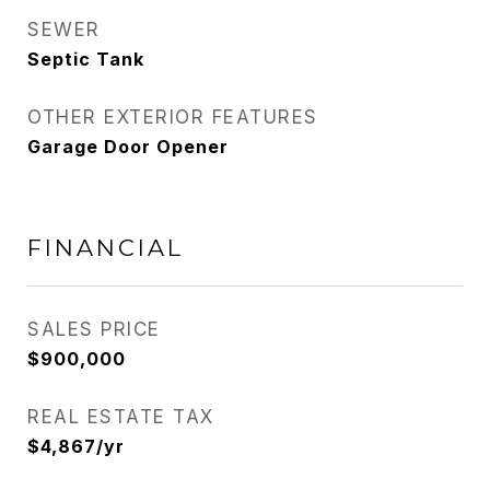
SEWER
Septic Tank
OTHER EXTERIOR FEATURES
Garage Door Opener
FINANCIAL
SALES PRICE
$900,000
REAL ESTATE TAX
$4,867/yr