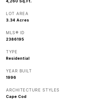
4,260
Sq.Ft.
LOT AREA
3.34
Acres
MLS® ID
2386195
TYPE
Residential
YEAR BUILT
1996
ARCHITECTURE STYLES
Cape Cod