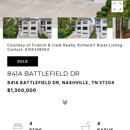
Courtesy of Fridrich & Clark Realty, Richard F Bryan Listing
Contact: 6155338353
SOLD
841A BATTLEFIELD DR
841A BATTLEFIELD DR, NASHVILLE, TN 37204
$1,300,000
4
4