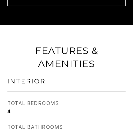
FEATURES &
AMENITIES
INTERIOR
TOTAL BEDROOMS
4
TOTAL BATHROOMS