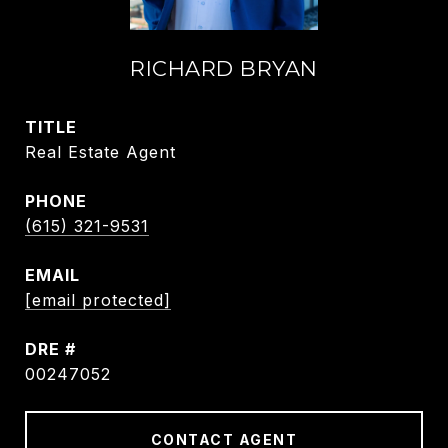
RICHARD BRYAN
TITLE
Real Estate Agent
PHONE
(615) 321-9531
EMAIL
[email protected]
DRE #
00247052
CONTACT AGENT