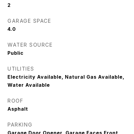
2
GARAGE SPACE
4.0
WATER SOURCE
Public
UTILITIES
Electricity Available, Natural Gas Available,
Water Available
ROOF
Asphalt
PARKING
Garage Door Opener, Garage Faces Front