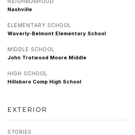
NEIGHBORHOOD
Nashville
ELEMENTARY SCHOOL
Waverly-Belmont Elementary School
MIDDLE SCHOOL
John Trotwood Moore Middle
HIGH SCHOOL
Hillsboro Comp High School
EXTERIOR
STORIES