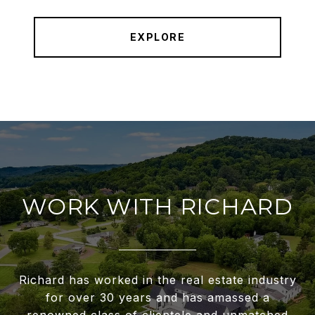
EXPLORE
WORK WITH RICHARD
Richard has worked in the real estate industry
for over 30 years and has amassed a