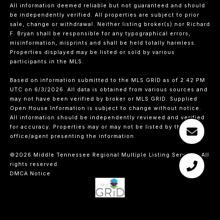
All information deemed reliable but not guaranteed and should
be independently verified. All properties are subject to prior
sale, change or withdrawal. Neither listing broker(s) nor Richard
F. Bryan shall be responsible for any typographical errors,
misinformation, misprints and shall be held totally harmless.
Properties displayed may be listed or sold by various
participants in the MLS.
Based on information submitted to the MLS GRID as of 2:42 PM
UTC on 6/3/2026. All data is obtained from various sources and
may not have been verified by broker or MLS GRID. Supplied
Open House Information is subject to change without notice.
All information should be independently reviewed and verified
for accuracy. Properties may or may not be listed by the
office/agent presenting the information.
©2026
Middle Tennessee Regional Multiple Listing Service
. All
rights reserved.
DMCA Notice