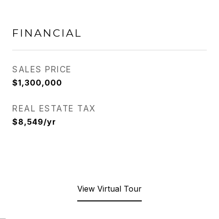
FINANCIAL
SALES PRICE
$1,300,000
REAL ESTATE TAX
$8,549/yr
View Virtual Tour