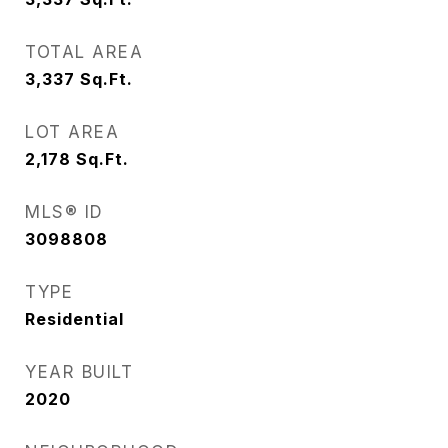
TOTAL AREA
3,337
Sq.Ft.
LOT AREA
2,178
Sq.Ft.
MLS® ID
3098808
TYPE
Residential
YEAR BUILT
2020