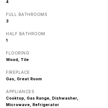
4
FULL BATHROOMS
3
HALF BATHROOM
1
FLOORING
Wood, Tile
FIREPLACE
Gas, Great Room
APPLIANCES
Cooktop, Gas Range, Dishwasher,
Microwave, Refrigerator