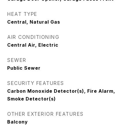
HEAT TYPE
Central, Natural Gas
AIR CONDITIONING
Central Air, Electric
SEWER
Public Sewer
SECURITY FEATURES
Carbon Monoxide Detector(s), Fire Alarm,
Smoke Detector(s)
OTHER EXTERIOR FEATURES
Balcony