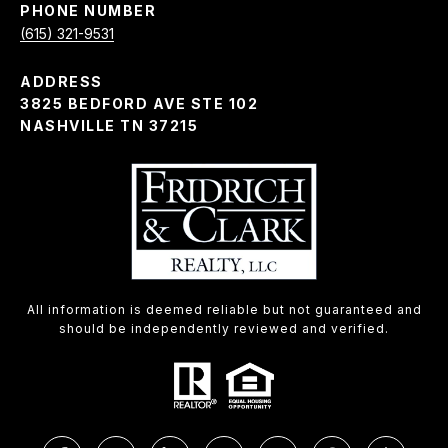
PHONE NUMBER
(615) 321-9531
ADDRESS
3825 BEDFORD AVE STE 102
NASHVILLE TN 37215
All information is deemed reliable but not guaranteed and
should be independently reviewed and verified.