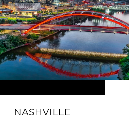
NASHVILLE