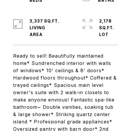
3,337 SQ.FT.
2,178
LIVING
SQ.FT.
Ready to sell! Beautifully maintained
home* Sundrenched interior with walls
of windows* 10' ceilings & 8' doors*
Hardwood floors throughout* Coffered &
treyed ceilings* Spacious main level
owner's suite with 2 walk-in closets to
make anyone envious! Fantastic spa-like
bathroom~ Double vanities, soaking tub
& large shower* Striking quartz center
island * Professional grade appliances*
Oversized pantry with barn door* 2nd