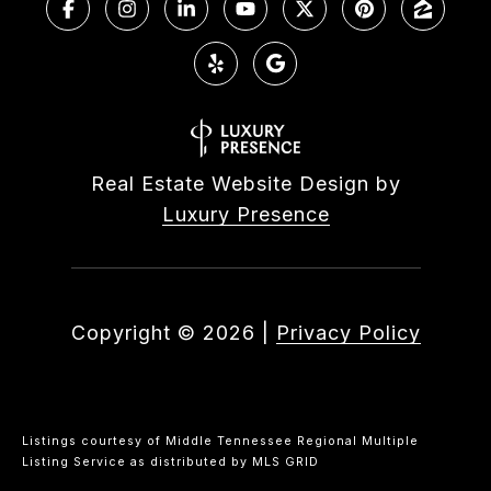
Real Estate Website Design by
Luxury Presence
Copyright ©
2026
|
Privacy Policy
Listings courtesy of
Middle Tennessee Regional Multiple
Listing Service
as distributed by MLS GRID