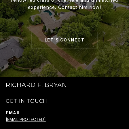
renowned class of clientele and unmatched
experience. Contact him now!
LET'S CONNECT
RICHARD F. BRYAN
GET IN TOUCH
EMAIL
[EMAIL PROTECTED]