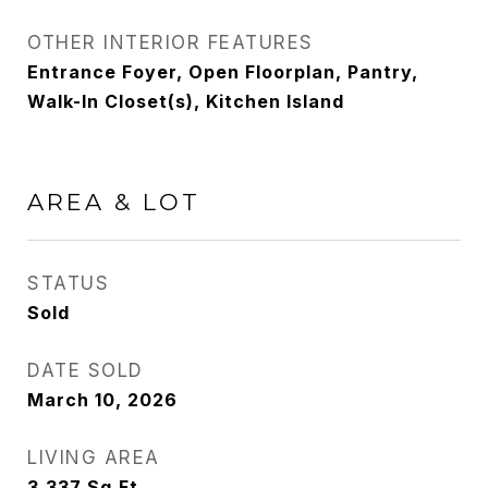
OTHER INTERIOR FEATURES
Entrance Foyer, Open Floorplan, Pantry,
Walk-In Closet(s), Kitchen Island
AREA & LOT
STATUS
Sold
DATE SOLD
March 10, 2026
LIVING AREA
3,337
Sq.Ft.