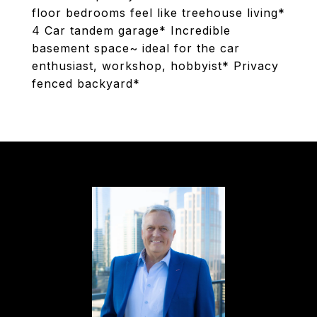
floor bedrooms feel like treehouse living*
4 Car tandem garage* Incredible
basement space~ ideal for the car
enthusiast, workshop, hobbyist* Privacy
fenced backyard*