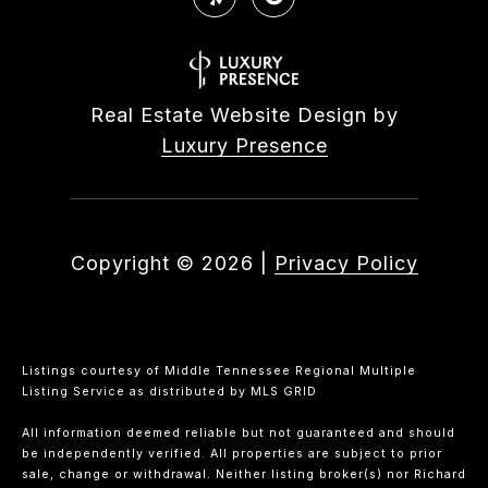
Real Estate Website Design by
Luxury Presence
Copyright ©
2026
|
Privacy Policy
Listings courtesy of
Middle Tennessee Regional Multiple
Listing Service
as distributed by MLS GRID
All information deemed reliable but not guaranteed and should
be independently verified. All properties are subject to prior
sale, change or withdrawal. Neither listing broker(s) nor Richard