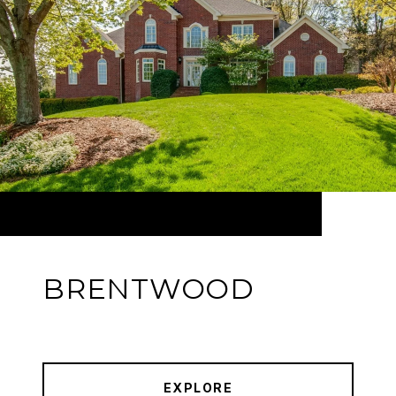
BRENTWOOD
EXPLORE