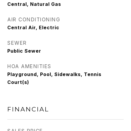
Central, Natural Gas
AIR CONDITIONING
Central Air, Electric
SEWER
Public Sewer
HOA AMENITIES
Playground, Pool, Sidewalks, Tennis
Court(s)
FINANCIAL