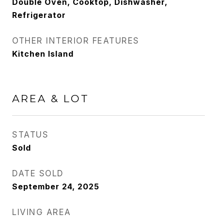
Double Oven, Cooktop, Dishwasher,
Refrigerator
OTHER INTERIOR FEATURES
Kitchen Island
AREA & LOT
STATUS
Sold
DATE SOLD
September 24, 2025
LIVING AREA