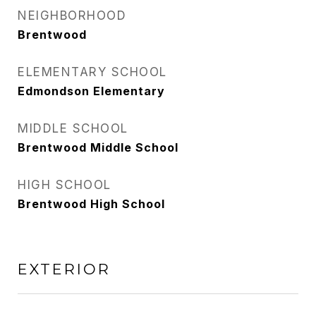
NEIGHBORHOOD
Brentwood
ELEMENTARY SCHOOL
Edmondson Elementary
MIDDLE SCHOOL
Brentwood Middle School
HIGH SCHOOL
Brentwood High School
EXTERIOR