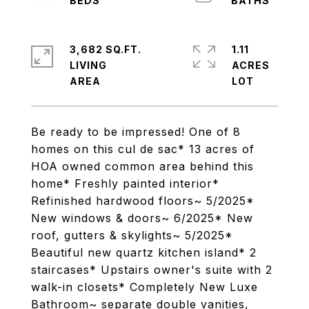
3,682 SQ.FT.
1.11
LIVING
ACRES
Be ready to be impressed! One of 8
homes on this cul de sac* 13 acres of
HOA owned common area behind this
home* Freshly painted interior*
Refinished hardwood floors~ 5/2025*
New windows & doors~ 6/2025* New
roof, gutters & skylights~ 5/2025*
Beautiful new quartz kitchen island* 2
staircases* Upstairs owner's suite with 2
walk-in closets* Completely New Luxe
Bathroom~ separate double vanities,