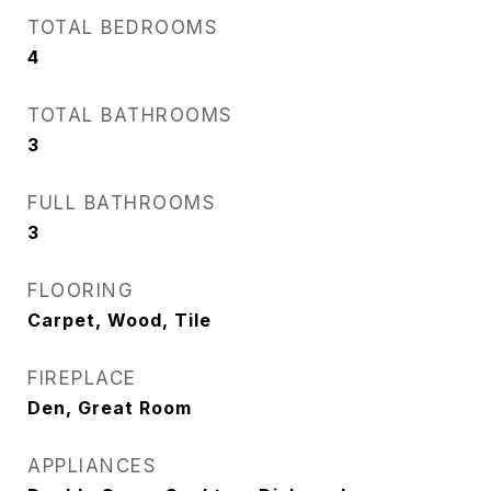
TOTAL BEDROOMS
4
TOTAL BATHROOMS
3
FULL BATHROOMS
3
FLOORING
Carpet, Wood, Tile
FIREPLACE
Den, Great Room
APPLIANCES