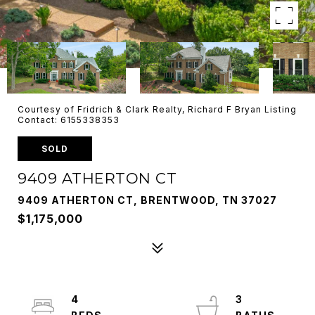
Courtesy of Fridrich & Clark Realty, Richard F Bryan Listing
Contact: 6155338353
SOLD
9409 ATHERTON CT
9409 ATHERTON CT, BRENTWOOD, TN 37027
$1,175,000
4
3