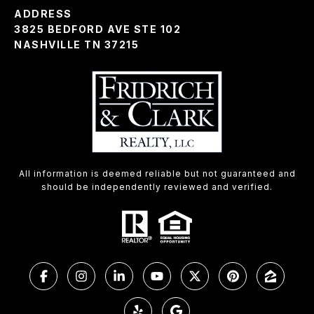
ADDRESS
3825 BEDFORD AVE STE 102
NASHVILLE TN 37215
All information is deemed reliable but not guaranteed and
should be independently reviewed and verified.