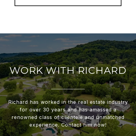
WORK WITH RICHARD
Richard has worked in the real estate industry
for over 30 years and has amassed a
renowned class of clientele and unmatched
experience. Contact him now!