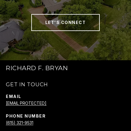
LET'S CONNECT
RICHARD F. BRYAN
GET IN TOUCH
EMAIL
[EMAIL PROTECTED]
PHONE NUMBER
(615) 321-9531