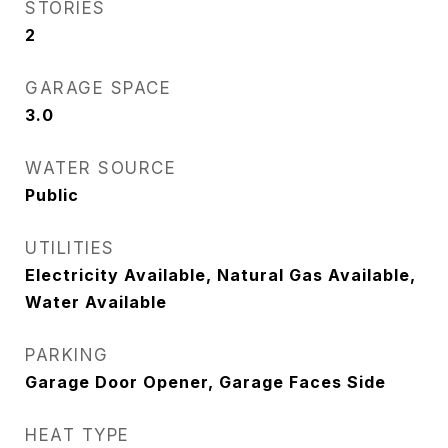
STORIES
2
GARAGE SPACE
3.0
WATER SOURCE
Public
UTILITIES
Electricity Available, Natural Gas Available,
Water Available
PARKING
Garage Door Opener, Garage Faces Side
HEAT TYPE