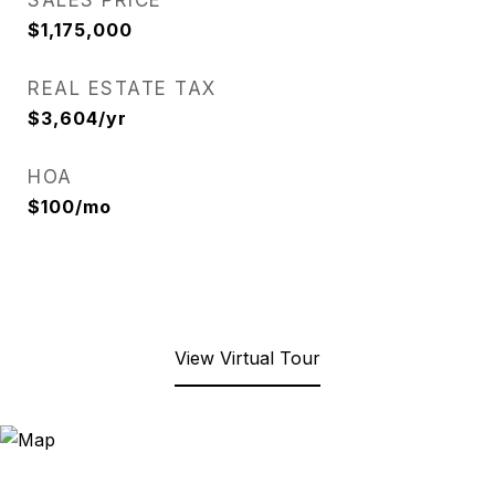
SALES PRICE
$1,175,000
REAL ESTATE TAX
$3,604/yr
HOA
$100/mo
View Virtual Tour