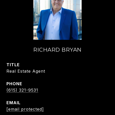
RICHARD BRYAN
TITLE
Real Estate Agent
PHONE
(615) 321-9531
EMAIL
[email protected]