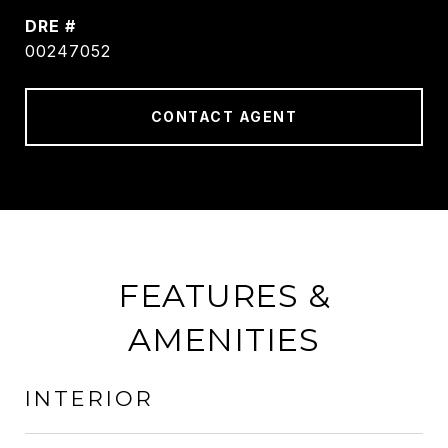
DRE #
00247052
CONTACT AGENT
FEATURES &
AMENITIES
INTERIOR