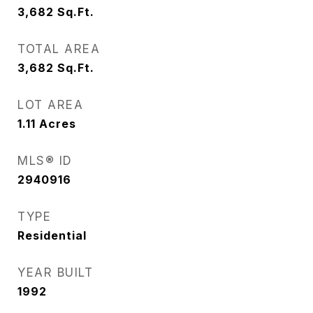
3,682
Sq.Ft.
TOTAL AREA
3,682
Sq.Ft.
LOT AREA
1.11
Acres
MLS® ID
2940916
TYPE
Residential
YEAR BUILT
1992