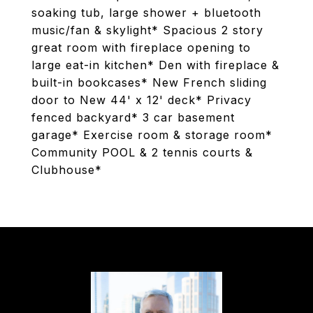
soaking tub, large shower + bluetooth
music/fan & skylight* Spacious 2 story
great room with fireplace opening to
large eat-in kitchen* Den with fireplace &
built-in bookcases* New French sliding
door to New 44' x 12' deck* Privacy
fenced backyard* 3 car basement
garage* Exercise room & storage room*
Community POOL & 2 tennis courts &
Clubhouse*