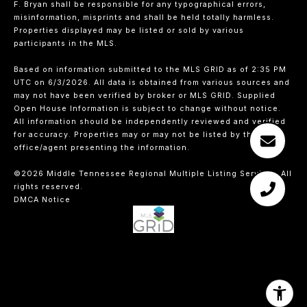
F. Bryan shall be responsible for any typographical errors,
misinformation, misprints and shall be held totally harmless.
Properties displayed may be listed or sold by various
participants in the MLS.
Based on information submitted to the MLS GRID as of 2:35 PM
UTC on 6/3/2026. All data is obtained from various sources and
may not have been verified by broker or MLS GRID. Supplied
Open House Information is subject to change without notice.
All information should be independently reviewed and verified
for accuracy. Properties may or may not be listed by the
office/agent presenting the information.
©2026
Middle Tennessee Regional Multiple Listing Service
. All
rights reserved.
DMCA Notice