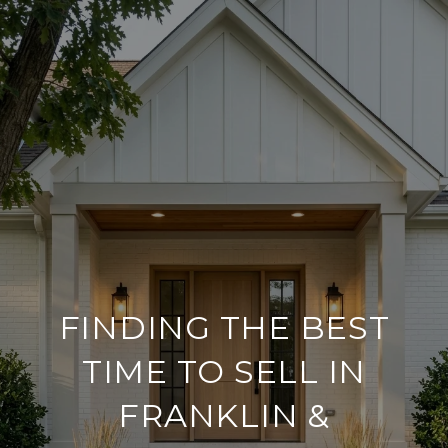
FINDING THE BEST
TIME TO SELL IN
FRANKLIN &