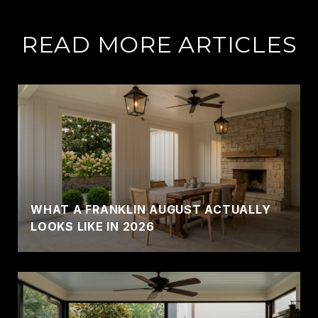
READ MORE ARTICLES
WHAT A FRANKLIN AUGUST ACTUALLY
LOOKS LIKE IN 2026