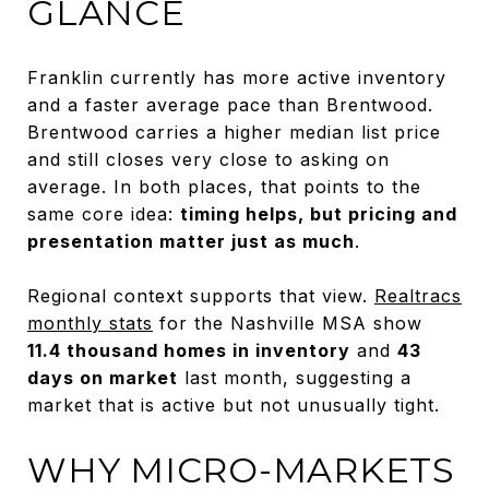
GLANCE
Franklin currently has more active inventory
and a faster average pace than Brentwood.
Brentwood carries a higher median list price
and still closes very close to asking on
average. In both places, that points to the
same core idea:
timing helps, but pricing and
presentation matter just as much
.
Regional context supports that view.
Realtracs
monthly stats
for the Nashville MSA show
11.4 thousand homes in inventory
and
43
days on market
last month, suggesting a
market that is active but not unusually tight.
WHY MICRO-MARKETS