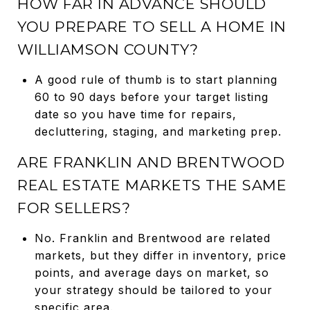
HOW FAR IN ADVANCE SHOULD
YOU PREPARE TO SELL A HOME IN
WILLIAMSON COUNTY?
A good rule of thumb is to start planning
60 to 90 days before your target listing
date so you have time for repairs,
decluttering, staging, and marketing prep.
ARE FRANKLIN AND BRENTWOOD
REAL ESTATE MARKETS THE SAME
FOR SELLERS?
No. Franklin and Brentwood are related
markets, but they differ in inventory, price
points, and average days on market, so
your strategy should be tailored to your
specific area.