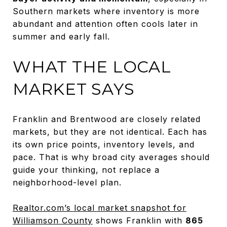
Southern markets where inventory is more
abundant and attention often cools later in
summer and early fall.
WHAT THE LOCAL
MARKET SAYS
Franklin and Brentwood are closely related
markets, but they are not identical. Each has
its own price points, inventory levels, and
pace. That is why broad city averages should
guide your thinking, not replace a
neighborhood-level plan.
Realtor.com’s local market snapshot for
Williamson County
shows Franklin with
865