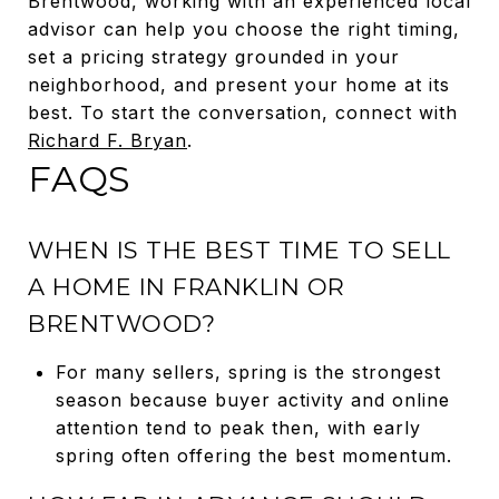
Brentwood, working with an experienced local
advisor can help you choose the right timing,
set a pricing strategy grounded in your
neighborhood, and present your home at its
best. To start the conversation, connect with
Richard F. Bryan
.
FAQS
WHEN IS THE BEST TIME TO SELL
A HOME IN FRANKLIN OR
BRENTWOOD?
For many sellers, spring is the strongest
season because buyer activity and online
attention tend to peak then, with early
spring often offering the best momentum.