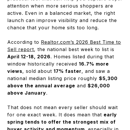
attention when more serious shoppers are
active. Even in a balanced market, the right
launch can improve visibility and reduce the
chance that your home sits too long.
According to
Realtor.com’s 2026 Best Time to
Sell report
, the national best week to list is
April 12-18, 2026
. Homes listed during that
window historically received
16.7% more
views
, sold about
17% faster
, and saw a
national median listing price roughly
$5,300
above the annual average
and
$26,000
above January
.
That does not mean every seller should wait
for one exact week. It does mean that
early
spring tends to offer the strongest mix of
buyer activity and momentum
, especially in