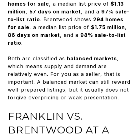
homes for sale
, a median list price of
$1.13
million
,
57 days on market
, and a
97% sale-
to-list ratio
. Brentwood shows
294 homes
for sale
, a median list price of
$1.75 million
,
86 days on market
, and a
98% sale-to-list
ratio
.
Both are classified as
balanced markets
,
which means supply and demand are
relatively even. For you as a seller, that is
important. A balanced market can still reward
well-prepared listings, but it usually does not
forgive overpricing or weak presentation.
FRANKLIN VS.
BRENTWOOD AT A