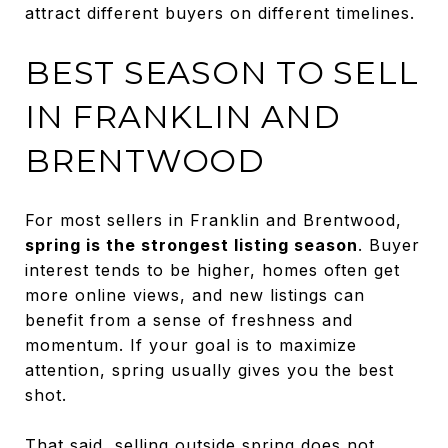
attract different buyers on different timelines.
BEST SEASON TO SELL
IN FRANKLIN AND
BRENTWOOD
For most sellers in Franklin and Brentwood,
spring is the strongest listing season
. Buyer
interest tends to be higher, homes often get
more online views, and new listings can
benefit from a sense of freshness and
momentum. If your goal is to maximize
attention, spring usually gives you the best
shot.
That said, selling outside spring does not