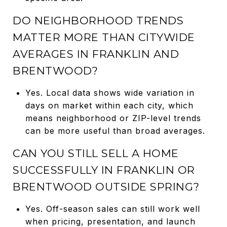
DO NEIGHBORHOOD TRENDS
MATTER MORE THAN CITYWIDE
AVERAGES IN FRANKLIN AND
BRENTWOOD?
Yes. Local data shows wide variation in
days on market within each city, which
means neighborhood or ZIP-level trends
can be more useful than broad averages.
CAN YOU STILL SELL A HOME
SUCCESSFULLY IN FRANKLIN OR
BRENTWOOD OUTSIDE SPRING?
Yes. Off-season sales can still work well
when pricing, presentation, and launch