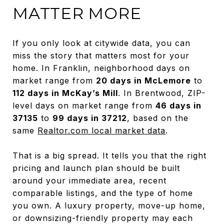
MATTER MORE
If you only look at citywide data, you can
miss the story that matters most for your
home. In Franklin, neighborhood days on
market range from
20 days in McLemore
to
112 days in McKay’s Mill
. In Brentwood, ZIP-
level days on market range from
46 days in
37135
to
99 days in 37212
, based on the
same
Realtor.com local market data
.
That is a big spread. It tells you that the right
pricing and launch plan should be built
around your immediate area, recent
comparable listings, and the type of home
you own. A luxury property, move-up home,
or downsizing-friendly property may each