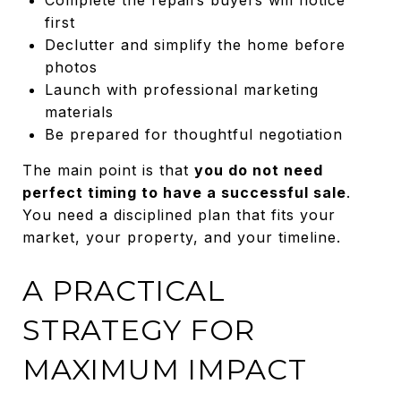
first
Declutter and simplify the home before
photos
Launch with professional marketing
materials
Be prepared for thoughtful negotiation
The main point is that
you do not need
perfect timing to have a successful sale
.
You need a disciplined plan that fits your
market, your property, and your timeline.
A PRACTICAL
STRATEGY FOR
MAXIMUM IMPACT