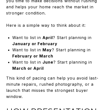
you time to make decisions without rushing
and helps your home reach the market in
stronger condition.
Here is a simple way to think about it:
Want to list in
April
? Start planning in
January or February
Want to list in
May
? Start planning in
February or March
Want to list in
June
? Start planning in
March or April
This kind of pacing can help you avoid last-
minute repairs, rushed photography, or a
launch that misses the strongest buyer
window.