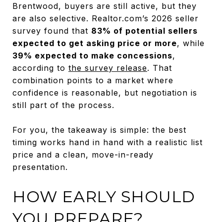
Brentwood, buyers are still active, but they
are also selective. Realtor.com’s 2026 seller
survey found that
83% of potential sellers
expected to get asking price or more
, while
39% expected to make concessions
,
according to
the survey release
. That
combination points to a market where
confidence is reasonable, but negotiation is
still part of the process.
For you, the takeaway is simple: the best
timing works hand in hand with a realistic list
price and a clean, move-in-ready
presentation.
HOW EARLY SHOULD
YOU PREPARE?