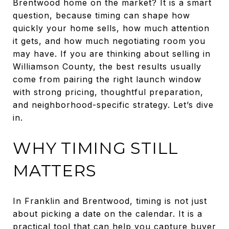
Brentwood home on the market? It is a smart
question, because timing can shape how
quickly your home sells, how much attention
it gets, and how much negotiating room you
may have. If you are thinking about selling in
Williamson County, the best results usually
come from pairing the right launch window
with strong pricing, thoughtful preparation,
and neighborhood-specific strategy. Let’s dive
in.
WHY TIMING STILL
MATTERS
In Franklin and Brentwood, timing is not just
about picking a date on the calendar. It is a
practical tool that can help you capture buyer