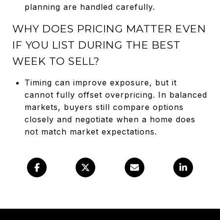
planning are handled carefully.
WHY DOES PRICING MATTER EVEN
IF YOU LIST DURING THE BEST
WEEK TO SELL?
Timing can improve exposure, but it
cannot fully offset overpricing. In balanced
markets, buyers still compare options
closely and negotiate when a home does
not match market expectations.