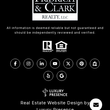
All information is deemed reliable but not guaranteed and
should be independently reviewed and verified.
Real Estate Website Design by
Luxury Presence