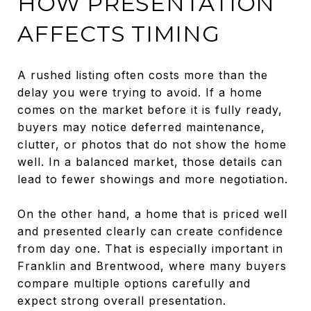
HOW PRESENTATION
AFFECTS TIMING
A rushed listing often costs more than the
delay you were trying to avoid. If a home
comes on the market before it is fully ready,
buyers may notice deferred maintenance,
clutter, or photos that do not show the home
well. In a balanced market, those details can
lead to fewer showings and more negotiation.
On the other hand, a home that is priced well
and presented clearly can create confidence
from day one. That is especially important in
Franklin and Brentwood, where many buyers
compare multiple options carefully and
expect strong overall presentation.