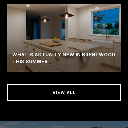
WHAT'S ACTUALLY NEW IN BRENTWOOD
THIS SUMMER
VIEW ALL