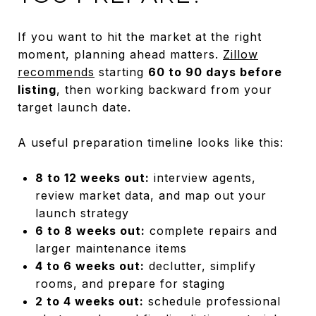
If you want to hit the market at the right
moment, planning ahead matters.
Zillow
recommends
starting
60 to 90 days before
listing
, then working backward from your
target launch date.
A useful preparation timeline looks like this:
8 to 12 weeks out:
interview agents,
review market data, and map out your
launch strategy
6 to 8 weeks out:
complete repairs and
larger maintenance items
4 to 6 weeks out:
declutter, simplify
rooms, and prepare for staging
2 to 4 weeks out:
schedule professional