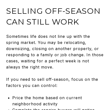
SELLING OFF-SEASON
CAN STILL WORK
Sometimes life does not line up with the
spring market. You may be relocating,
downsizing, closing on another property, or
responding to a family or job change. In those
cases, waiting for a perfect week is not
always the right move.
If you need to sell off-season, focus on the
factors you can control:
Price the home based on current
neighborhood activity
Complete the repairs buyers will notice