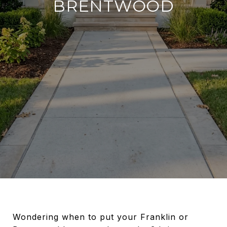
BRENTWOOD
Wondering when to put your Franklin or