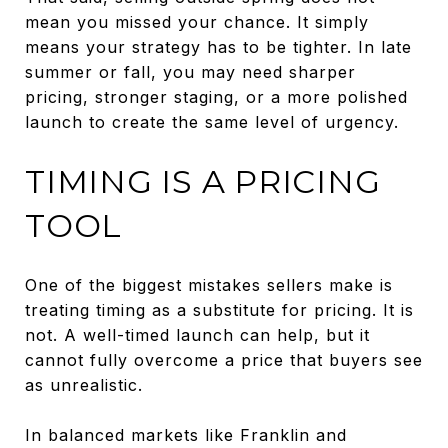
mean you missed your chance. It simply
means your strategy has to be tighter. In late
summer or fall, you may need sharper
pricing, stronger staging, or a more polished
launch to create the same level of urgency.
TIMING IS A PRICING
TOOL
One of the biggest mistakes sellers make is
treating timing as a substitute for pricing. It is
not. A well-timed launch can help, but it
cannot fully overcome a price that buyers see
as unrealistic.
In balanced markets like Franklin and