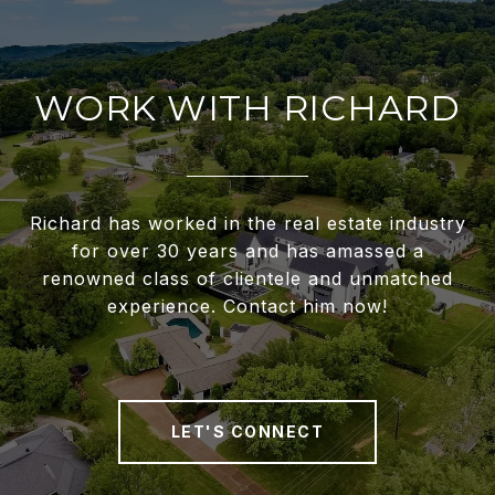
WORK WITH RICHARD
Richard has worked in the real estate industry
for over 30 years and has amassed a
renowned class of clientele and unmatched
experience. Contact him now!
LET'S CONNECT