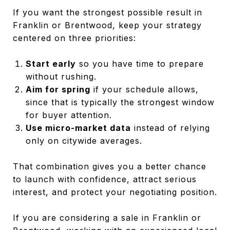
If you want the strongest possible result in
Franklin or Brentwood, keep your strategy
centered on three priorities:
Start early
so you have time to prepare
without rushing.
Aim for spring
if your schedule allows,
since that is typically the strongest window
for buyer attention.
Use micro-market data
instead of relying
only on citywide averages.
That combination gives you a better chance
to launch with confidence, attract serious
interest, and protect your negotiating position.
If you are considering a sale in Franklin or