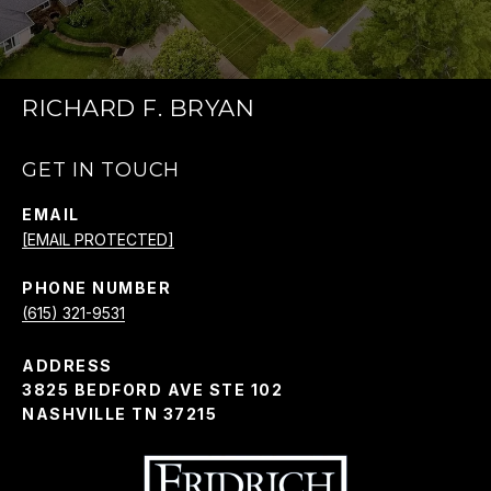
RICHARD F. BRYAN
GET IN TOUCH
EMAIL
[EMAIL PROTECTED]
PHONE NUMBER
(615) 321-9531
ADDRESS
3825 BEDFORD AVE STE 102
NASHVILLE TN 37215