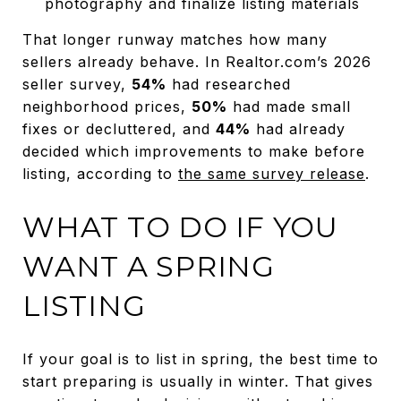
photography and finalize listing materials
That longer runway matches how many
sellers already behave. In Realtor.com’s 2026
seller survey,
54%
had researched
neighborhood prices,
50%
had made small
fixes or decluttered, and
44%
had already
decided which improvements to make before
listing, according to
the same survey release
.
WHAT TO DO IF YOU
WANT A SPRING
LISTING
If your goal is to list in spring, the best time to
start preparing is usually in winter. That gives