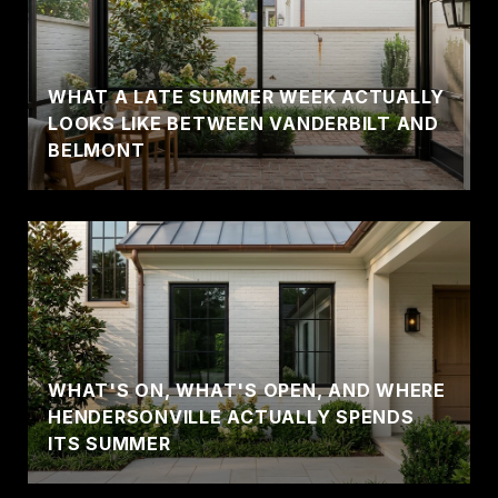
WHAT A LATE SUMMER WEEK ACTUALLY
LOOKS LIKE BETWEEN VANDERBILT AND
BELMONT
WHAT'S ON, WHAT'S OPEN, AND WHERE
HENDERSONVILLE ACTUALLY SPENDS
ITS SUMMER